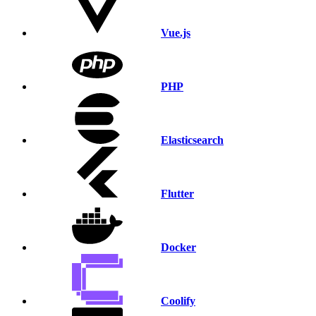
Vue.js
PHP
Elasticsearch
Flutter
Docker
Coolify