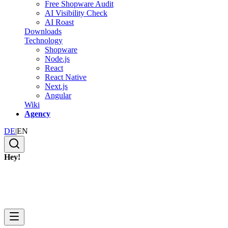
Free Shopware Audit
AI Visibility Check
AI Roast
Downloads
Technology
Shopware
Node.js
React
React Native
Next.js
Angular
Wiki
Agency
DE
|
EN
Hey!