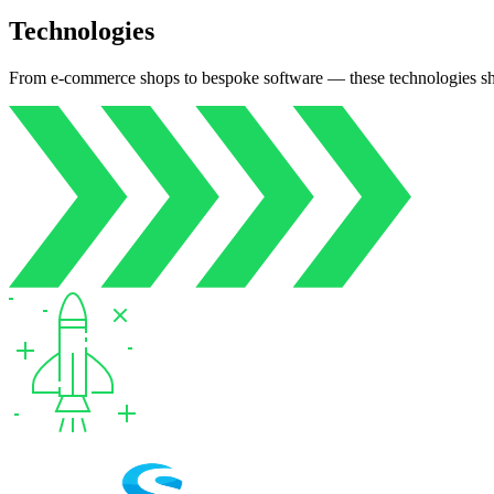
Technologies
From e‑commerce shops to bespoke software — these technologies s