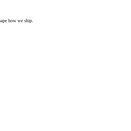
hape how we ship.