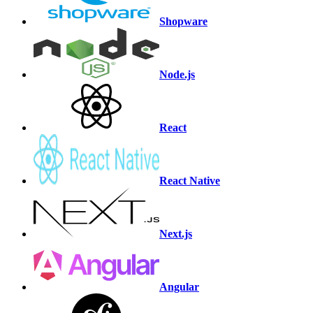
Shopware
Node.js
React
React Native
Next.js
Angular