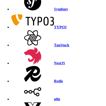
Symfony
TYPO3
TanStack
NestJS
Redis
n8n