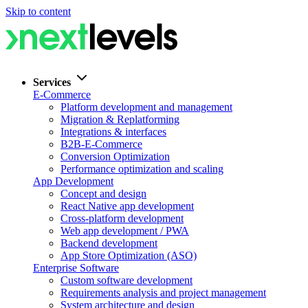
Skip to content
Services
E-Commerce
Platform development and management
Migration & Replatforming
Integrations & interfaces
B2B-E-Commerce
Conversion Optimization
Performance optimization and scaling
App Development
Concept and design
React Native app development
Cross-platform development
Web app development / PWA
Backend development
App Store Optimization (ASO)
Enterprise Software
Custom software development
Requirements analysis and project management
System architecture and design