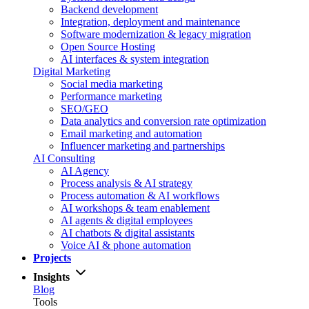
Backend development
Integration, deployment and maintenance
Software modernization & legacy migration
Open Source Hosting
AI interfaces & system integration
Digital Marketing
Social media marketing
Performance marketing
SEO/GEO
Data analytics and conversion rate optimization
Email marketing and automation
Influencer marketing and partnerships
AI Consulting
AI Agency
Process analysis & AI strategy
Process automation & AI workflows
AI workshops & team enablement
AI agents & digital employees
AI chatbots & digital assistants
Voice AI & phone automation
Projects
Insights
Blog
Tools