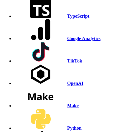
TypeScript
Google Analytics
TikTok
OpenAI
Make
Python