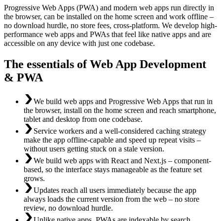
Progressive Web Apps (PWA) and modern web apps run directly in
the browser, can be installed on the home screen and work offline –
no download hurdle, no store fees, cross-platform. We develop high-
performance web apps and PWAs that feel like native apps and are
accessible on any device with just one codebase.
The essentials of Web App Development
& PWA
We build web apps and Progressive Web Apps that run in
the browser, install on the home screen and reach smartphone,
tablet and desktop from one codebase.
Service workers and a well-considered caching strategy
make the app offline-capable and speed up repeat visits –
without users getting stuck on a stale version.
We build web apps with React and Next.js – component-
based, so the interface stays manageable as the feature set
grows.
Updates reach all users immediately because the app
always loads the current version from the web – no store
review, no download hurdle.
Unlike native apps, PWAs are indexable by search