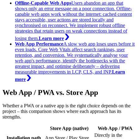
Offline-Capable Web Apps
Users abandon an app that
shows only an error message on a poor connection. Offline-
capable web apps work without the internet: cached content
stays accessible, user actions are stored locally and
synchronised on reconnect. We implement robust offline
strategies that retain users on weak connections instead of
losing them.
Learn more
Web App Performance
A slow web app loses users before it
even loads. Core Web Vitals affect search rankings, user
retention, and conversion. We systematically analyse your
web app's performance, identify the bottlenecks with the
greatest impact, and optimise deliberately – delivering
measurable improvements in LCP, CLS, and INP.
Learn
more
Web App / PWA vs. Store App
Whether a PWA or a native app is the right choice depends on the
project – this comparison shows where each approach has its
strengths.
Store App (native)
Web App / PWA
Directly in the
Installation path
App Store / Play Store