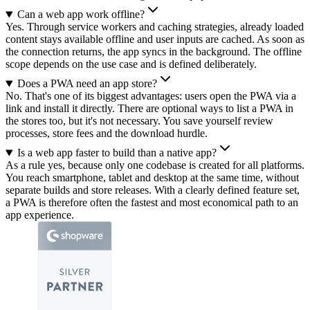
Can a web app work offline?
Yes. Through service workers and caching strategies, already loaded
content stays available offline and user inputs are cached. As soon as
the connection returns, the app syncs in the background. The offline
scope depends on the use case and is defined deliberately.
Does a PWA need an app store?
No. That's one of its biggest advantages: users open the PWA via a
link and install it directly. There are optional ways to list a PWA in
the stores too, but it's not necessary. You save yourself review
processes, store fees and the download hurdle.
Is a web app faster to build than a native app?
As a rule yes, because only one codebase is created for all platforms.
You reach smartphone, tablet and desktop at the same time, without
separate builds and store releases. With a clearly defined feature set,
a PWA is therefore often the fastest and most economical path to an
app experience.