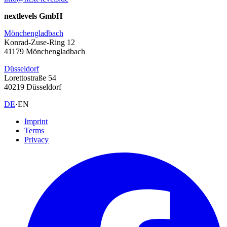
nextlevels GmbH
Mönchengladbach
Konrad-Zuse-Ring 12
41179 Mönchengladbach
Düsseldorf
Lorettostraße 54
40219 Düsseldorf
DE
·
EN
Imprint
Terms
Privacy