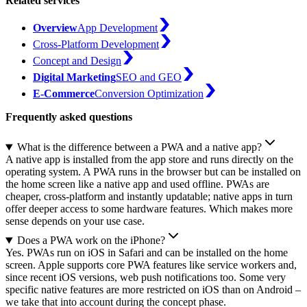
Related services
Overview
App Development
Cross-Platform Development
Concept and Design
Digital Marketing
SEO and GEO
E-Commerce
Conversion Optimization
Frequently asked questions
What is the difference between a PWA and a native app?
A native app is installed from the app store and runs directly on the
operating system. A PWA runs in the browser but can be installed on
the home screen like a native app and used offline. PWAs are
cheaper, cross-platform and instantly updatable; native apps in turn
offer deeper access to some hardware features. Which makes more
sense depends on your use case.
Does a PWA work on the iPhone?
Yes. PWAs run on iOS in Safari and can be installed on the home
screen. Apple supports core PWA features like service workers and,
since recent iOS versions, web push notifications too. Some very
specific native features are more restricted on iOS than on Android –
we take that into account during the concept phase.