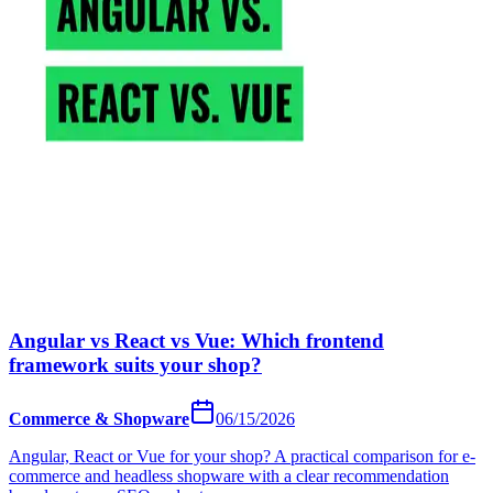
Angular vs React vs Vue: Which frontend
framework suits your shop?
Commerce & Shopware
06/15/2026
Angular, React or Vue for your shop? A practical comparison for e-
commerce and headless shopware with a clear recommendation