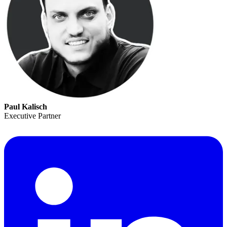
Paul Kalisch
Executive Partner