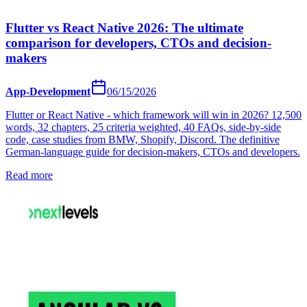
Flutter vs React Native 2026: The ultimate
comparison for developers, CTOs and decision-
makers
App-Development
06/15/2026
Flutter or React Native - which framework will win in 2026? 12,500
words, 32 chapters, 25 criteria weighted, 40 FAQs, side-by-side
code, case studies from BMW, Shopify, Discord. The definitive
German-language guide for decision-makers, CTOs and developers.
Read more