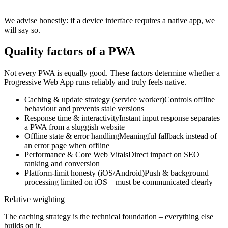
We advise honestly: if a device interface requires a native app, we
will say so.
Quality factors of a PWA
Not every PWA is equally good. These factors determine whether a
Progressive Web App runs reliably and truly feels native.
Caching & update strategy (service worker)
Controls offline
behaviour and prevents stale versions
Response time & interactivity
Instant input response separates
a PWA from a sluggish website
Offline state & error handling
Meaningful fallback instead of
an error page when offline
Performance & Core Web Vitals
Direct impact on SEO
ranking and conversion
Platform-limit honesty (iOS/Android)
Push & background
processing limited on iOS – must be communicated clearly
Relative weighting
The caching strategy is the technical foundation – everything else
builds on it.