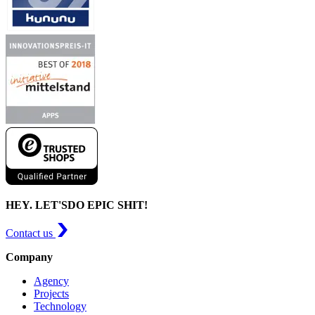
HEY. LET'S
DO EPIC SHIT!
Contact us
Company
Agency
Projects
Technology