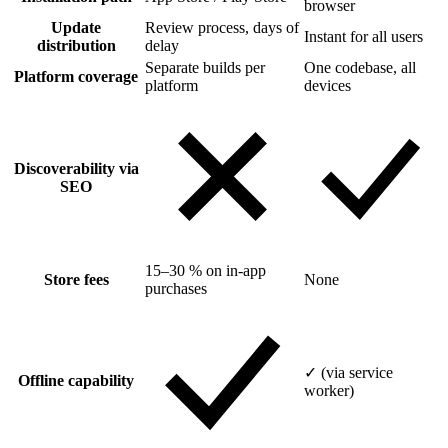
browser
Update
Review process, days of
Instant for all users
distribution
delay
Separate builds per
One codebase, all
Platform coverage
platform
devices
Discoverability via
SEO
15–30 % on in-app
Store fees
None
purchases
✓ (via service
Offline capability
worker)