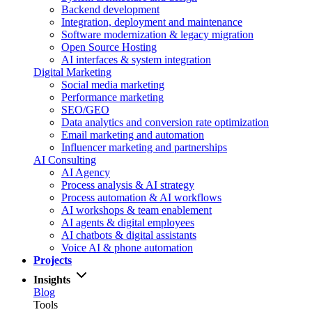
Backend development
Integration, deployment and maintenance
Software modernization & legacy migration
Open Source Hosting
AI interfaces & system integration
Digital Marketing
Social media marketing
Performance marketing
SEO/GEO
Data analytics and conversion rate optimization
Email marketing and automation
Influencer marketing and partnerships
AI Consulting
AI Agency
Process analysis & AI strategy
Process automation & AI workflows
AI workshops & team enablement
AI agents & digital employees
AI chatbots & digital assistants
Voice AI & phone automation
Projects
Insights
Blog
Tools