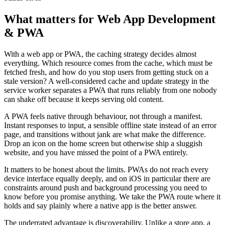
What matters for Web App Development
& PWA
With a web app or PWA, the caching strategy decides almost
everything. Which resource comes from the cache, which must be
fetched fresh, and how do you stop users from getting stuck on a
stale version? A well-considered cache and update strategy in the
service worker separates a PWA that runs reliably from one nobody
can shake off because it keeps serving old content.
A PWA feels native through behaviour, not through a manifest.
Instant responses to input, a sensible offline state instead of an error
page, and transitions without jank are what make the difference.
Drop an icon on the home screen but otherwise ship a sluggish
website, and you have missed the point of a PWA entirely.
It matters to be honest about the limits. PWAs do not reach every
device interface equally deeply, and on iOS in particular there are
constraints around push and background processing you need to
know before you promise anything. We take the PWA route where it
holds and say plainly where a native app is the better answer.
The underrated advantage is discoverability. Unlike a store app, a