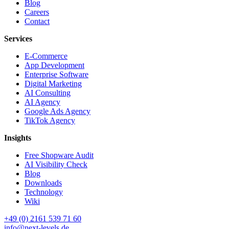
Blog
Careers
Contact
Services
E-Commerce
App Development
Enterprise Software
Digital Marketing
AI Consulting
AI Agency
Google Ads Agency
TikTok Agency
Insights
Free Shopware Audit
AI Visibility Check
Blog
Downloads
Technology
Wiki
+49 (0) 2161 539 71 60
info@next-levels.de