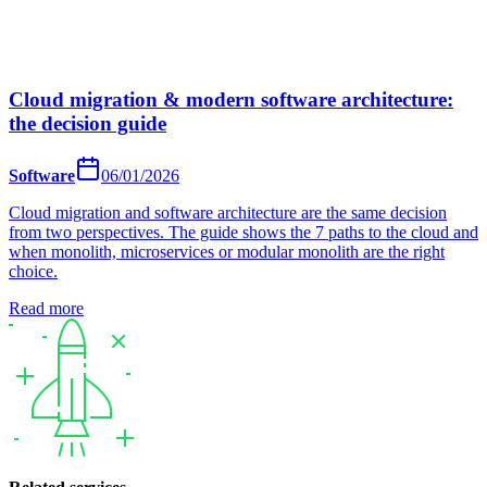
Cloud migration & modern software architecture:
the decision guide
Software
06/01/2026
Cloud migration and software architecture are the same decision
from two perspectives. The guide shows the 7 paths to the cloud and
when monolith, microservices or modular monolith are the right
choice.
Read more