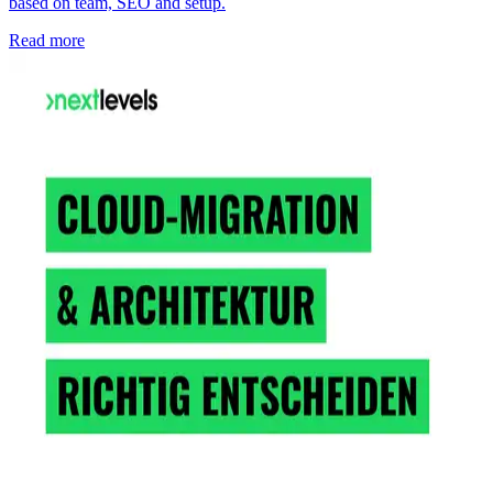
based on team, SEO and setup.
Read more