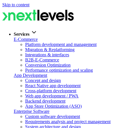
Skip to content
Services
E-Commerce
Platform development and management
Migration & Replatforming
Integrations & interfaces
B2B-E-Commerce
Conversion Optimization
Performance optimization and scaling
App Development
Concept and design
React Native app development
Cross-platform development
Web app development / PWA
Backend development
App Store Optimization (ASO)
Enterprise Software
Custom software development
Requirements analysis and project management
System architecture and design