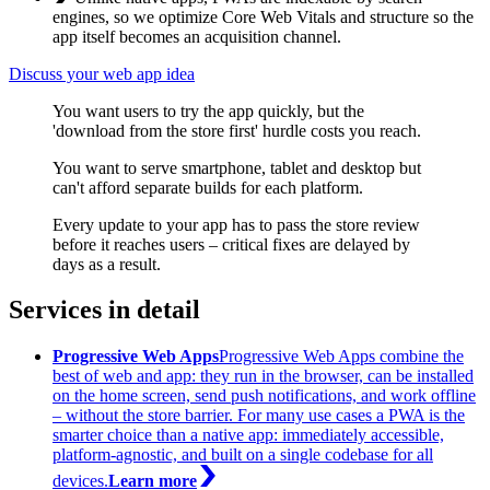
engines, so we optimize Core Web Vitals and structure so the
app itself becomes an acquisition channel.
Discuss your web app idea
You want users to try the app quickly, but the
'download from the store first' hurdle costs you reach.
You want to serve smartphone, tablet and desktop but
can't afford separate builds for each platform.
Every update to your app has to pass the store review
before it reaches users – critical fixes are delayed by
days as a result.
Services in detail
Progressive Web Apps
Progressive Web Apps combine the
best of web and app: they run in the browser, can be installed
on the home screen, send push notifications, and work offline
– without the store barrier. For many use cases a PWA is the
smarter choice than a native app: immediately accessible,
platform-agnostic, and built on a single codebase for all
devices.
Learn more