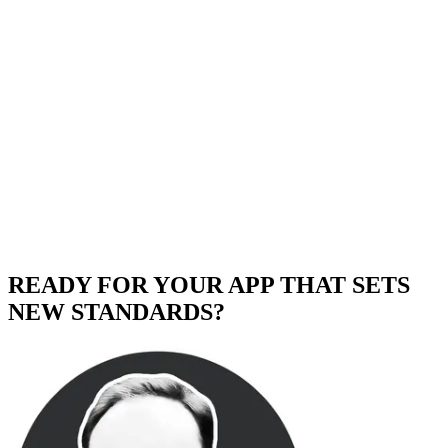
READY FOR YOUR APP THAT SETS
NEW STANDARDS?