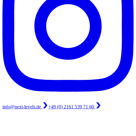
info@next-levels.de
+49 (0) 2161 539 71 60