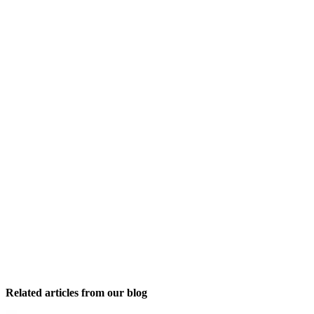
Related articles from our blog