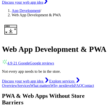
Discuss your web app idea
App Development
/
Web App Development & PWA
Web App Development & PWA
4.9
·
21
Google
Google reviews
Not every app needs to be in the store.
Discuss your web app idea
Explore services
Overview
Services
What matters
Why nextlevels
FAQ
Contact
PWA & Web Apps Without Store
Barriers