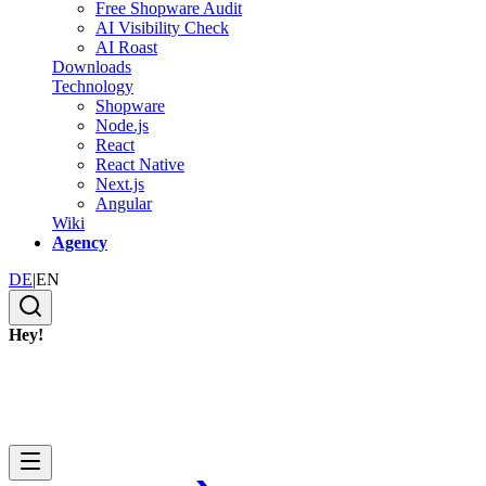
Free Shopware Audit
AI Visibility Check
AI Roast
Downloads
Technology
Shopware
Node.js
React
React Native
Next.js
Angular
Wiki
Agency
DE
|
EN
Hey!