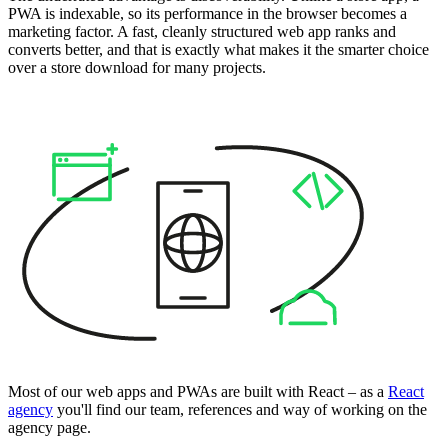
PWA is indexable, so its performance in the browser becomes a
marketing factor. A fast, cleanly structured web app ranks and
converts better, and that is exactly what makes it the smarter choice
over a store download for many projects.
Most of our web apps and PWAs are built with React – as a
React
agency
you'll find our team, references and way of working on the
agency page.