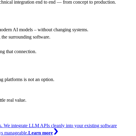
echnical integration end to end — from concept to production.
modern AI models – without changing systems.
g the surrounding software.
ng that connection.
 platforms is not an option.
tle real value.
. We integrate LLM APIs cleanly into your existing software
ays manageable.
Learn more