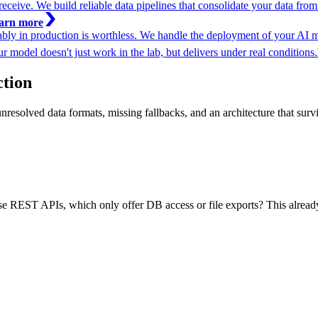
ceive. We build reliable data pipelines that consolidate your data from mu
arn more
iably in production is worthless. We handle the deployment of your AI 
r model doesn't just work in the lab, but delivers under real conditions.
ction
unresolved data formats, missing fallbacks, and an architecture that surv
REST APIs, which only offer DB access or file exports? This already d