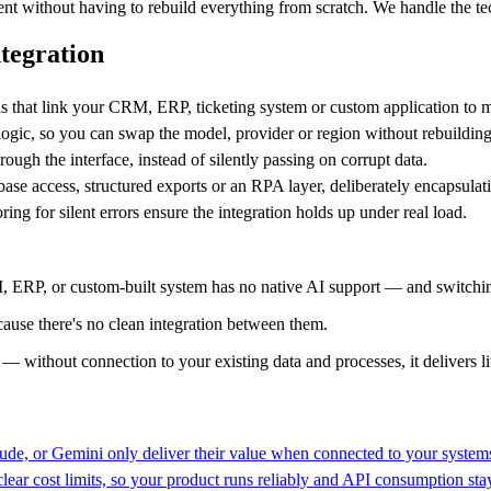
igent without having to rebuild everything from scratch. We handle the t
ntegration
that link your CRM, ERP, ticketing system or custom application to 
 logic, so you can swap the model, provider or region without rebuildin
ough the interface, instead of silently passing on corrupt data.
se access, structured exports or an RPA layer, deliberately encapsulati
ring for silent errors ensure the integration holds up under real load.
 ERP, or custom-built system has no native AI support — and switching
use there's no clean integration between them.
 — without connection to your existing data and processes, it delivers lit
de, or Gemini only deliver their value when connected to your systems
 clear cost limits, so your product runs reliably and API consumption st