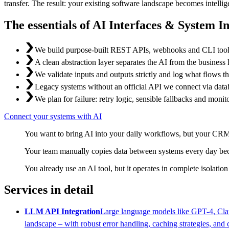
transfer. The result: your existing software landscape becomes intell
The essentials of AI Interfaces & System I
We build purpose-built REST APIs, webhooks and CLI tools 
A clean abstraction layer separates the AI from the business
We validate inputs and outputs strictly and log what flows thr
Legacy systems without an official API we connect via databa
We plan for failure: retry logic, sensible fallbacks and monito
Connect your systems with AI
You want to bring AI into your daily workflows, but your CRM,
Your team manually copies data between systems every day beca
You already use an AI tool, but it operates in complete isolation
Services in detail
LLM API Integration
Large language models like GPT-4, Clau
landscape – with robust error handling, caching strategies, and