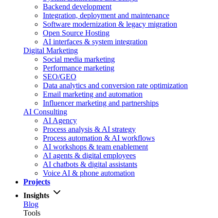
Backend development
Integration, deployment and maintenance
Software modernization & legacy migration
Open Source Hosting
AI interfaces & system integration
Digital Marketing
Social media marketing
Performance marketing
SEO/GEO
Data analytics and conversion rate optimization
Email marketing and automation
Influencer marketing and partnerships
AI Consulting
AI Agency
Process analysis & AI strategy
Process automation & AI workflows
AI workshops & team enablement
AI agents & digital employees
AI chatbots & digital assistants
Voice AI & phone automation
Projects
Insights
Blog
Tools