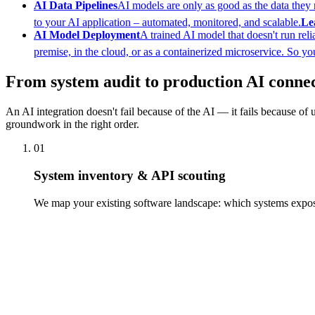
AI Data Pipelines
AI models are only as good as the data they re
to your AI application – automated, monitored, and scalable.
Le
AI Model Deployment
A trained AI model that doesn't run rel
premise, in the cloud, or as a containerized microservice. So you
From system audit to production AI conne
An AI integration doesn't fail because of the AI — it fails because of 
groundwork in the right order.
01
System inventory & API scouting
We map your existing software landscape: which systems expose 