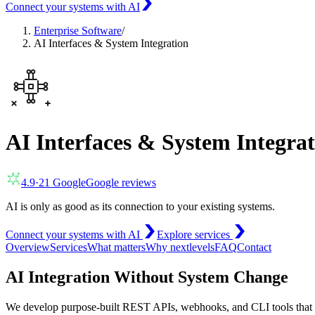
Connect your systems with AI
Enterprise Software
/
AI Interfaces & System Integration
AI Interfaces & System Integra
4.9
·
21
Google
Google reviews
AI is only as good as its connection to your existing systems.
Connect your systems with AI
Explore services
Overview
Services
What matters
Why nextlevels
FAQ
Contact
AI Integration Without System Change
We develop purpose-built REST APIs, webhooks, and CLI tools that l