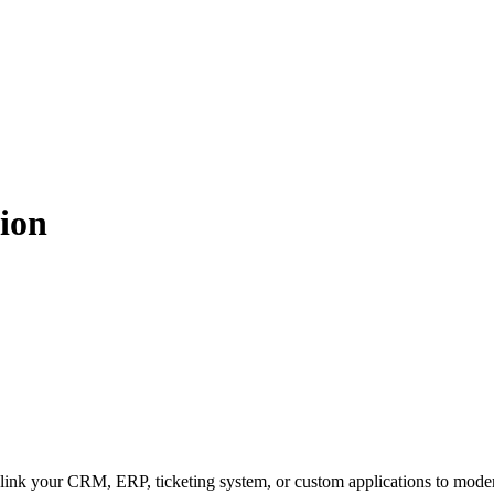
tion
ink your CRM, ERP, ticketing system, or custom applications to mode