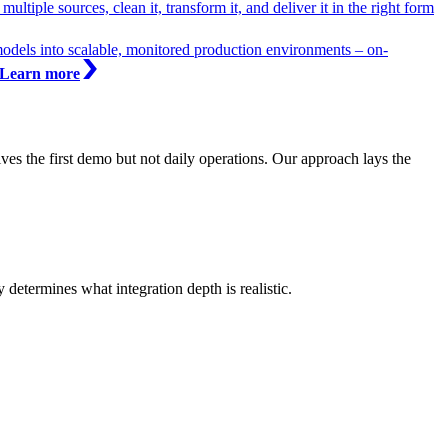
ltiple sources, clean it, transform it, and deliver it in the right form
models into scalable, monitored production environments – on-
Learn more
ives the first demo but not daily operations. Our approach lays the
etermines what integration depth is realistic.