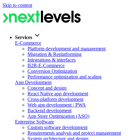
Skip to content
Services
E-Commerce
Platform development and management
Migration & Replatforming
Integrations & interfaces
B2B-E-Commerce
Conversion Optimization
Performance optimization and scaling
App Development
Concept and design
React Native app development
Cross-platform development
Web app development / PWA
Backend development
App Store Optimization (ASO)
Enterprise Software
Custom software development
Requirements analysis and project management
System architecture and design