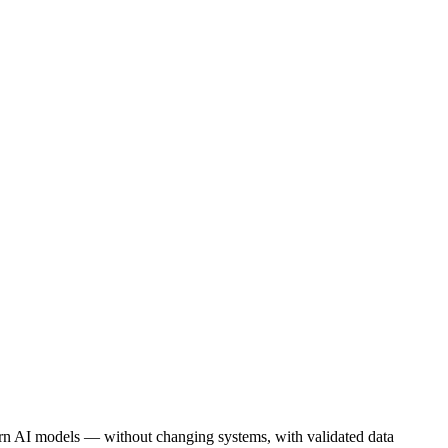
rn AI models — without changing systems, with validated data