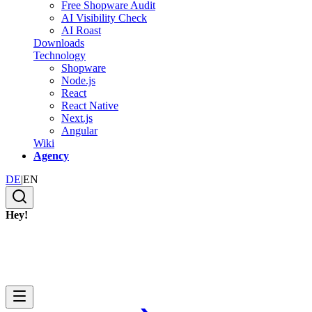
Free Shopware Audit
AI Visibility Check
AI Roast
Downloads
Technology
Shopware
Node.js
React
React Native
Next.js
Angular
Wiki
Agency
DE
|
EN
Hey!