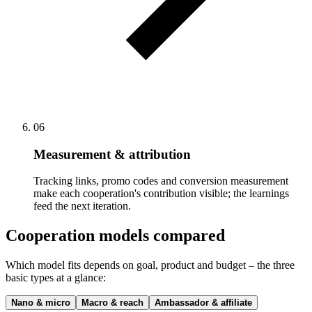
06
Measurement & attribution
Tracking links, promo codes and conversion measurement
make each cooperation's contribution visible; the learnings
feed the next iteration.
Cooperation models compared
Which model fits depends on goal, product and budget – the three
basic types at a glance:
Nano & micro
Macro & reach
Ambassador & affiliate