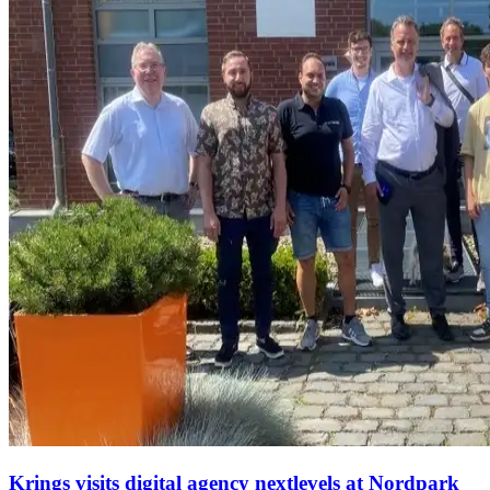
Krings visits digital agency nextlevels at Nordpark