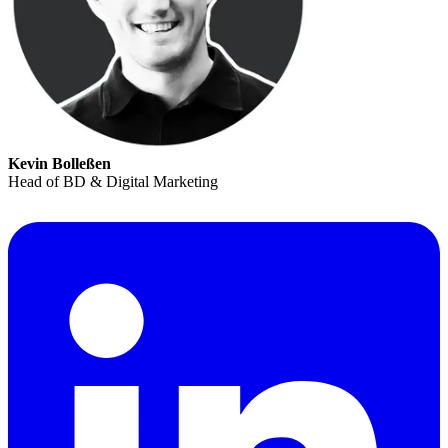
Kevin Bolleßen
Head of BD & Digital Marketing