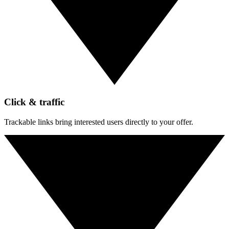
Click & traffic
Trackable links bring interested users directly to your offer.