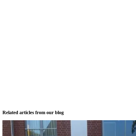
Related articles from our blog