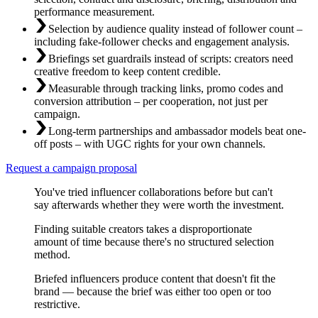
performance measurement.
Selection by audience quality instead of follower count –
including fake-follower checks and engagement analysis.
Briefings set guardrails instead of scripts: creators need
creative freedom to keep content credible.
Measurable through tracking links, promo codes and
conversion attribution – per cooperation, not just per
campaign.
Long-term partnerships and ambassador models beat one-
off posts – with UGC rights for your own channels.
Request a campaign proposal
You've tried influencer collaborations before but can't
say afterwards whether they were worth the investment.
Finding suitable creators takes a disproportionate
amount of time because there's no structured selection
method.
Briefed influencers produce content that doesn't fit the
brand — because the brief was either too open or too
restrictive.