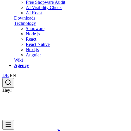
Free Shopware Audit
AI Visibility Check
AI Roast
Downloads
Technology
Shopware
Node.js
React
React Native
Next.js
Angular
Wiki
Agency
DE
|
EN
Hey!