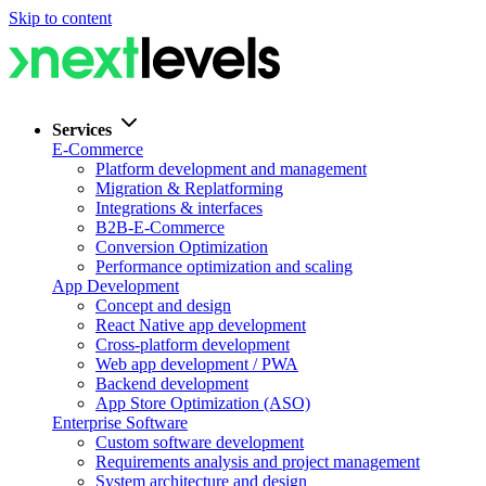
Skip to content
Services
E-Commerce
Platform development and management
Migration & Replatforming
Integrations & interfaces
B2B-E-Commerce
Conversion Optimization
Performance optimization and scaling
App Development
Concept and design
React Native app development
Cross-platform development
Web app development / PWA
Backend development
App Store Optimization (ASO)
Enterprise Software
Custom software development
Requirements analysis and project management
System architecture and design