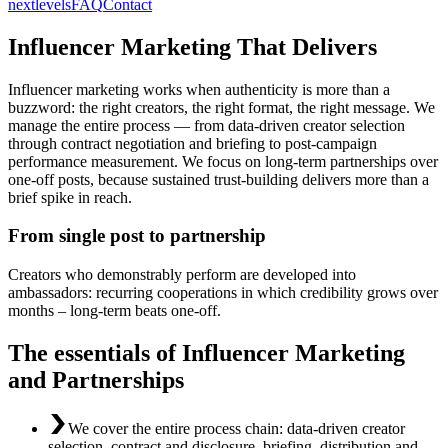
nextlevels
FAQ
Contact
Influencer Marketing That Delivers
Influencer marketing works when authenticity is more than a
buzzword: the right creators, the right format, the right message. We
manage the entire process — from data-driven creator selection
through contract negotiation and briefing to post-campaign
performance measurement. We focus on long-term partnerships over
one-off posts, because sustained trust-building delivers more than a
brief spike in reach.
From single post to partnership
Creators who demonstrably perform are developed into
ambassadors: recurring cooperations in which credibility grows over
months – long-term beats one-off.
The essentials of Influencer Marketing
and Partnerships
We cover the entire process chain: data-driven creator
selection, contract and disclosure, briefing, distribution and