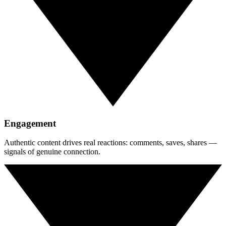
Engagement
Authentic content drives real reactions: comments, saves, shares —
signals of genuine connection.