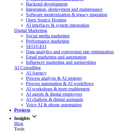
Backend development
Integration, deployment and maintenance
Software modernization & legacy migration
Open Source Hosting
AI interfaces & system integration
Digital Marketing
Social media marketing
Performance marketing
SEO/GEO
Data analytics and conversion rate optimization
Email marketing and automation
Influencer marketing and partnerships
AI Consulting
AI Agency
Process analysis & AI strategy
Process automation & AI workflows
AI workshops & team enablement
AI agents & digital employees
AI chatbots & digital assistants
Voice AI & phone automation
Projects
Insights
Blog
Tools