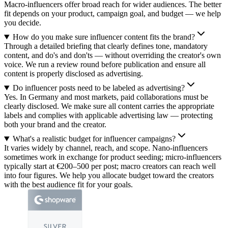
Macro-influencers offer broad reach for wider audiences. The better
fit depends on your product, campaign goal, and budget — we help
you decide.
How do you make sure influencer content fits the brand?
Through a detailed briefing that clearly defines tone, mandatory
content, and do's and don'ts — without overriding the creator's own
voice. We run a review round before publication and ensure all
content is properly disclosed as advertising.
Do influencer posts need to be labeled as advertising?
Yes. In Germany and most markets, paid collaborations must be
clearly disclosed. We make sure all content carries the appropriate
labels and complies with applicable advertising law — protecting
both your brand and the creator.
What's a realistic budget for influencer campaigns?
It varies widely by channel, reach, and scope. Nano-influencers
sometimes work in exchange for product seeding; micro-influencers
typically start at €200–500 per post; macro creators can reach well
into four figures. We help you allocate budget toward the creators
with the best audience fit for your goals.