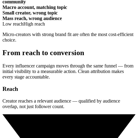
community
Macro account, matching topic
Small creator, wrong topic
Mass reach, wrong audience
Low reach
High reach
Micro-creators with strong brand fit are often the most cost-efficient
choice.
From reach to conversion
Every influencer campaign moves through the same funnel — from
initial visibility to a measurable action. Clean attribution makes
every stage accountable.
Reach
Creator reaches a relevant audience — qualified by audience
overlap, not just follower count.