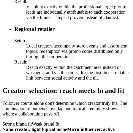
Result
:
Visibility exactly within the professional target group;
leads are individually attributable to each cooperation
via the funnel – impact proven instead of claimed.
Regional retailer
Setup
:
Local creators accompany store events and assortment
topics; redemption via promo codes distributed only
through the cooperations.
Result
:
Reach exactly within the catchment area instead of
wastage – and via the codes, for the first time a reliable
link between social activity and the till.
Creator selection: reach meets brand fit
Follower counts alone don't determine which creator truly fits. The
combination of audience overlap and topical credibility shows
where a collaboration pays off.
Strong brand fit
Weak brand fit
Nano-creator, tight topical niche
Micro-influencer, active