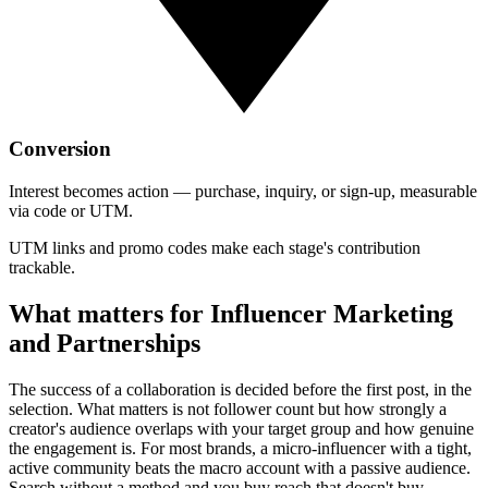
Conversion
Interest becomes action — purchase, inquiry, or sign-up, measurable
via code or UTM.
UTM links and promo codes make each stage's contribution
trackable.
What matters for Influencer Marketing
and Partnerships
The success of a collaboration is decided before the first post, in the
selection. What matters is not follower count but how strongly a
creator's audience overlaps with your target group and how genuine
the engagement is. For most brands, a micro-influencer with a tight,
active community beats the macro account with a passive audience.
Search without a method and you buy reach that doesn't buy.