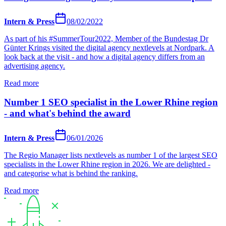
Intern & Press
08/02/2022
As part of his #SummerTour2022, Member of the Bundestag Dr
Günter Krings visited the digital agency nextlevels at Nordpark. A
look back at the visit - and how a digital agency differs from an
advertising agency.
Read more
Number 1 SEO specialist in the Lower Rhine region
- and what's behind the award
Intern & Press
06/01/2026
The Regio Manager lists nextlevels as number 1 of the largest SEO
specialists in the Lower Rhine region in 2026. We are delighted -
and categorise what is behind the ranking.
Read more