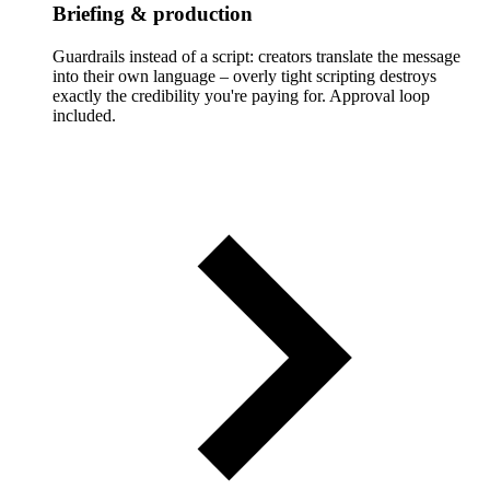
Briefing & production
Guardrails instead of a script: creators translate the message
into their own language – overly tight scripting destroys
exactly the credibility you're paying for. Approval loop
included.