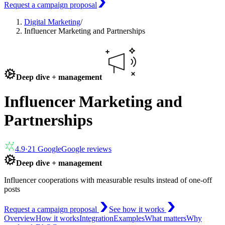
Request a campaign proposal
Digital Marketing
/
Influencer Marketing and Partnerships
Deep dive + management
Influencer Marketing and
Partnerships
4.9
·
21
Google
Google reviews
Deep dive + management
Influencer cooperations with measurable results instead of one-off
posts
Request a campaign proposal
See how it works
Overview
How it works
Integration
Examples
What matters
Why