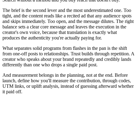
The brief is the second lever and the most underestimated one. Too
tight, and the content reads like a recited ad that any audience spots
and skips immediately. Too open, and the message dilutes. The right
balance sets a clear core message and leaves the execution in the
creator's own voice, because that translation is exactly what
produces the authenticity you're actually paying for.
What separates solid programs from flashes in the pan is the shift
from one-off posts to relationships. Trust builds through repetition. A
creator who speaks about your brand repeatedly and credibly lands
differently than one who drops a single paid post.
And measurement belongs in the planning, not at the end. Before
launch, define how you'll measure the contribution, through codes,
UTM links, or uplift analysis, instead of guessing afterward whether
it paid off.