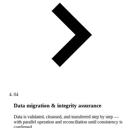
04
Data migration & integrity assurance
Data is validated, cleansed, and transferred step by step —
with parallel operation and reconciliation until consistency is
confirmed.