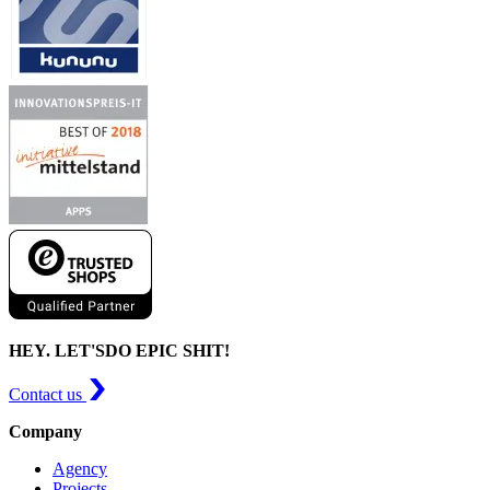
HEY. LET'S
DO EPIC SHIT!
Contact us
Company
Agency
Projects