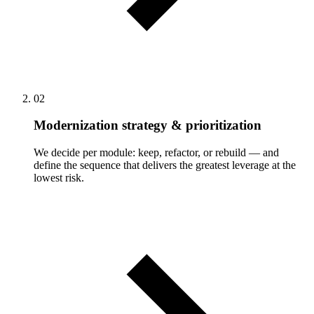
02
Modernization strategy & prioritization
We decide per module: keep, refactor, or rebuild — and
define the sequence that delivers the greatest leverage at the
lowest risk.