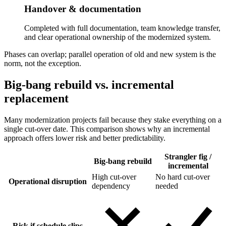
Handover & documentation
Completed with full documentation, team knowledge transfer,
and clear operational ownership of the modernized system.
Phases can overlap; parallel operation of old and new system is the
norm, not the exception.
Big-bang rebuild vs. incremental
replacement
Many modernization projects fail because they stake everything on a
single cut-over date. This comparison shows why an incremental
approach offers lower risk and better predictability.
Strangler fig /
Big-bang rebuild
incremental
High cut-over
No hard cut-over
Operational disruption
dependency
needed
Risk if schedule slips