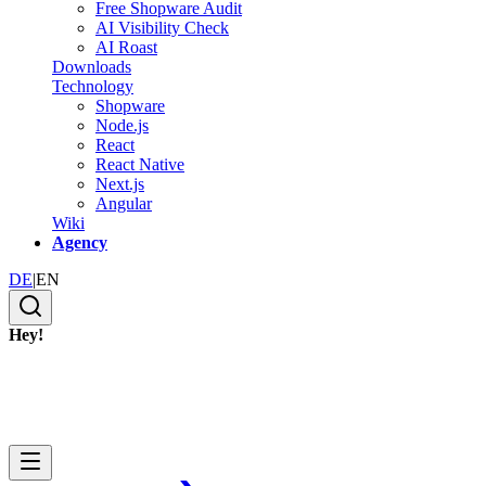
Free Shopware Audit
AI Visibility Check
AI Roast
Downloads
Technology
Shopware
Node.js
React
React Native
Next.js
Angular
Wiki
Agency
DE
|
EN
Hey!