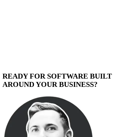
READY FOR SOFTWARE BUILT
AROUND YOUR BUSINESS?