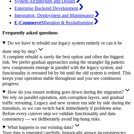
System Architecture and Design
Enterprise Backend Development
Integration, Deployment and Maintenance
E-Commerce
Migration & Replatforming
Frequently asked questions
Do we have to rebuild our legacy system entirely or can it be
done step by step?
A complete rebuild is rarely the best option and often the biggest
risk. We prefer gradual approaches using the strangler fig pattern:
new components emerge in parallel with the legacy system, and
functionality is rerouted bit by bit until the old system is retired. This
keeps your operation stable throughout and you see continuous
progress.
How do you ensure nothing goes down during the migration?
We rely on parallel operation, anti-corruption layers, and gradual
traffic rerouting. Legacy and new system run side by side during the
transition, so we can switch back immediately if problems arise.
Before every cutover step we validate functionality and data
consistency — we deliberately avoid big-bang risks.
What happens to our existing data?
Your data is migrated carefully, historically grown inconsistencies