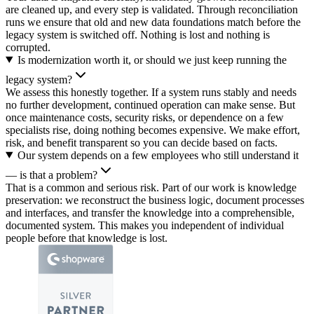
are cleaned up, and every step is validated. Through reconciliation
runs we ensure that old and new data foundations match before the
legacy system is switched off. Nothing is lost and nothing is
corrupted.
Is modernization worth it, or should we just keep running the
legacy system?
We assess this honestly together. If a system runs stably and needs
no further development, continued operation can make sense. But
once maintenance costs, security risks, or dependence on a few
specialists rise, doing nothing becomes expensive. We make effort,
risk, and benefit transparent so you can decide based on facts.
Our system depends on a few employees who still understand it
— is that a problem?
That is a common and serious risk. Part of our work is knowledge
preservation: we reconstruct the business logic, document processes
and interfaces, and transfer the knowledge into a comprehensible,
documented system. This makes you independent of individual
people before that knowledge is lost.