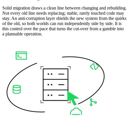
Solid migration draws a clean line between changing and rebuilding.
Not every old line needs replacing; stable, rarely touched code may
stay. An anti-corruption layer shields the new system from the quirks
of the old, so both worlds can run independently side by side. It is
this control over the pace that turns the cut-over from a gamble into
a plannable operation.