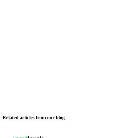
Related articles from our blog