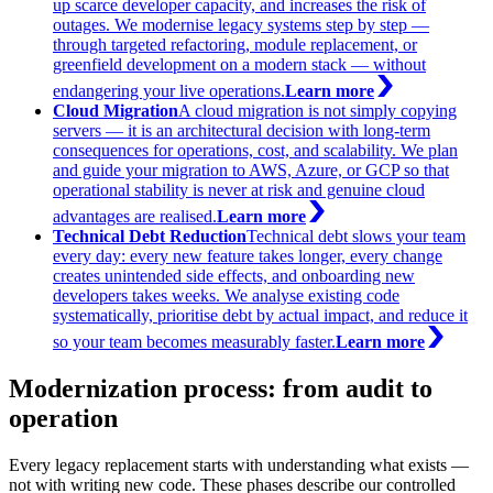
up scarce developer capacity, and increases the risk of
outages. We modernise legacy systems step by step —
through targeted refactoring, module replacement, or
greenfield development on a modern stack — without
endangering your live operations.
Learn more
Cloud Migration
A cloud migration is not simply copying
servers — it is an architectural decision with long-term
consequences for operations, cost, and scalability. We plan
and guide your migration to AWS, Azure, or GCP so that
operational stability is never at risk and genuine cloud
advantages are realised.
Learn more
Technical Debt Reduction
Technical debt slows your team
every day: every new feature takes longer, every change
creates unintended side effects, and onboarding new
developers takes weeks. We analyse existing code
systematically, prioritise debt by actual impact, and reduce it
so your team becomes measurably faster.
Learn more
Modernization process: from audit to
operation
Every legacy replacement starts with understanding what exists —
not with writing new code. These phases describe our controlled