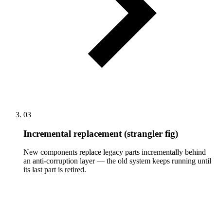
03
Incremental replacement (strangler fig)
New components replace legacy parts incrementally behind
an anti-corruption layer — the old system keeps running until
its last part is retired.