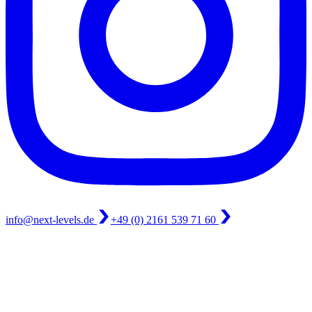
info@next-levels.de
+49 (0) 2161 539 71 60