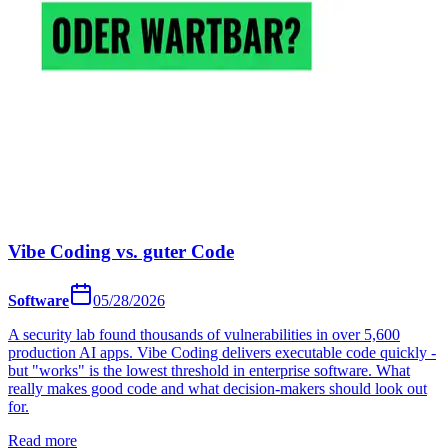
Vibe Coding vs. guter Code
Software
05/28/2026
A security lab found thousands of vulnerabilities in over 5,600
production AI apps. Vibe Coding delivers executable code quickly -
but "works" is the lowest threshold in enterprise software. What
really makes good code and what decision-makers should look out
for.
Read more