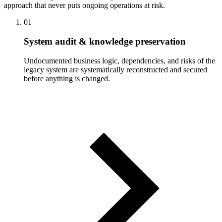
approach that never puts ongoing operations at risk.
01
System audit & knowledge preservation
Undocumented business logic, dependencies, and risks of the
legacy system are systematically reconstructed and secured
before anything is changed.