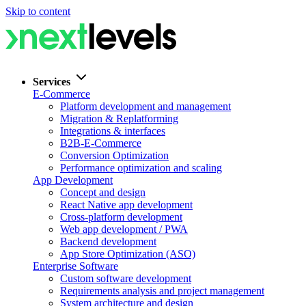
Skip to content
Services
E-Commerce
Platform development and management
Migration & Replatforming
Integrations & interfaces
B2B-E-Commerce
Conversion Optimization
Performance optimization and scaling
App Development
Concept and design
React Native app development
Cross-platform development
Web app development / PWA
Backend development
App Store Optimization (ASO)
Enterprise Software
Custom software development
Requirements analysis and project management
System architecture and design