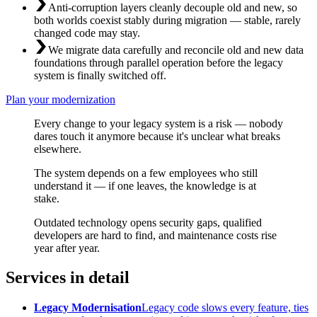
Anti-corruption layers cleanly decouple old and new, so
both worlds coexist stably during migration — stable, rarely
changed code may stay.
We migrate data carefully and reconcile old and new data
foundations through parallel operation before the legacy
system is finally switched off.
Plan your modernization
Every change to your legacy system is a risk — nobody
dares touch it anymore because it's unclear what breaks
elsewhere.
The system depends on a few employees who still
understand it — if one leaves, the knowledge is at
stake.
Outdated technology opens security gaps, qualified
developers are hard to find, and maintenance costs rise
year after year.
Services in detail
Legacy Modernisation
Legacy code slows every feature, ties