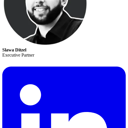
Slawa Ditzel
Executive Partner