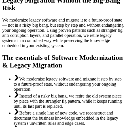
Legacy Migration Without the Big-Bang
Risk
We modernize legacy software and migrate it to a future-proof state
— not in a risky big bang, but step by step and without endangering
your ongoing operation. Using proven patterns such as strangler fig,
anti-corruption layers, and parallel operation, we retire legacy
systems in a controlled way while preserving the knowledge
embedded in your existing system.
The essentials of Software Modernization
& Legacy Migration
We modernise legacy software and migrate it step by step
to a future-proof state, without endangering your ongoing
operation.
Instead of a risky big bang, we retire the old system piece
by piece with the strangler fig pattern, while it keeps running
until its last part is replaced.
Before a single line of new code, we reconstruct and
document the business knowledge embedded in the legacy
system's unwritten rules and edge cases.