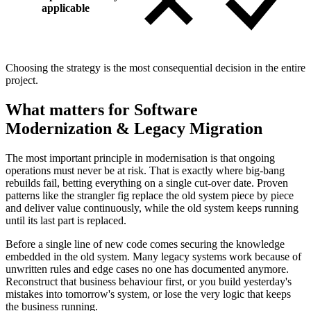
applicable
Choosing the strategy is the most consequential decision in the entire
project.
What matters for Software
Modernization & Legacy Migration
The most important principle in modernisation is that ongoing
operations must never be at risk. That is exactly where big-bang
rebuilds fail, betting everything on a single cut-over date. Proven
patterns like the strangler fig replace the old system piece by piece
and deliver value continuously, while the old system keeps running
until its last part is replaced.
Before a single line of new code comes securing the knowledge
embedded in the old system. Many legacy systems work because of
unwritten rules and edge cases no one has documented anymore.
Reconstruct that business behaviour first, or you build yesterday's
mistakes into tomorrow's system, or lose the very logic that keeps
the business running.