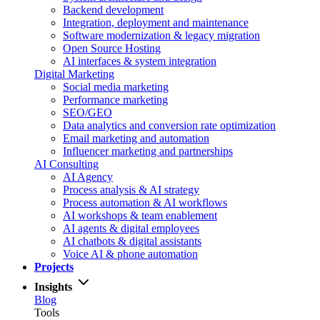
Backend development
Integration, deployment and maintenance
Software modernization & legacy migration
Open Source Hosting
AI interfaces & system integration
Digital Marketing
Social media marketing
Performance marketing
SEO/GEO
Data analytics and conversion rate optimization
Email marketing and automation
Influencer marketing and partnerships
AI Consulting
AI Agency
Process analysis & AI strategy
Process automation & AI workflows
AI workshops & team enablement
AI agents & digital employees
AI chatbots & digital assistants
Voice AI & phone automation
Projects
Insights
Blog
Tools