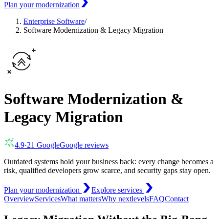
Plan your modernization
Enterprise Software
/
Software Modernization & Legacy Migration
Software Modernization &
Legacy Migration
4.9
·
21
Google
Google reviews
Outdated systems hold your business back: every change becomes a
risk, qualified developers grow scarce, and security gaps stay open.
Plan your modernization
Explore services
Overview
Services
What matters
Why nextlevels
FAQ
Contact