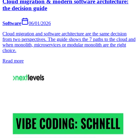
Cloud migration & modern software architecture:
the decision guide
Software
06/01/2026
Cloud migration and software architecture are the same decision
from two perspectives. The guide shows the 7 paths to the cloud and
when monolith, microservices or modular monolith are the right
choice.
Read more