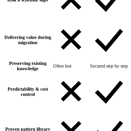
Delivering value during
migration
Preserving existing
Often lost
Secured step by step
knowledge
Predictability & cost
control
Proven pattern library