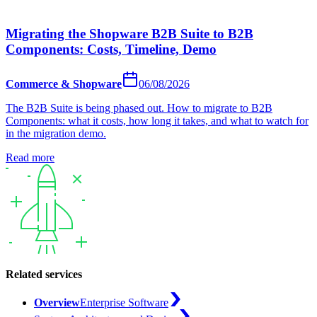
Migrating the Shopware B2B Suite to B2B
Components: Costs, Timeline, Demo
Commerce & Shopware
06/08/2026
The B2B Suite is being phased out. How to migrate to B2B
Components: what it costs, how long it takes, and what to watch for
in the migration demo.
Read more
Related services
Overview
Enterprise Software