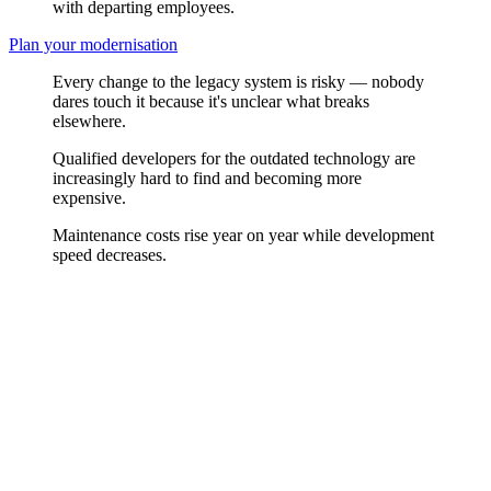
with departing employees.
Plan your modernisation
Every change to the legacy system is risky — nobody
dares touch it because it's unclear what breaks
elsewhere.
Qualified developers for the outdated technology are
increasingly hard to find and becoming more
expensive.
Maintenance costs rise year on year while development
speed decreases.
Inventory Analysis First
Before changing anything, we understand what's there. We analyse
the codebase, architecture, and dependencies of your legacy system
and assess which parts are worth keeping and which need to be
replaced. The result is an honest inventory as the basis for an