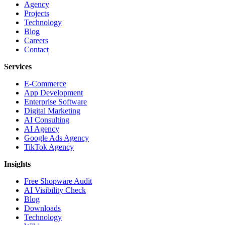
Agency
Projects
Technology
Blog
Careers
Contact
Services
E-Commerce
App Development
Enterprise Software
Digital Marketing
AI Consulting
AI Agency
Google Ads Agency
TikTok Agency
Insights
Free Shopware Audit
AI Visibility Check
Blog
Downloads
Technology