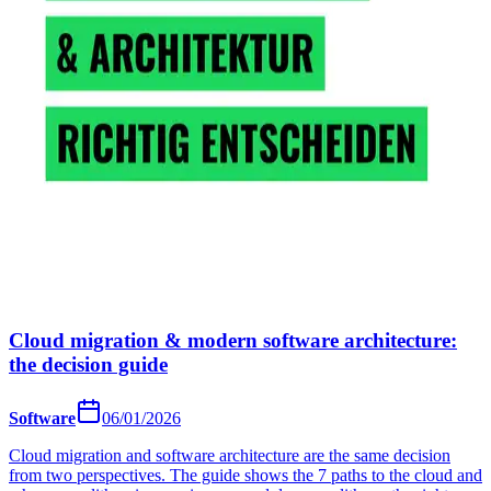
Cloud migration & modern software architecture:
the decision guide
Software
06/01/2026
Cloud migration and software architecture are the same decision
from two perspectives. The guide shows the 7 paths to the cloud and