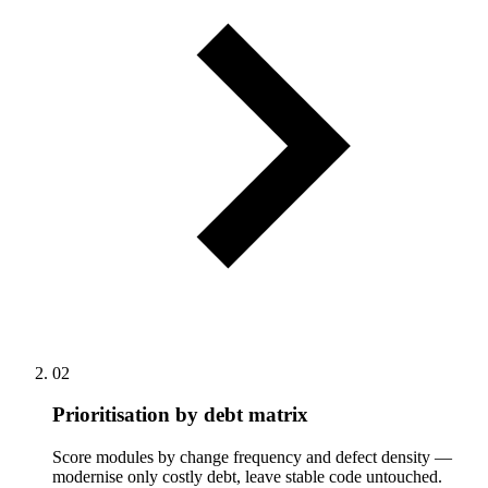
02
Prioritisation by debt matrix
Score modules by change frequency and defect density —
modernise only costly debt, leave stable code untouched.