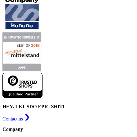
HEY. LET'S
DO EPIC SHIT!
Contact us
Company