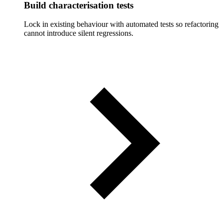
Build characterisation tests
Lock in existing behaviour with automated tests so refactoring
cannot introduce silent regressions.