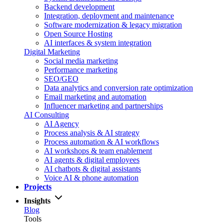
Backend development
Integration, deployment and maintenance
Software modernization & legacy migration
Open Source Hosting
AI interfaces & system integration
Digital Marketing
Social media marketing
Performance marketing
SEO/GEO
Data analytics and conversion rate optimization
Email marketing and automation
Influencer marketing and partnerships
AI Consulting
AI Agency
Process analysis & AI strategy
Process automation & AI workflows
AI workshops & team enablement
AI agents & digital employees
AI chatbots & digital assistants
Voice AI & phone automation
Projects
Insights
Blog
Tools