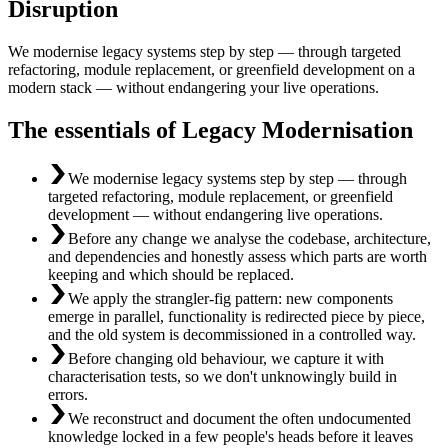
Disruption
We modernise legacy systems step by step — through targeted
refactoring, module replacement, or greenfield development on a
modern stack — without endangering your live operations.
The essentials of Legacy Modernisation
We modernise legacy systems step by step — through
targeted refactoring, module replacement, or greenfield
development — without endangering live operations.
Before any change we analyse the codebase, architecture,
and dependencies and honestly assess which parts are worth
keeping and which should be replaced.
We apply the strangler-fig pattern: new components
emerge in parallel, functionality is redirected piece by piece,
and the old system is decommissioned in a controlled way.
Before changing old behaviour, we capture it with
characterisation tests, so we don't unknowingly build in
errors.
We reconstruct and document the often undocumented
knowledge locked in a few people's heads before it leaves