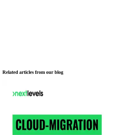
Related articles from our blog