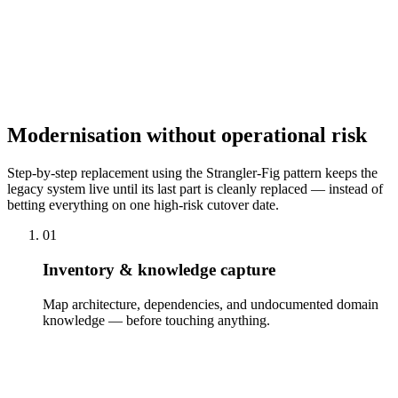
Knowledge Preservation
Legacy systems often contain undocumented knowledge locked in a
few people's heads. We reconstruct domain logic, document
processes and interfaces, and secure the know-how before it leaves
with departing employees — so the modernised system is
comprehensibly documented and independently evolvable.
Modernisation without operational risk
Step-by-step replacement using the Strangler-Fig pattern keeps the
legacy system live until its last part is cleanly replaced — instead of
betting everything on one high-risk cutover date.
01
Inventory & knowledge capture
Map architecture, dependencies, and undocumented domain
knowledge — before touching anything.