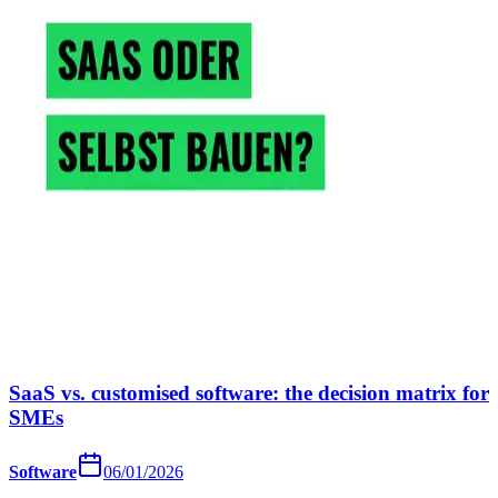
SaaS vs. customised software: the decision matrix for
SMEs
Software
06/01/2026