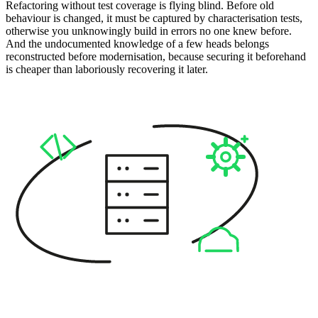
Refactoring without test coverage is flying blind. Before old
behaviour is changed, it must be captured by characterisation tests,
otherwise you unknowingly build in errors no one knew before.
And the undocumented knowledge of a few heads belongs
reconstructed before modernisation, because securing it beforehand
is cheaper than laboriously recovering it later.