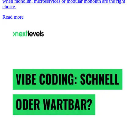
when monolith, microservices or modular monolith are the right
choice.
Read more