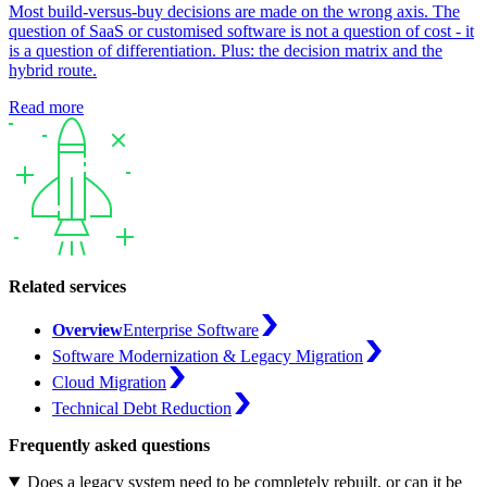
Most build-versus-buy decisions are made on the wrong axis. The
question of SaaS or customised software is not a question of cost - it
is a question of differentiation. Plus: the decision matrix and the
hybrid route.
Read more
Related services
Overview
Enterprise Software
Software Modernization & Legacy Migration
Cloud Migration
Technical Debt Reduction
Frequently asked questions
Does a legacy system need to be completely rebuilt, or can it be