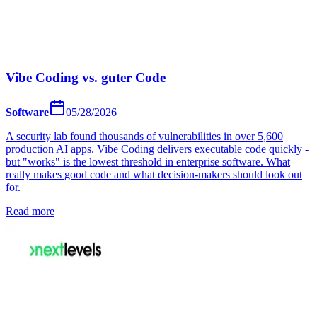
Vibe Coding vs. guter Code
Software
05/28/2026
A security lab found thousands of vulnerabilities in over 5,600
production AI apps. Vibe Coding delivers executable code quickly -
but "works" is the lowest threshold in enterprise software. What
really makes good code and what decision-makers should look out
for.
Read more