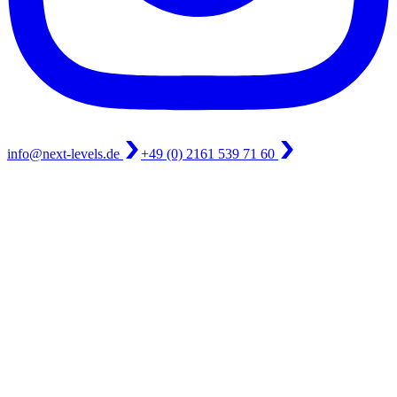
info@next-levels.de
+49 (0) 2161 539 71 60