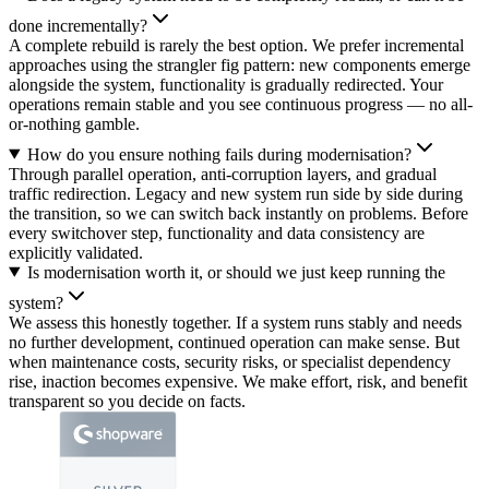
done incrementally?
A complete rebuild is rarely the best option. We prefer incremental
approaches using the strangler fig pattern: new components emerge
alongside the system, functionality is gradually redirected. Your
operations remain stable and you see continuous progress — no all-
or-nothing gamble.
How do you ensure nothing fails during modernisation?
Through parallel operation, anti-corruption layers, and gradual
traffic redirection. Legacy and new system run side by side during
the transition, so we can switch back instantly on problems. Before
every switchover step, functionality and data consistency are
explicitly validated.
Is modernisation worth it, or should we just keep running the
system?
We assess this honestly together. If a system runs stably and needs
no further development, continued operation can make sense. But
when maintenance costs, security risks, or specialist dependency
rise, inaction becomes expensive. We make effort, risk, and benefit
transparent so you decide on facts.