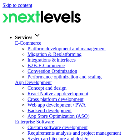
Skip to content
Services
E-Commerce
Platform development and management
Migration & Replatforming
Integrations & interfaces
B2B-E-Commerce
Conversion Optimization
Performance optimization and scaling
App Development
Concept and design
React Native app development
Cross-platform development
Web app development / PWA
Backend development
App Store Optimization (ASO)
Enterprise Software
Custom software development
Requirements analysis and project management
System architecture and design