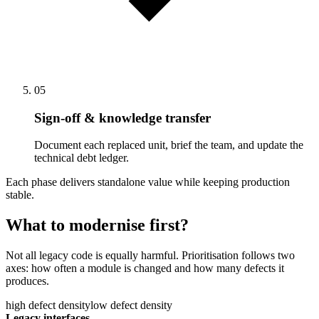
05
Sign-off & knowledge transfer
Document each replaced unit, brief the team, and update the
technical debt ledger.
Each phase delivers standalone value while keeping production
stable.
What to modernise first?
Not all legacy code is equally harmful. Prioritisation follows two
axes: how often a module is changed and how many defects it
produces.
high defect density
low defect density
Legacy interfaces