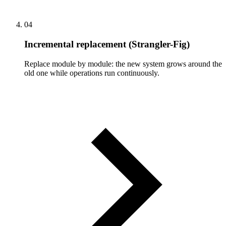
04
Incremental replacement (Strangler-Fig)
Replace module by module: the new system grows around the
old one while operations run continuously.