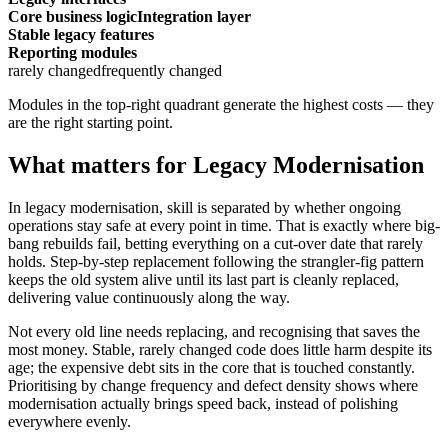
Core business logic
Integration layer
Stable legacy features
Reporting modules
rarely changed
frequently changed
Modules in the top-right quadrant generate the highest costs — they
are the right starting point.
What matters for Legacy Modernisation
In legacy modernisation, skill is separated by whether ongoing
operations stay safe at every point in time. That is exactly where big-
bang rebuilds fail, betting everything on a cut-over date that rarely
holds. Step-by-step replacement following the strangler-fig pattern
keeps the old system alive until its last part is cleanly replaced,
delivering value continuously along the way.
Not every old line needs replacing, and recognising that saves the
most money. Stable, rarely changed code does little harm despite its
age; the expensive debt sits in the core that is touched constantly.
Prioritising by change frequency and defect density shows where
modernisation actually brings speed back, instead of polishing
everywhere evenly.