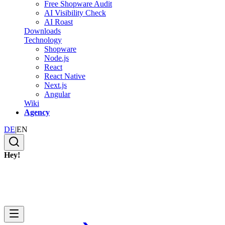
Free Shopware Audit
AI Visibility Check
AI Roast
Downloads
Technology
Shopware
Node.js
React
React Native
Next.js
Angular
Wiki
Agency
DE
|
EN
Hey!