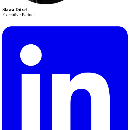
Slawa Ditzel
Executive Partner