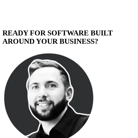
READY FOR SOFTWARE BUILT
AROUND YOUR BUSINESS?