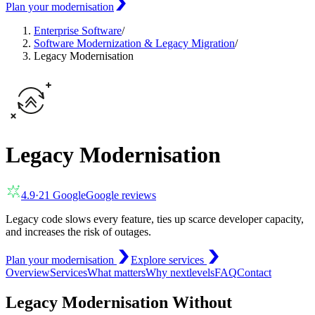
Plan your modernisation
Enterprise Software
/
Software Modernization & Legacy Migration
/
Legacy Modernisation
Legacy Modernisation
4.9
·
21
Google
Google reviews
Legacy code slows every feature, ties up scarce developer capacity,
and increases the risk of outages.
Plan your modernisation
Explore services
Overview
Services
What matters
Why nextlevels
FAQ
Contact
Legacy Modernisation Without