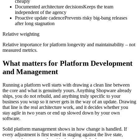
cheaply
Documented architecture decisions
Keeps the team
independent of the agency
Proactive update cadence
Prevents risky big-bang releases
after long stagnation
Relative weighting
Relative importance for platform longevity and maintainability – not
measured metrics.
What matters for Platform Development
and Management
Running a platform well starts with drawing a clean line between
the core and what is genuinely yours. Anything Shopware already
ships, you do not rebuild, and anything truly specific to your
business you wrap so it never gets in the way of an update. Drawing
that line is the real architecture work, and it decides whether you
stay agile in two years or end up slowed down by your own
software.
Solid platform management shows in how change is handled. If
every adjustment is first tested in staging against the live state,