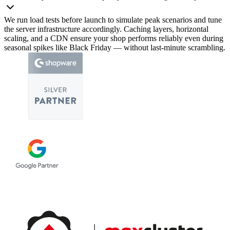
We run load tests before launch to simulate peak scenarios and tune
the server infrastructure accordingly. Caching layers, horizontal
scaling, and a CDN ensure your shop performs reliably even during
seasonal spikes like Black Friday — without last-minute scrambling.