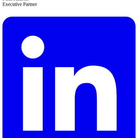
Executive Partner