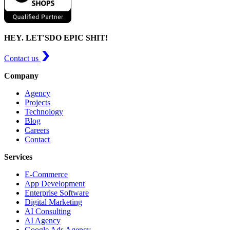
HEY. LET'S
DO EPIC SHIT!
Contact us
Company
Agency
Projects
Technology
Blog
Careers
Contact
Services
E-Commerce
App Development
Enterprise Software
Digital Marketing
AI Consulting
AI Agency
Google Ads Agency