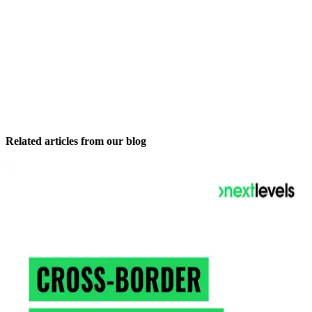
Related articles from our blog