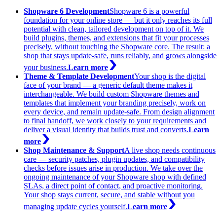
Shopware 6 Development
Shopware 6 is a powerful
foundation for your online store — but it only reaches its full
potential with clean, tailored development on top of it. We
build plugins, themes, and extensions that fit your processes
precisely, without touching the Shopware core. The result: a
shop that stays update-safe, runs reliably, and grows alongside
your business.
Learn more
Theme & Template Development
Your shop is the digital
face of your brand — a generic default theme makes it
interchangeable. We build custom Shopware themes and
templates that implement your branding precisely, work on
every device, and remain update-safe. From design alignment
to final handoff, we work closely to your requirements and
deliver a visual identity that builds trust and converts.
Learn
more
Shop Maintenance & Support
A live shop needs continuous
care — security patches, plugin updates, and compatibility
checks before issues arise in production. We take over the
ongoing maintenance of your Shopware shop with defined
SLAs, a direct point of contact, and proactive monitoring.
Your shop stays current, secure, and stable without you
managing update cycles yourself.
Learn more