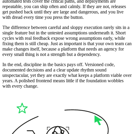
automated tests cover the critical paths, and deployments are
repeatable, you can ship often and calmly. If they are not, releases
get pushed back until they are large and dangerous, and you live
with dread every time you press the button.
The difference between careful and sloppy execution rarely sits in a
single feature but in the untested assumptions underneath it. Short
cycles with real feedback expose wrong assumptions early, while
fixing them is still cheap. Just as important is that your own team can
make changes itself, because a platform that needs an agency for
every small thing is not a strength but a dependency.
In the end, discipline in the basics pays off. Versioned code,
documented decisions and a clear update rhythm sound
unspectacular, yet they are exactly what keeps a platform viable over
years. A polished frontend means little if the foundation wobbles
with every change.