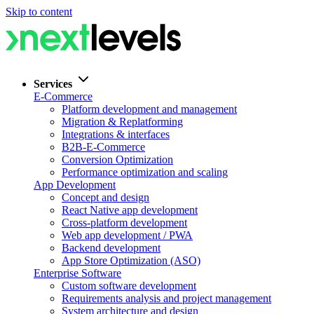
Skip to content
Services
E-Commerce
Platform development and management
Migration & Replatforming
Integrations & interfaces
B2B-E-Commerce
Conversion Optimization
Performance optimization and scaling
App Development
Concept and design
React Native app development
Cross-platform development
Web app development / PWA
Backend development
App Store Optimization (ASO)
Enterprise Software
Custom software development
Requirements analysis and project management
System architecture and design