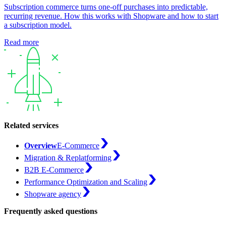
Subscription commerce turns one-off purchases into predictable,
recurring revenue. How this works with Shopware and how to start
a subscription model.
Read more
Related services
Overview
E-Commerce
Migration & Replatforming
B2B E-Commerce
Performance Optimization and Scaling
Shopware agency
Frequently asked questions