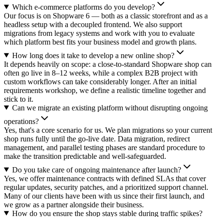
Which e-commerce platforms do you develop?
Our focus is on Shopware 6 — both as a classic storefront and as a
headless setup with a decoupled frontend. We also support
migrations from legacy systems and work with you to evaluate
which platform best fits your business model and growth plans.
How long does it take to develop a new online shop?
It depends heavily on scope: a close-to-standard Shopware shop can
often go live in 8–12 weeks, while a complex B2B project with
custom workflows can take considerably longer. After an initial
requirements workshop, we define a realistic timeline together and
stick to it.
Can we migrate an existing platform without disrupting ongoing
operations?
Yes, that's a core scenario for us. We plan migrations so your current
shop runs fully until the go-live date. Data migration, redirect
management, and parallel testing phases are standard procedure to
make the transition predictable and well-safeguarded.
Do you take care of ongoing maintenance after launch?
Yes, we offer maintenance contracts with defined SLAs that cover
regular updates, security patches, and a prioritized support channel.
Many of our clients have been with us since their first launch, and
we grow as a partner alongside their business.
How do you ensure the shop stays stable during traffic spikes?