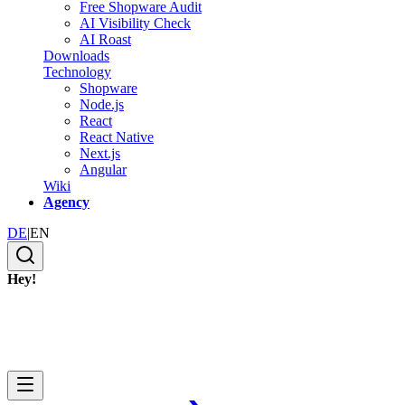
Free Shopware Audit
AI Visibility Check
AI Roast
Downloads
Technology
Shopware
Node.js
React
React Native
Next.js
Angular
Wiki
Agency
DE
|
EN
Hey!