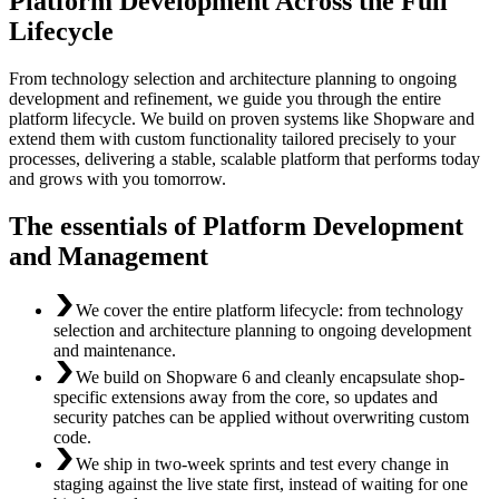
Platform Development Across the Full
Lifecycle
From technology selection and architecture planning to ongoing
development and refinement, we guide you through the entire
platform lifecycle. We build on proven systems like Shopware and
extend them with custom functionality tailored precisely to your
processes, delivering a stable, scalable platform that performs today
and grows with you tomorrow.
The essentials of Platform Development
and Management
We cover the entire platform lifecycle: from technology
selection and architecture planning to ongoing development
and maintenance.
We build on Shopware 6 and cleanly encapsulate shop-
specific extensions away from the core, so updates and
security patches can be applied without overwriting custom
code.
We ship in two-week sprints and test every change in
staging against the live state first, instead of waiting for one