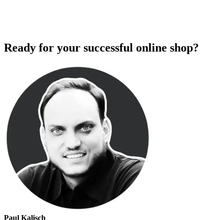
Ready for your successful online shop?
Paul Kalisch