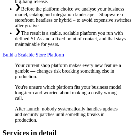
big-bang release.
Before the platform choice we analyse your business
model, catalog and integration landscape – Shopware 6
storefront, headless or hybrid – to avoid expensive switches
after go-live.
The result is a stable, scalable platform you run with
defined SLAs and a fixed point of contact, and that stays
maintainable for years.
Build a Scalable Store Platform
Your current shop platform makes every new feature a
gamble — changes risk breaking something else in
production.
You're unsure which platform fits your business model
long-term and worried about making a costly wrong
call.
After launch, nobody systematically handles updates
and security patches until something breaks in
production.
Services in detail