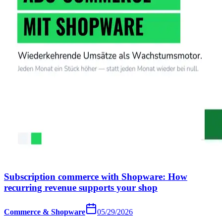
Subscription commerce with Shopware: How
recurring revenue supports your shop
Commerce & Shopware
05/29/2026