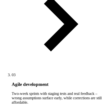
03
Agile development
Two-week sprints with staging tests and real feedback –
wrong assumptions surface early, while corrections are still
affordable.