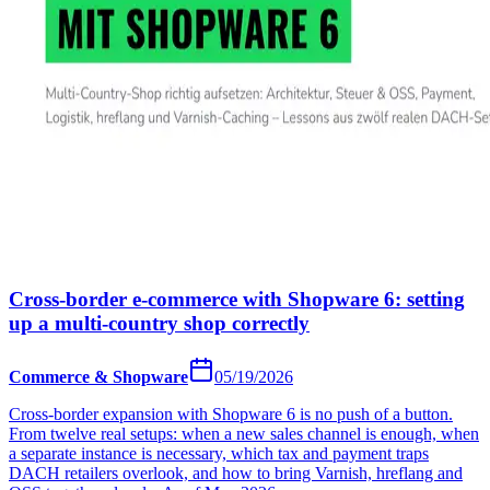
Cross-border e-commerce with Shopware 6: setting
up a multi-country shop correctly
Commerce & Shopware
05/19/2026
Cross-border expansion with Shopware 6 is no push of a button.
From twelve real setups: when a new sales channel is enough, when
a separate instance is necessary, which tax and payment traps
DACH retailers overlook, and how to bring Varnish, hreflang and