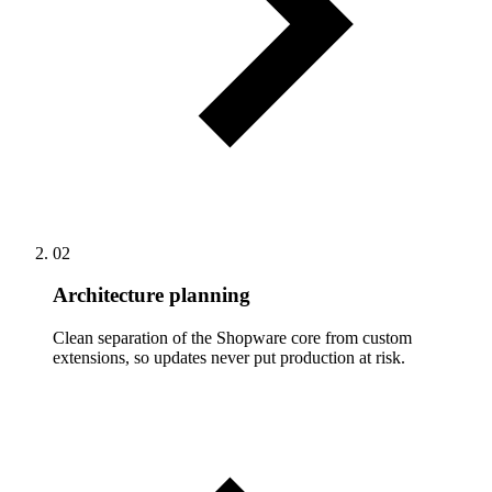
02
Architecture planning
Clean separation of the Shopware core from custom
extensions, so updates never put production at risk.