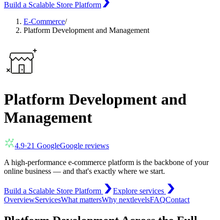
Build a Scalable Store Platform
E-Commerce
/
Platform Development and Management
Platform Development and
Management
4.9
·
21
Google
Google reviews
A high-performance e-commerce platform is the backbone of your
online business — and that's exactly where we start.
Build a Scalable Store Platform
Explore services
Overview
Services
What matters
Why nextlevels
FAQ
Contact