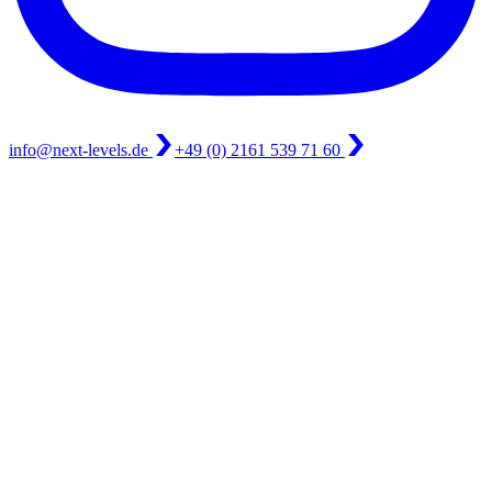
info@next-levels.de
+49 (0) 2161 539 71 60