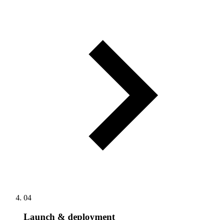
04
Launch & deployment