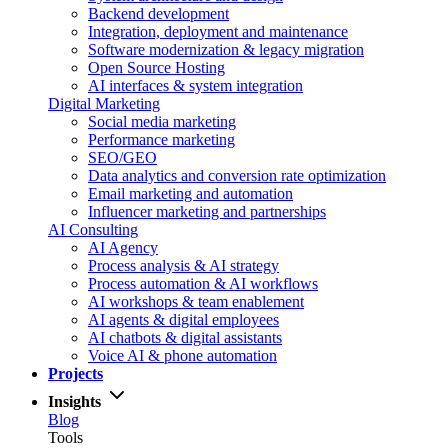
Backend development
Integration, deployment and maintenance
Software modernization & legacy migration
Open Source Hosting
AI interfaces & system integration
Digital Marketing
Social media marketing
Performance marketing
SEO/GEO
Data analytics and conversion rate optimization
Email marketing and automation
Influencer marketing and partnerships
AI Consulting
AI Agency
Process analysis & AI strategy
Process automation & AI workflows
AI workshops & team enablement
AI agents & digital employees
AI chatbots & digital assistants
Voice AI & phone automation
Projects
Insights
Blog
Tools