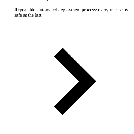
Repeatable, automated deployment process: every release as
safe as the last.