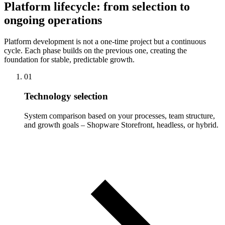
Platform lifecycle: from selection to
ongoing operations
Platform development is not a one-time project but a continuous
cycle. Each phase builds on the previous one, creating the
foundation for stable, predictable growth.
01
Technology selection
System comparison based on your processes, team structure,
and growth goals – Shopware Storefront, headless, or hybrid.