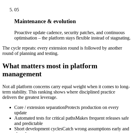
05
Maintenance & evolution
Proactive update cadence, security patches, and continuous
optimisation – the platform stays flexible instead of stagnating.
The cycle repeats: every extension round is followed by another
round of planning and testing.
What matters most in platform
management
Not all platform concerns carry equal weight when it comes to long-
term stability. This ranking shows where disciplined practice
delivers the greatest leverage.
Core / extension separation
Protects production on every
update
Automated tests for critical paths
Makes frequent releases safe
and predictable
Short development cycles
Catch wrong assumptions early and