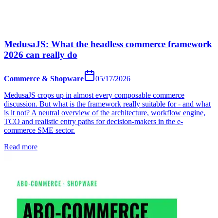
MedusaJS: What the headless commerce framework
2026 can really do
Commerce & Shopware
05/17/2026
MedusaJS crops up in almost every composable commerce
discussion. But what is the framework really suitable for - and what
is it not? A neutral overview of the architecture, workflow engine,
TCO and realistic entry paths for decision-makers in the e-
commerce SME sector.
Read more