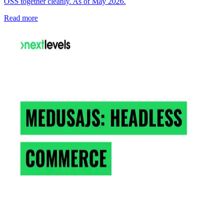
OSS together cleanly. As of May 2026.
Read more