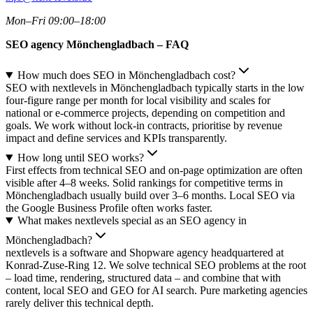
Mon–Fri 09:00–18:00
SEO agency Mönchengladbach – FAQ
How much does SEO in Mönchengladbach cost?
SEO with nextlevels in Mönchengladbach typically starts in the low
four-figure range per month for local visibility and scales for
national or e-commerce projects, depending on competition and
goals. We work without lock-in contracts, prioritise by revenue
impact and define services and KPIs transparently.
How long until SEO works?
First effects from technical SEO and on-page optimization are often
visible after 4–8 weeks. Solid rankings for competitive terms in
Mönchengladbach usually build over 3–6 months. Local SEO via
the Google Business Profile often works faster.
What makes nextlevels special as an SEO agency in
Mönchengladbach?
nextlevels is a software and Shopware agency headquartered at
Konrad-Zuse-Ring 12. We solve technical SEO problems at the root
– load time, rendering, structured data – and combine that with
content, local SEO and GEO for AI search. Pure marketing agencies
rarely deliver this technical depth.