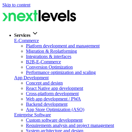
Skip to content
Services
E-Commerce
Platform development and management
Migration & Replatforming
Integrations & interfaces
B2B-E-Commerce
Conversion Optimization
Performance optimization and scaling
App Development
Concept and design
React Native app development
Cross-platform development
Web app development / PWA
Backend development
App Store Optimization (ASO)
Enterprise Software
Custom software development
Requirements analysis and project management
System architecture and design