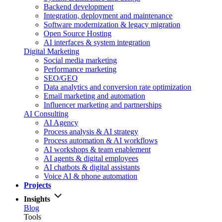
Backend development
Integration, deployment and maintenance
Software modernization & legacy migration
Open Source Hosting
AI interfaces & system integration
Digital Marketing
Social media marketing
Performance marketing
SEO/GEO
Data analytics and conversion rate optimization
Email marketing and automation
Influencer marketing and partnerships
AI Consulting
AI Agency
Process analysis & AI strategy
Process automation & AI workflows
AI workshops & team enablement
AI agents & digital employees
AI chatbots & digital assistants
Voice AI & phone automation
Projects
Insights
Blog
Tools