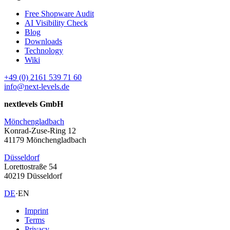
Free Shopware Audit
AI Visibility Check
Blog
Downloads
Technology
Wiki
+49 (0) 2161 539 71 60
info@next-levels.de
nextlevels GmbH
Mönchengladbach
Konrad-Zuse-Ring 12
41179 Mönchengladbach
Düsseldorf
Lorettostraße 54
40219 Düsseldorf
DE
·
EN
Imprint
Terms
Privacy