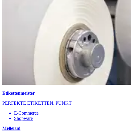
Etikettenmeister
PERFEKTE ETIKETTEN. PUNKT.
E-Commerce
Shopware
Mellerud