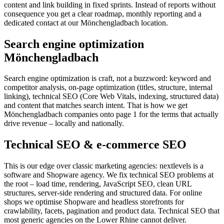
content and link building in fixed sprints. Instead of reports without
consequence you get a clear roadmap, monthly reporting and a
dedicated contact at our Mönchengladbach location.
Search engine optimization
Mönchengladbach
Search engine optimization is craft, not a buzzword: keyword and
competitor analysis, on-page optimization (titles, structure, internal
linking), technical SEO (Core Web Vitals, indexing, structured data)
and content that matches search intent. That is how we get
Mönchengladbach companies onto page 1 for the terms that actually
drive revenue – locally and nationally.
Technical SEO & e-commerce SEO
This is our edge over classic marketing agencies: nextlevels is a
software and Shopware agency. We fix technical SEO problems at
the root – load time, rendering, JavaScript SEO, clean URL
structures, server-side rendering and structured data. For online
shops we optimise Shopware and headless storefronts for
crawlability, facets, pagination and product data. Technical SEO that
most generic agencies on the Lower Rhine cannot deliver.