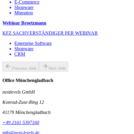
E-Commerce
Shopware
Migration
Webinar Broetzmann
KFZ SACHVERSTÄNDIGER PER WEBINAR
Enterprise Software
Shopware
CRM
Previous slide
Next slide
Office Mönchengladbach
nextlevels GmbH
Konrad-Zuse-Ring 12
41179
Mönchengladbach
+49 2161 5397160
info@next-levels.de