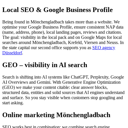
Local SEO & Google Business Profile
Being found in Mönchengladbach takes more than a website. We
optimise your Google Business Profile, ensure consistent NAP data
(name, address, phone), local landing pages, reviews and citations.
The goal: visibility in the local pack and on Google Maps for local
searches around Mönchengladbach, Krefeld, Viersen and Neuss. In
the state capital our second office supports you as
SEO agency
Düsseldorf
.
GEO – visibility in AI search
Search is shifting into AI systems like ChatGPT, Perplexity, Google
AI Overviews and Gemini. With Generative Engine Optimization
(GEO) we make your content citable: clear answer blocks,
structured data, entities and solid sources that AI engines understand
and surface. So you stay visible when customers stop googling and
start asking.
Online marketing Mönchengladbach
SEO works best in combination: we combine search engine