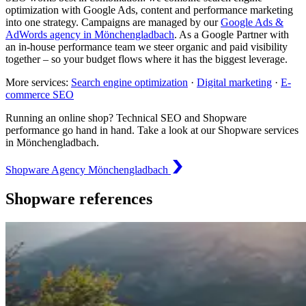
optimization with Google Ads, content and performance marketing
into one strategy. Campaigns are managed by our
Google Ads &
AdWords agency in Mönchengladbach
. As a Google Partner with
an in-house performance team we steer organic and paid visibility
together – so your budget flows where it has the biggest leverage.
More services:
Search engine optimization
·
Digital marketing
·
E-
commerce SEO
Running an online shop? Technical SEO and Shopware
performance go hand in hand. Take a look at our Shopware services
in Mönchengladbach.
Shopware Agency Mönchengladbach
Shopware references