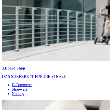
XBoard Shop
DAS SURFBRETT FÜR DIE STRAßE
E-Commerce
Shopware
Node.js