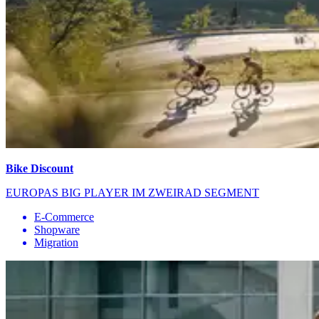
Bike Discount
EUROPAS BIG PLAYER IM ZWEIRAD SEGMENT
E-Commerce
Shopware
Migration