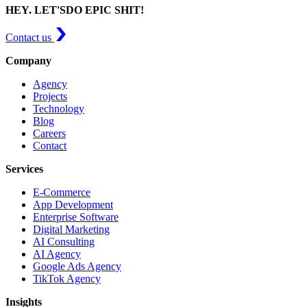
HEY. LET'S
DO EPIC SHIT!
Contact us
Company
Agency
Projects
Technology
Blog
Careers
Contact
Services
E-Commerce
App Development
Enterprise Software
Digital Marketing
AI Consulting
AI Agency
Google Ads Agency
TikTok Agency
Insights