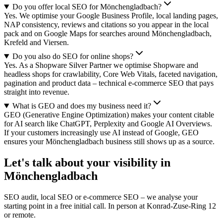
Do you offer local SEO for Mönchengladbach?
Yes. We optimise your Google Business Profile, local landing pages,
NAP consistency, reviews and citations so you appear in the local
pack and on Google Maps for searches around Mönchengladbach,
Krefeld and Viersen.
Do you also do SEO for online shops?
Yes. As a Shopware Silver Partner we optimise Shopware and
headless shops for crawlability, Core Web Vitals, faceted navigation,
pagination and product data – technical e-commerce SEO that pays
straight into revenue.
What is GEO and does my business need it?
GEO (Generative Engine Optimization) makes your content citable
for AI search like ChatGPT, Perplexity and Google AI Overviews.
If your customers increasingly use AI instead of Google, GEO
ensures your Mönchengladbach business still shows up as a source.
Let's talk about your visibility in
Mönchengladbach
SEO audit, local SEO or e-commerce SEO – we analyse your
starting point in a free initial call. In person at Konrad-Zuse-Ring 12
or remote.