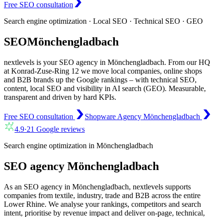
Free SEO consultation
Search engine optimization · Local SEO · Technical SEO · GEO
SEO
Mönchengladbach
nextlevels is your SEO agency in Mönchengladbach. From our HQ
at Konrad-Zuse-Ring 12 we move local companies, online shops
and B2B brands up the Google rankings – with technical SEO,
content, local SEO and visibility in AI search (GEO). Measurable,
transparent and driven by hard KPIs.
Free SEO consultation
Shopware Agency Mönchengladbach
4.9
·
21
Google reviews
Search engine optimization in Mönchengladbach
SEO agency Mönchengladbach
As an SEO agency in Mönchengladbach, nextlevels supports
companies from textile, industry, trade and B2B across the entire
Lower Rhine. We analyse your rankings, competitors and search
intent, prioritise by revenue impact and deliver on-page, technical,