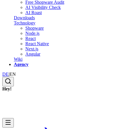
Free Shopware Audit
AI Visibility Check
AI Roast
Downloads
Technology
Shopware
Node.js
React
React Native
Next.js
Angular
Wiki
Agency
DE
|
EN
Hey!