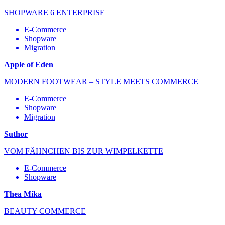
SHOPWARE 6 ENTERPRISE
E-Commerce
Shopware
Migration
Apple of Eden
MODERN FOOTWEAR – STYLE MEETS COMMERCE
E-Commerce
Shopware
Migration
Suthor
VOM FÄHNCHEN BIS ZUR WIMPELKETTE
E-Commerce
Shopware
Thea Mika
BEAUTY COMMERCE