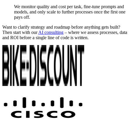
We monitor quality and cost per task, fine-tune prompts and
models, and only scale to further processes once the first one
pays off.
Want to clarify strategy and roadmap before anything gets built?
Then start with our
AI consulting
– where we assess processes, data
and ROI before a single line of code is written.