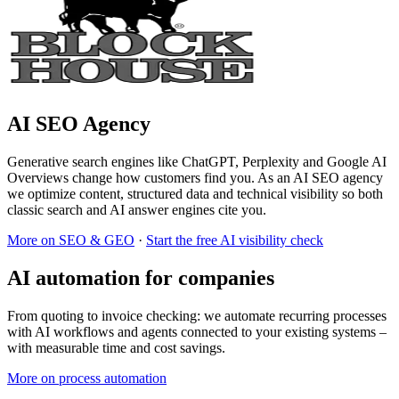
AI SEO Agency
Generative search engines like ChatGPT, Perplexity and Google AI
Overviews change how customers find you. As an AI SEO agency
we optimize content, structured data and technical visibility so both
classic search and AI answer engines cite you.
More on SEO & GEO
·
Start the free AI visibility check
AI automation for companies
From quoting to invoice checking: we automate recurring processes
with AI workflows and agents connected to your existing systems –
with measurable time and cost savings.
More on process automation