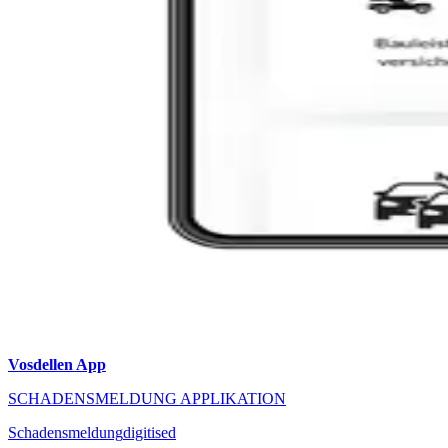
Vosdellen App
SCHADENSMELDUNG APPLIKATION
Schadensmeldung
digitised