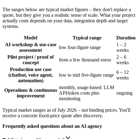
The ranges below are typical market figures – they don't replace a
quote, but they give you a realistic sense of scale. What your project
actually costs depends on your data, integration depth and target
systems.
Model
Typical range
Duration
AI workshop & use-case
1 – 2
low four-figure range
assessment
weeks
Pilot project / proof of
2 – 6
from a few thousand euros
concept
weeks
Production use case
6 – 12
(chatbot, voice agent,
low to mid five-figure range
weeks
automation)
monthly, usage-based: LLM
Operations & continuous
API/token costs plus
ongoing
improvement
monitoring
Typical market ranges as of July 2026 – not binding prices. You'll
receive a concrete fixed-price quote after discovery.
Frequently asked questions about an AI agency