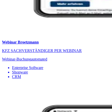
Webinar Broetzmann
KFZ SACHVERSTÄNDIGER PER WEBINAR
Webinar-Buchung
automated
Enterprise Software
Shopware
CRM