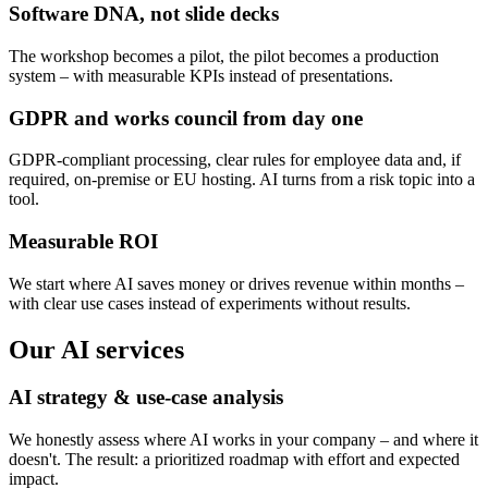
Software DNA, not slide decks
The workshop becomes a pilot, the pilot becomes a production
system – with measurable KPIs instead of presentations.
GDPR and works council from day one
GDPR-compliant processing, clear rules for employee data and, if
required, on-premise or EU hosting. AI turns from a risk topic into a
tool.
Measurable ROI
We start where AI saves money or drives revenue within months –
with clear use cases instead of experiments without results.
Our AI services
AI strategy & use-case analysis
We honestly assess where AI works in your company – and where it
doesn't. The result: a prioritized roadmap with effort and expected
impact.