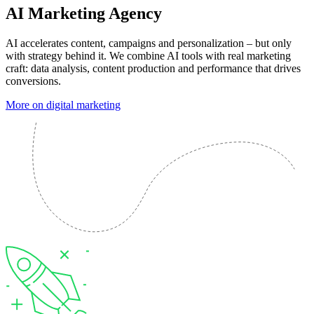
AI Marketing Agency
AI accelerates content, campaigns and personalization – but only
with strategy behind it. We combine AI tools with real marketing
craft: data analysis, content production and performance that drives
conversions.
More on digital marketing