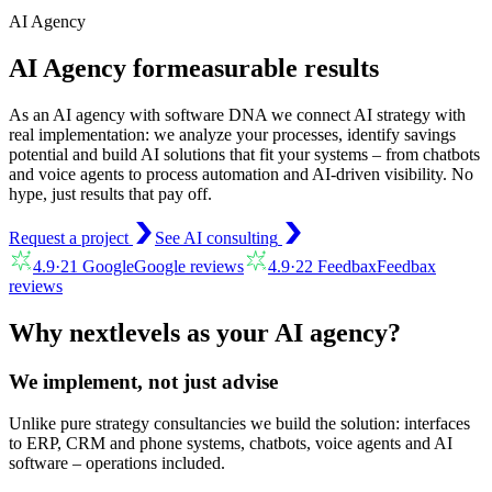
AI Agency
AI Agency for
measurable results
As an AI agency with software DNA we connect AI strategy with
real implementation: we analyze your processes, identify savings
potential and build AI solutions that fit your systems – from chatbots
and voice agents to process automation and AI-driven visibility. No
hype, just results that pay off.
Request a project
See AI consulting
4.9
·
21
Google
Google reviews
4.9
·
22
Feedbax
Feedbax
reviews
Why nextlevels as your AI agency?
We implement, not just advise
Unlike pure strategy consultancies we build the solution: interfaces
to ERP, CRM and phone systems, chatbots, voice agents and AI
software – operations included.