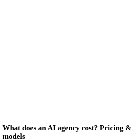
What does an AI agency cost? Pricing &
models