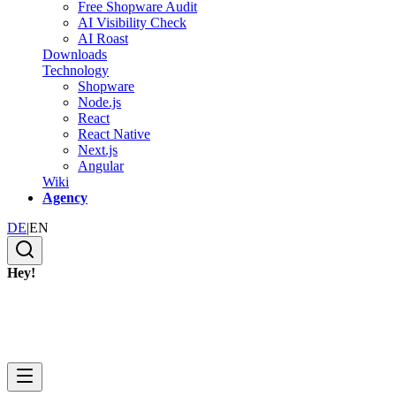
Free Shopware Audit
AI Visibility Check
AI Roast
Downloads
Technology
Shopware
Node.js
React
React Native
Next.js
Angular
Wiki
Agency
DE
|
EN
Hey!