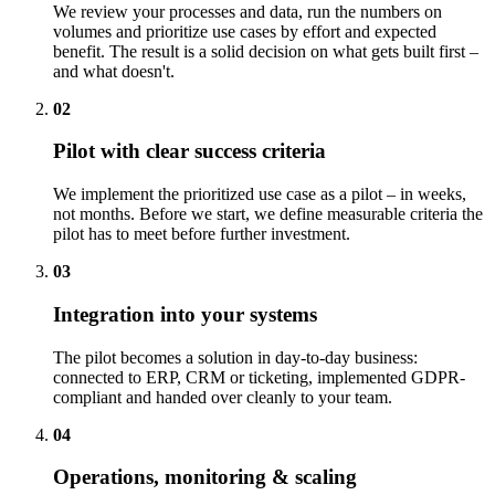
We review your processes and data, run the numbers on
volumes and prioritize use cases by effort and expected
benefit. The result is a solid decision on what gets built first –
and what doesn't.
02
Pilot with clear success criteria
We implement the prioritized use case as a pilot – in weeks,
not months. Before we start, we define measurable criteria the
pilot has to meet before further investment.
03
Integration into your systems
The pilot becomes a solution in day-to-day business:
connected to ERP, CRM or ticketing, implemented GDPR-
compliant and handed over cleanly to your team.
04
Operations, monitoring & scaling