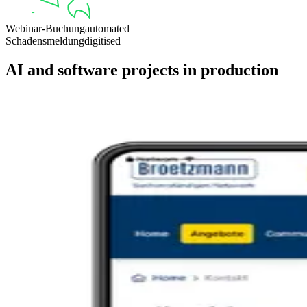
Webinar-Buchung
automated
Schadensmeldung
digitised
AI and software projects in production