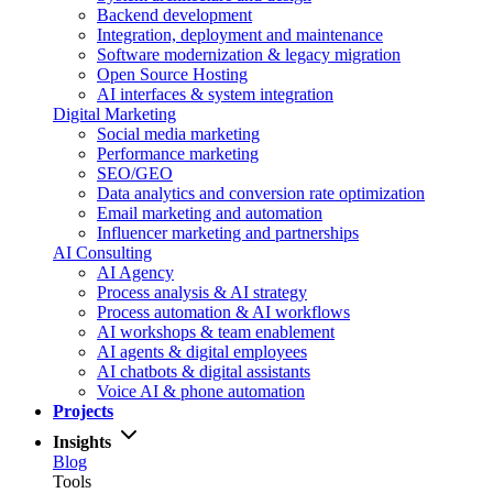
Backend development
Integration, deployment and maintenance
Software modernization & legacy migration
Open Source Hosting
AI interfaces & system integration
Digital Marketing
Social media marketing
Performance marketing
SEO/GEO
Data analytics and conversion rate optimization
Email marketing and automation
Influencer marketing and partnerships
AI Consulting
AI Agency
Process analysis & AI strategy
Process automation & AI workflows
AI workshops & team enablement
AI agents & digital employees
AI chatbots & digital assistants
Voice AI & phone automation
Projects
Insights
Blog
Tools