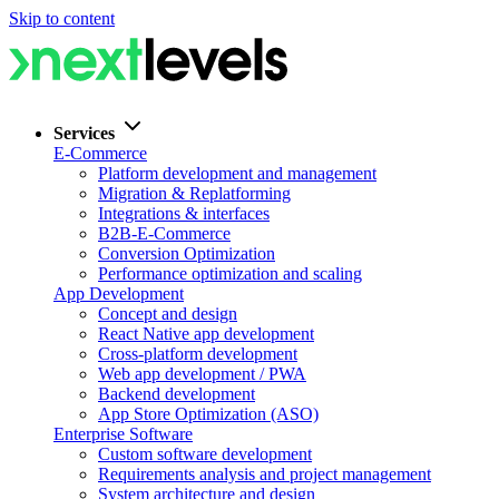
Skip to content
Services
E-Commerce
Platform development and management
Migration & Replatforming
Integrations & interfaces
B2B-E-Commerce
Conversion Optimization
Performance optimization and scaling
App Development
Concept and design
React Native app development
Cross-platform development
Web app development / PWA
Backend development
App Store Optimization (ASO)
Enterprise Software
Custom software development
Requirements analysis and project management
System architecture and design