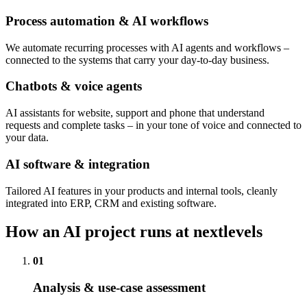
Process automation & AI workflows
We automate recurring processes with AI agents and workflows –
connected to the systems that carry your day-to-day business.
Chatbots & voice agents
AI assistants for website, support and phone that understand
requests and complete tasks – in your tone of voice and connected to
your data.
AI software & integration
Tailored AI features in your products and internal tools, cleanly
integrated into ERP, CRM and existing software.
How an AI project runs at nextlevels
01
Analysis & use-case assessment