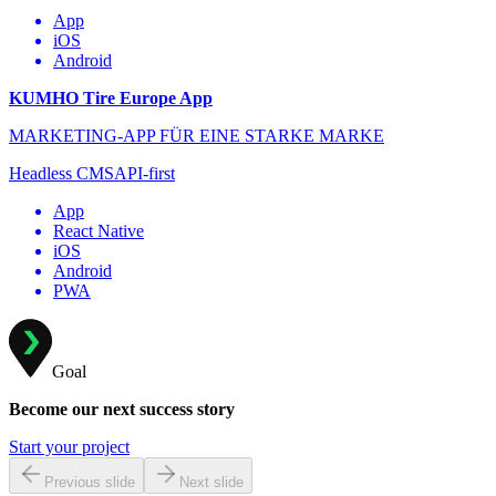
App
iOS
Android
KUMHO Tire Europe App
MARKETING-APP FÜR EINE STARKE MARKE
Headless CMS
API-first
App
React Native
iOS
Android
PWA
Goal
Become our next success story
Start your project
Previous slide
Next slide