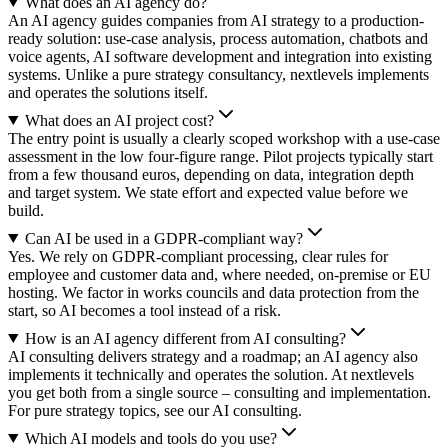
What does an AI agency do?
An AI agency guides companies from AI strategy to a production-
ready solution: use-case analysis, process automation, chatbots and
voice agents, AI software development and integration into existing
systems. Unlike a pure strategy consultancy, nextlevels implements
and operates the solutions itself.
What does an AI project cost?
The entry point is usually a clearly scoped workshop with a use-case
assessment in the low four-figure range. Pilot projects typically start
from a few thousand euros, depending on data, integration depth
and target system. We state effort and expected value before we
build.
Can AI be used in a GDPR-compliant way?
Yes. We rely on GDPR-compliant processing, clear rules for
employee and customer data and, where needed, on-premise or EU
hosting. We factor in works councils and data protection from the
start, so AI becomes a tool instead of a risk.
How is an AI agency different from AI consulting?
AI consulting delivers strategy and a roadmap; an AI agency also
implements it technically and operates the solution. At nextlevels
you get both from a single source – consulting and implementation.
For pure strategy topics, see our AI consulting.
Which AI models and tools do you use?