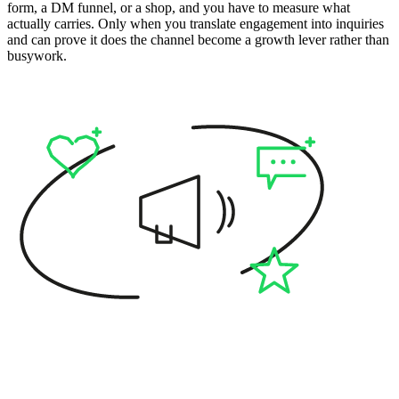
form, a DM funnel, or a shop, and you have to measure what
actually carries. Only when you translate engagement into inquiries
and can prove it does the channel become a growth lever rather than
busywork.