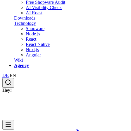
Free Shopware Audit
AI Visibility Check
AI Roast
Downloads
Technology
Shopware
Node.js
React
React Native
Next.js
Angular
Wiki
Agency
DE
|
EN
Hey!