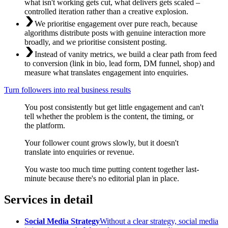
what isn't working gets cut, what delivers gets scaled –
controlled iteration rather than a creative explosion.
We prioritise engagement over pure reach, because
algorithms distribute posts with genuine interaction more
broadly, and we prioritise consistent posting.
Instead of vanity metrics, we build a clear path from feed
to conversion (link in bio, lead form, DM funnel, shop) and
measure what translates engagement into enquiries.
Turn followers into real business results
You post consistently but get little engagement and can't
tell whether the problem is the content, the timing, or
the platform.
Your follower count grows slowly, but it doesn't
translate into enquiries or revenue.
You waste too much time putting content together last-
minute because there's no editorial plan in place.
Services in detail
Social Media Strategy
Without a clear strategy, social media