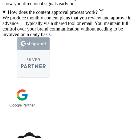
show you directional signals early on.
How does the content approval process work?
We produce monthly content plans that you review and approve in
advance — typically via a shared tool or email. You maintain full
control over your brand communication without needing to be
involved on a daily basis.