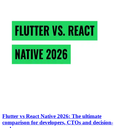
Flutter vs React Native 2026: The ultimate
comparison for developers, CTOs and decision-