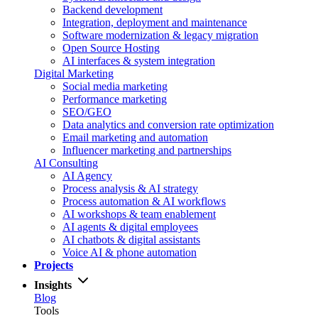
Backend development
Integration, deployment and maintenance
Software modernization & legacy migration
Open Source Hosting
AI interfaces & system integration
Digital Marketing
Social media marketing
Performance marketing
SEO/GEO
Data analytics and conversion rate optimization
Email marketing and automation
Influencer marketing and partnerships
AI Consulting
AI Agency
Process analysis & AI strategy
Process automation & AI workflows
AI workshops & team enablement
AI agents & digital employees
AI chatbots & digital assistants
Voice AI & phone automation
Projects
Insights
Blog
Tools