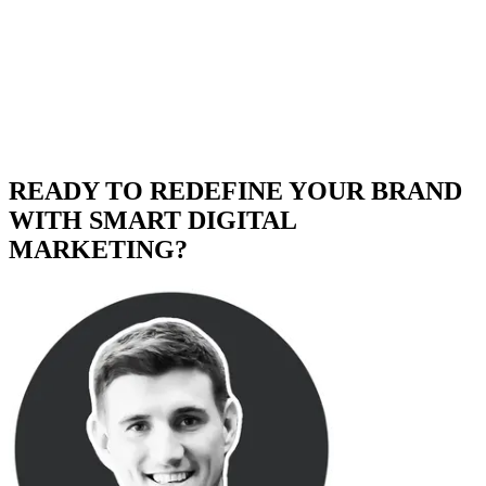
READY TO REDEFINE YOUR BRAND
WITH SMART DIGITAL
MARKETING?