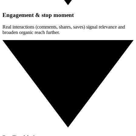
Engagement & stop moment
Real interactions (comments, shares, saves) signal relevance and
broaden organic reach further.