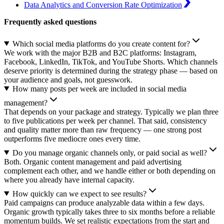
Data Analytics and Conversion Rate Optimization
Frequently asked questions
Which social media platforms do you create content for?
We work with the major B2B and B2C platforms: Instagram,
Facebook, LinkedIn, TikTok, and YouTube Shorts. Which channels
deserve priority is determined during the strategy phase — based on
your audience and goals, not guesswork.
How many posts per week are included in social media
management?
That depends on your package and strategy. Typically we plan three
to five publications per week per channel. That said, consistency
and quality matter more than raw frequency — one strong post
outperforms five mediocre ones every time.
Do you manage organic channels only, or paid social as well?
Both. Organic content management and paid advertising
complement each other, and we handle either or both depending on
where you already have internal capacity.
How quickly can we expect to see results?
Paid campaigns can produce analyzable data within a few days.
Organic growth typically takes three to six months before a reliable
momentum builds. We set realistic expectations from the start and