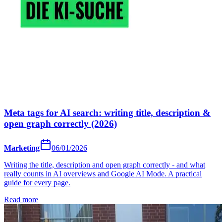
Meta tags for AI search: writing title, description &
open graph correctly (2026)
Marketing
06/01/2026
Writing the title, description and open graph correctly - and what
really counts in AI overviews and Google AI Mode. A practical
guide for every page.
Read more