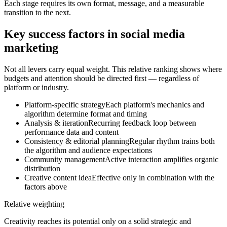
Each stage requires its own format, message, and a measurable
transition to the next.
Key success factors in social media
marketing
Not all levers carry equal weight. This relative ranking shows where
budgets and attention should be directed first — regardless of
platform or industry.
Platform-specific strategy
Each platform's mechanics and
algorithm determine format and timing
Analysis & iteration
Recurring feedback loop between
performance data and content
Consistency & editorial planning
Regular rhythm trains both
the algorithm and audience expectations
Community management
Active interaction amplifies organic
distribution
Creative content idea
Effective only in combination with the
factors above
Relative weighting
Creativity reaches its potential only on a solid strategic and