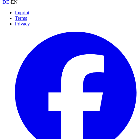
DE
·
EN
Imprint
Terms
Privacy