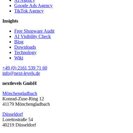
AI Agency
Google Ads Agency
TikTok Agency
Insights
Free Shopware Audit
AI Visibility Check
Blog
Downloads
Technology
Wiki
+49 (0) 2161 539 71 60
info@next-levels.de
nextlevels GmbH
Mönchengladbach
Konrad-Zuse-Ring 12
41179 Mönchengladbach
Düsseldorf
Lorettostraße 54
40219 Düsseldorf