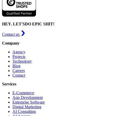
HEY. LET'S
DO EPIC SHIT!
Contact us
Company
Agency
Projects
Technology
Blog
Careers
Contact
Services
E-Commerce
App Development
Enterprise Software
Digital Marketing
AI Consulting