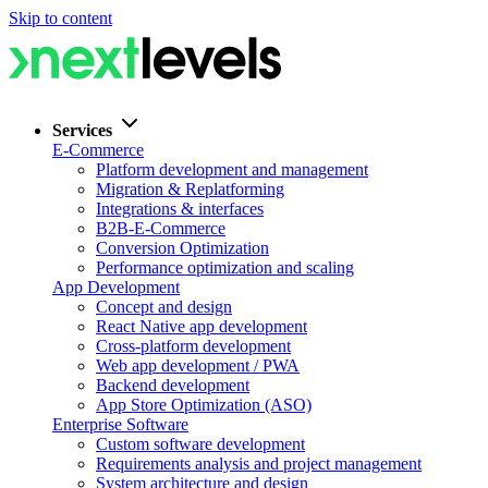
Skip to content
Services
E-Commerce
Platform development and management
Migration & Replatforming
Integrations & interfaces
B2B-E-Commerce
Conversion Optimization
Performance optimization and scaling
App Development
Concept and design
React Native app development
Cross-platform development
Web app development / PWA
Backend development
App Store Optimization (ASO)
Enterprise Software
Custom software development
Requirements analysis and project management
System architecture and design