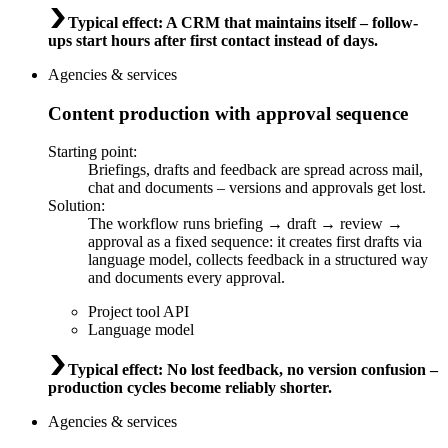
Typical effect
:
A CRM that maintains itself – follow-
ups start hours after first contact instead of days.
Agencies & services
Content production with approval sequence
Starting point
:
Briefings, drafts and feedback are spread across mail,
chat and documents – versions and approvals get lost.
Solution
:
The workflow runs briefing → draft → review →
approval as a fixed sequence: it creates first drafts via
language model, collects feedback in a structured way
and documents every approval.
Project tool API
Language model
Typical effect
:
No lost feedback, no version confusion –
production cycles become reliably shorter.
Agencies & services