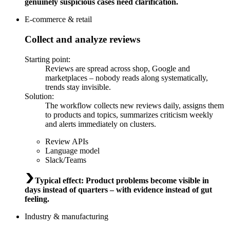
genuinely suspicious cases need clarification.
E-commerce & retail
Collect and analyze reviews
Starting point
:
Reviews are spread across shop, Google and
marketplaces – nobody reads along systematically,
trends stay invisible.
Solution
:
The workflow collects new reviews daily, assigns them
to products and topics, summarizes criticism weekly
and alerts immediately on clusters.
Review APIs
Language model
Slack/Teams
Typical effect
:
Product problems become visible in
days instead of quarters – with evidence instead of gut
feeling.
Industry & manufacturing