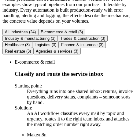
examples show typical pipelines from our practice – filterable by
industry. Every automation is built production-ready with error
handling, alerting and logging; the effects describe the mechanism,
the concrete value depends on your volumes.
All industries
(
24
)
E-commerce & retail
(
3
)
Industry & manufacturing
(
3
)
Trades & construction
(
3
)
Healthcare
(
3
)
Logistics
(
3
)
Finance & insurance
(
3
)
Real estate
(
3
)
Agencies & services
(
3
)
E-commerce & retail
Classify and route the service inbox
Starting point
:
Everything runs into one shared inbox: returns, invoice
questions, delivery status, complaints – someone sorts
by hand.
Solution
:
An AI workflow classifies every mail by topic and
urgency, routes it to the right team inbox and attaches
the matching order number right away.
Make/n8n