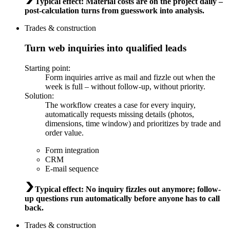
Typical effect
:
Material costs are on the project daily –
post-calculation turns from guesswork into analysis.
Trades & construction
Turn web inquiries into qualified leads
Starting point
:
Form inquiries arrive as mail and fizzle out when the
week is full – without follow-up, without priority.
Solution
:
The workflow creates a case for every inquiry,
automatically requests missing details (photos,
dimensions, time window) and prioritizes by trade and
order value.
Form integration
CRM
E-mail sequence
Typical effect
:
No inquiry fizzles out anymore; follow-
up questions run automatically before anyone has to call
back.
Trades & construction