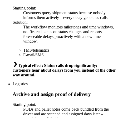
Starting point
:
Customers query shipment status because nobody
informs them actively – every delay generates calls.
Solution
:
The workflow monitors milestones and time windows,
notifies recipients on status changes and reports
foreseeable delays proactively with a new time
window.
TMS/telematics
E-mail/SMS
Typical effect
:
Status calls drop significantly;
customers hear about delays from you instead of the other
way around.
Logistics
Archive and assign proof of delivery
Starting point
:
PODs and pallet notes come back bundled from the
driver and are scanned and assigned days later –