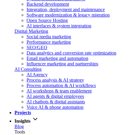
Backend development
Integration, deployment and maintenance
Software modernization & legacy migration
Open Source Hosting
AI interfaces & system integration
Digital Marketing
Social media marketing
Performance marketing
SEO/GEO
Data analytics and conversion rate optimization
Email marketing and automation
Influencer marketing and partnerships
AI Consulting
AI Agency
Process analysis & AI strategy
Process automation & AI workflows
AI workshops & team enablement
AI agents & digital employees
AI chatbots & digital assistants
Voice AI & phone automation
Projects
Insights
Blog
Tools