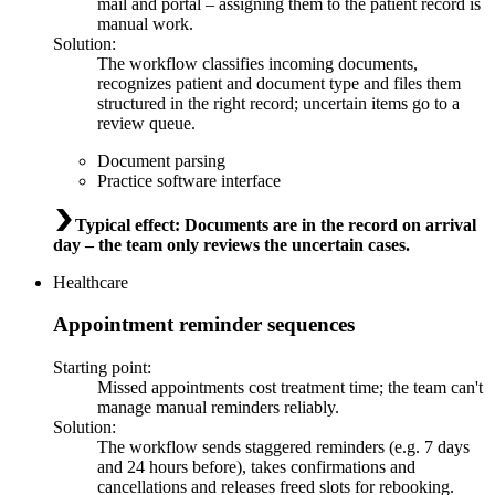
mail and portal – assigning them to the patient record is
manual work.
Solution
:
The workflow classifies incoming documents,
recognizes patient and document type and files them
structured in the right record; uncertain items go to a
review queue.
Document parsing
Practice software interface
Typical effect
:
Documents are in the record on arrival
day – the team only reviews the uncertain cases.
Healthcare
Appointment reminder sequences
Starting point
:
Missed appointments cost treatment time; the team can't
manage manual reminders reliably.
Solution
:
The workflow sends staggered reminders (e.g. 7 days
and 24 hours before), takes confirmations and
cancellations and releases freed slots for rebooking.