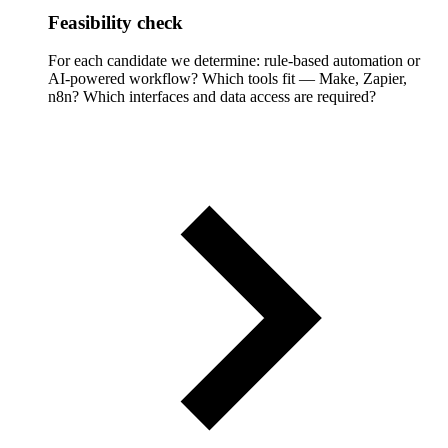
Feasibility check
For each candidate we determine: rule-based automation or
AI-powered workflow? Which tools fit — Make, Zapier,
n8n? Which interfaces and data access are required?