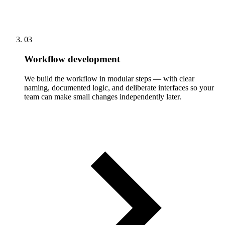
03
Workflow development
We build the workflow in modular steps — with clear
naming, documented logic, and deliberate interfaces so your
team can make small changes independently later.