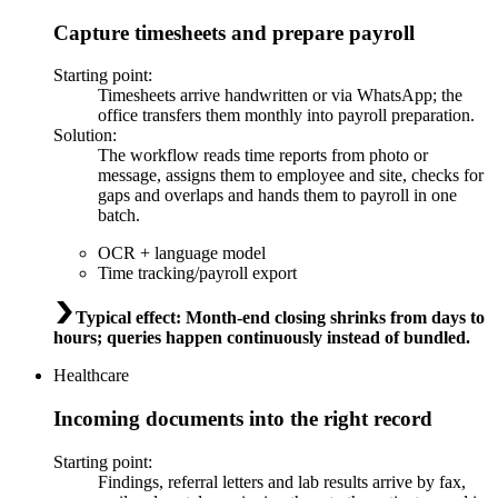
Capture timesheets and prepare payroll
Starting point
:
Timesheets arrive handwritten or via WhatsApp; the
office transfers them monthly into payroll preparation.
Solution
:
The workflow reads time reports from photo or
message, assigns them to employee and site, checks for
gaps and overlaps and hands them to payroll in one
batch.
OCR + language model
Time tracking/payroll export
Typical effect
:
Month-end closing shrinks from days to
hours; queries happen continuously instead of bundled.
Healthcare
Incoming documents into the right record
Starting point
:
Findings, referral letters and lab results arrive by fax,