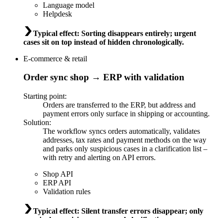
Language model
Helpdesk
Typical effect
:
Sorting disappears entirely; urgent
cases sit on top instead of hidden chronologically.
E-commerce & retail
Order sync shop → ERP with validation
Starting point
:
Orders are transferred to the ERP, but address and
payment errors only surface in shipping or accounting.
Solution
:
The workflow syncs orders automatically, validates
addresses, tax rates and payment methods on the way
and parks only suspicious cases in a clarification list –
with retry and alerting on API errors.
Shop API
ERP API
Validation rules
Typical effect
:
Silent transfer errors disappear; only