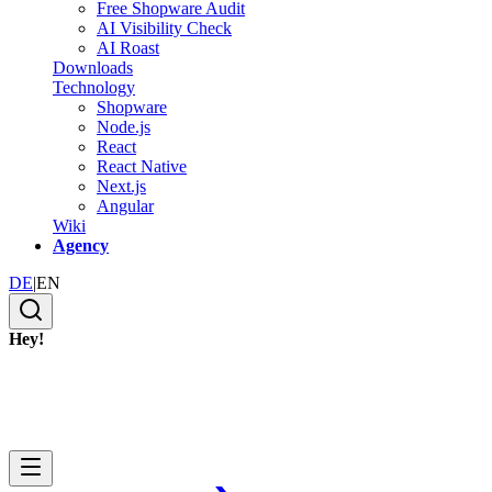
Free Shopware Audit
AI Visibility Check
AI Roast
Downloads
Technology
Shopware
Node.js
React
React Native
Next.js
Angular
Wiki
Agency
DE
|
EN
Hey!