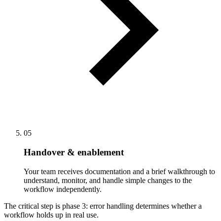
05
Handover & enablement
Your team receives documentation and a brief walkthrough to
understand, monitor, and handle simple changes to the
workflow independently.
The critical step is phase 3: error handling determines whether a
workflow holds up in real use.