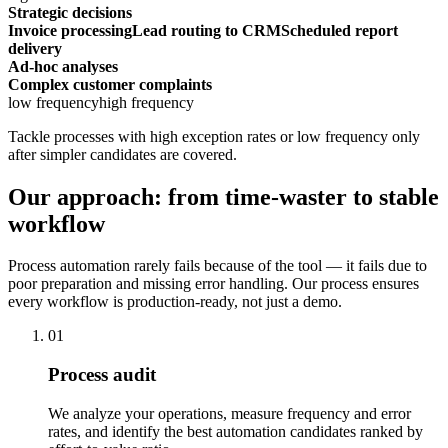
Strategic decisions
Invoice processing
Lead routing to CRM
Scheduled report
delivery
Ad-hoc analyses
Complex customer complaints
low frequency
high frequency
Tackle processes with high exception rates or low frequency only
after simpler candidates are covered.
Our approach: from time-waster to stable
workflow
Process automation rarely fails because of the tool — it fails due to
poor preparation and missing error handling. Our process ensures
every workflow is production-ready, not just a demo.
01
Process audit
We analyze your operations, measure frequency and error
rates, and identify the best automation candidates ranked by