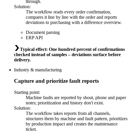
through.
Solution
:
The workflow reads every order confirmation,
compares it line by line with the order and reports
deviations to purchasing with a difference overview.
Document parsing
ERP API
Typical effect
:
One hundred percent of confirmations
checked instead of samples – deviations surface before
delivery.
Industry & manufacturing
Capture and prioritize fault reports
Starting point
:
Machine faults are reported by shout, phone and paper
notes; prioritization and history don't exist.
Solution
:
The workflow takes reports from all channels,
structures them by machine and fault pattern, prioritizes
by production impact and creates the maintenance
ticket.