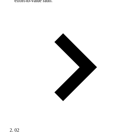
effort-to-value ratio.
02