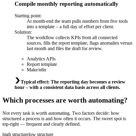
Compile monthly reporting automatically
Starting point
:
At month-end the team pulls numbers from five tools
into a template – a full day of effort per client.
Solution
:
The workflow collects KPIs from all connected
sources, fills the report template, flags anomalies versus
last month and files the draft for review.
Analytics APIs
Report template
Make/n8n
Typical effect
:
The reporting day becomes a review
hour – with a consistent data basis across all clients.
Which processes are worth automating?
Not every task is worth automating. Two factors decide: how
structured a process is and how often it occurs. The sweet spot is
top-right — frequent and clearly defined.
high structure
low structure