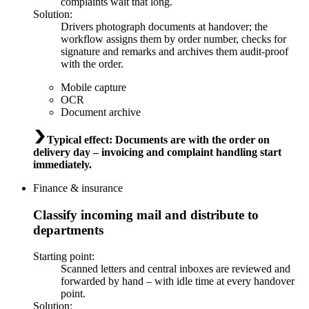
complaints wait that long.
Solution
:
Drivers photograph documents at handover; the
workflow assigns them by order number, checks for
signature and remarks and archives them audit-proof
with the order.
Mobile capture
OCR
Document archive
Typical effect
:
Documents are with the order on
delivery day – invoicing and complaint handling start
immediately.
Finance & insurance
Classify incoming mail and distribute to
departments
Starting point
:
Scanned letters and central inboxes are reviewed and
forwarded by hand – with idle time at every handover
point.
Solution
: