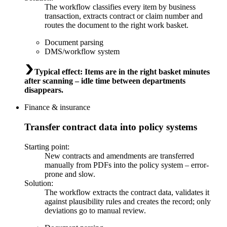
The workflow classifies every item by business
transaction, extracts contract or claim number and
routes the document to the right work basket.
Document parsing
DMS/workflow system
Typical effect
:
Items are in the right basket minutes
after scanning – idle time between departments
disappears.
Finance & insurance
Transfer contract data into policy systems
Starting point
:
New contracts and amendments are transferred
manually from PDFs into the policy system – error-
prone and slow.
Solution
:
The workflow extracts the contract data, validates it
against plausibility rules and creates the record; only
deviations go to manual review.