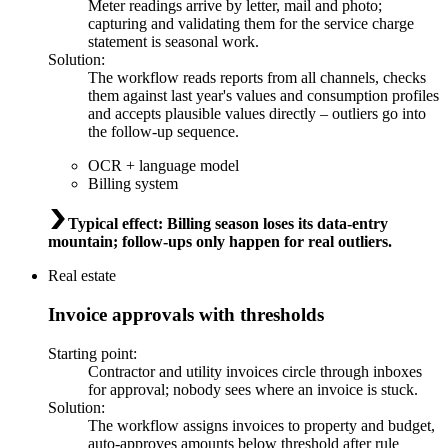
Meter readings arrive by letter, mail and photo;
capturing and validating them for the service charge
statement is seasonal work.
Solution
:
The workflow reads reports from all channels, checks
them against last year's values and consumption profiles
and accepts plausible values directly – outliers go into
the follow-up sequence.
OCR + language model
Billing system
Typical effect
:
Billing season loses its data-entry
mountain; follow-ups only happen for real outliers.
Real estate
Invoice approvals with thresholds
Starting point
:
Contractor and utility invoices circle through inboxes
for approval; nobody sees where an invoice is stuck.
Solution
:
The workflow assigns invoices to property and budget,
auto-approves amounts below threshold after rule