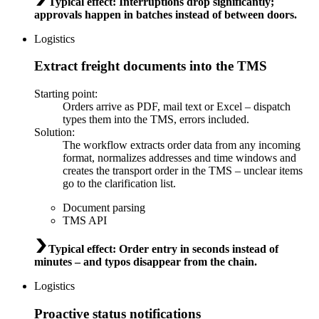
Typical effect
:
Interruptions drop significantly;
approvals happen in batches instead of between doors.
Logistics
Extract freight documents into the TMS
Starting point
:
Orders arrive as PDF, mail text or Excel – dispatch
types them into the TMS, errors included.
Solution
:
The workflow extracts order data from any incoming
format, normalizes addresses and time windows and
creates the transport order in the TMS – unclear items
go to the clarification list.
Document parsing
TMS API
Typical effect
:
Order entry in seconds instead of
minutes – and typos disappear from the chain.
Logistics
Proactive status notifications