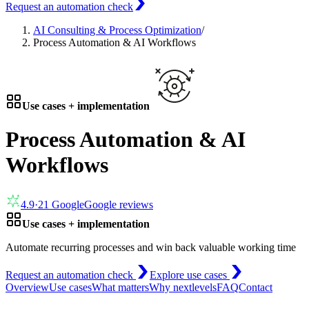
Request an automation check
AI Consulting & Process Optimization
/
Process Automation & AI Workflows
Use cases + implementation
Process Automation & AI
Workflows
4.9
·
21
Google
Google reviews
Use cases + implementation
Automate recurring processes and win back valuable working time
Request an automation check
Explore use cases
Overview
Use cases
What matters
Why nextlevels
FAQ
Contact