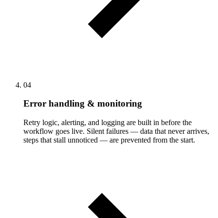
04
Error handling & monitoring
Retry logic, alerting, and logging are built in before the
workflow goes live. Silent failures — data that never arrives,
steps that stall unnoticed — are prevented from the start.