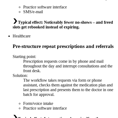
Practice software interface
SMS/e-mail
Typical effect
:
Noticeably fewer no-shows – and freed
slots get rebooked instead of expiring.
Healthcare
Pre-structure repeat prescriptions and referrals
Starting point
:
Prescription requests come in by phone and mail
throughout the day and interrupt consultations and the
front desk.
Solution
:
The workflow takes requests via form or phone
assistant, checks them against the medication plan and
last prescription and presents them to the doctor in one
batch for approval.
Form/voice intake
Practice software interface