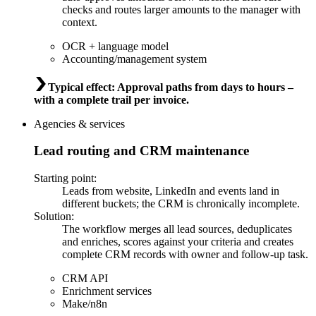
checks and routes larger amounts to the manager with
context.
OCR + language model
Accounting/management system
Typical effect
:
Approval paths from days to hours –
with a complete trail per invoice.
Agencies & services
Lead routing and CRM maintenance
Starting point
:
Leads from website, LinkedIn and events land in
different buckets; the CRM is chronically incomplete.
Solution
:
The workflow merges all lead sources, deduplicates
and enriches, scores against your criteria and creates
complete CRM records with owner and follow-up task.
CRM API
Enrichment services
Make/n8n