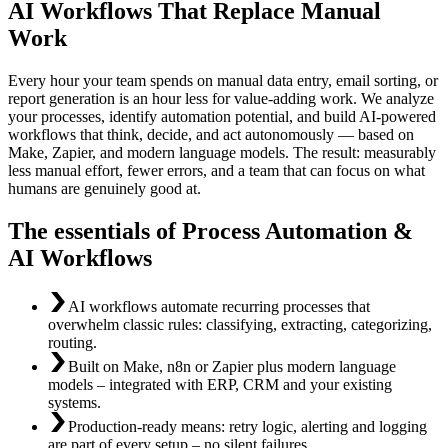
AI Workflows That Replace Manual
Work
Every hour your team spends on manual data entry, email sorting, or
report generation is an hour less for value-adding work. We analyze
your processes, identify automation potential, and build AI-powered
workflows that think, decide, and act autonomously — based on
Make, Zapier, and modern language models. The result: measurably
less manual effort, fewer errors, and a team that can focus on what
humans are genuinely good at.
The essentials of Process Automation &
AI Workflows
AI workflows automate recurring processes that
overwhelm classic rules: classifying, extracting, categorizing,
routing.
Built on Make, n8n or Zapier plus modern language
models – integrated with ERP, CRM and your existing
systems.
Production-ready means: retry logic, alerting and logging
are part of every setup – no silent failures.