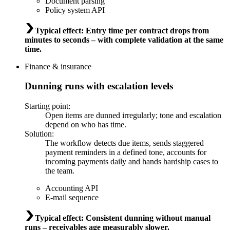
Document parsing
Policy system API
Typical effect
:
Entry time per contract drops from
minutes to seconds – with complete validation at the same
time.
Finance & insurance
Dunning runs with escalation levels
Starting point
:
Open items are dunned irregularly; tone and escalation
depend on who has time.
Solution
:
The workflow detects due items, sends staggered
payment reminders in a defined tone, accounts for
incoming payments daily and hands hardship cases to
the team.
Accounting API
E-mail sequence
Typical effect
:
Consistent dunning without manual
runs – receivables age measurably slower.