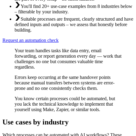
You'll find 20+ use-case examples from 8 industries below
– filterable by your industry.
Suitable processes are frequent, clearly structured and have
defined inputs and outputs – we assess that honestly before
building.
Request an automation check
Your team handles tasks like data entry, email
forwarding, or report generation every day — work that
challenges no one but consumes valuable time
regardless.
Errors keep occurring at the same handover points
because manual transfers between systems are error-
prone and no one consistently checks them.
You know certain processes could be automated, but
you lack the technical knowledge to implement that
yourself using Make, Zapier, or similar tools.
Use cases by industry
Which processes can be automated with AI workflows? These