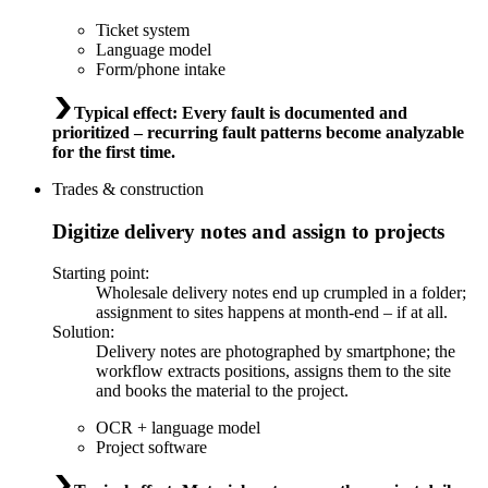
Ticket system
Language model
Form/phone intake
Typical effect
:
Every fault is documented and
prioritized – recurring fault patterns become analyzable
for the first time.
Trades & construction
Digitize delivery notes and assign to projects
Starting point
:
Wholesale delivery notes end up crumpled in a folder;
assignment to sites happens at month-end – if at all.
Solution
:
Delivery notes are photographed by smartphone; the
workflow extracts positions, assigns them to the site
and books the material to the project.
OCR + language model
Project software