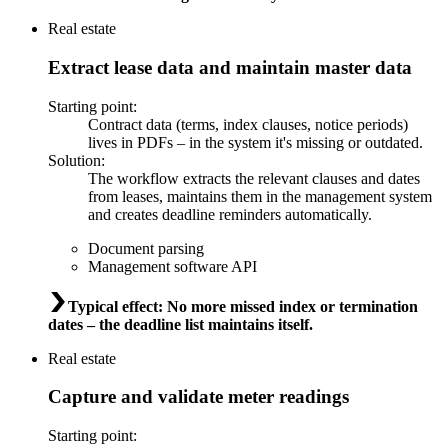
Real estate
Extract lease data and maintain master data
Starting point
:
Contract data (terms, index clauses, notice periods)
lives in PDFs – in the system it's missing or outdated.
Solution
:
The workflow extracts the relevant clauses and dates
from leases, maintains them in the management system
and creates deadline reminders automatically.
Document parsing
Management software API
Typical effect
:
No more missed index or termination
dates – the deadline list maintains itself.
Real estate
Capture and validate meter readings
Starting point
: