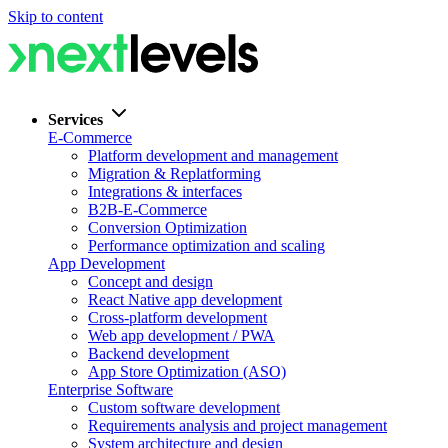
Skip to content
Services
E-Commerce
Platform development and management
Migration & Replatforming
Integrations & interfaces
B2B-E-Commerce
Conversion Optimization
Performance optimization and scaling
App Development
Concept and design
React Native app development
Cross-platform development
Web app development / PWA
Backend development
App Store Optimization (ASO)
Enterprise Software
Custom software development
Requirements analysis and project management
System architecture and design