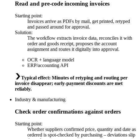
Read and pre-code incoming invoices
Starting point
:
Invoices arrive as PDFs by mail, get printed, retyped
and passed around for approval.
Solution
:
The workflow extracts invoice data, reconciles it with
order and goods receipt, proposes the account
assignment and routes it digitally into approval.
OCR + language model
ERP/accounting API
Typical effect
:
Minutes of retyping and routing per
invoice disappear; early-payment discounts are met
reliably.
Industry & manufacturing
Check order confirmations against orders
Starting point
:
Whether suppliers confirmed price, quantity and date as
ordered is spot-checked by purchasing – deviations slip