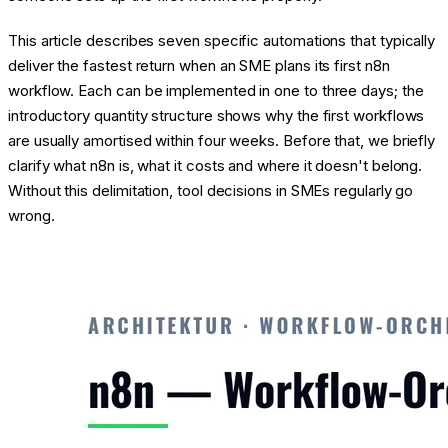
This article describes seven specific automations that typically
deliver the fastest return when an SME plans its first n8n
workflow. Each can be implemented in one to three days; the
introductory quantity structure shows why the first workflows
are usually amortised within four weeks. Before that, we briefly
clarify what n8n is, what it costs and where it doesn't belong.
Without this delimitation, tool decisions in SMEs regularly go
wrong.