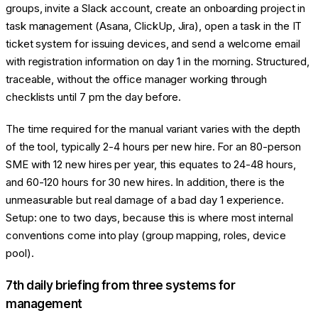
groups, invite a Slack account, create an onboarding project in
task management (Asana, ClickUp, Jira), open a task in the IT
ticket system for issuing devices, and send a welcome email
with registration information on day 1 in the morning. Structured,
traceable, without the office manager working through
checklists until 7 pm the day before.
The time required for the manual variant varies with the depth
of the tool, typically 2-4 hours per new hire. For an 80-person
SME with 12 new hires per year, this equates to 24-48 hours,
and 60-120 hours for 30 new hires. In addition, there is the
unmeasurable but real damage of a bad day 1 experience.
Setup: one to two days, because this is where most internal
conventions come into play (group mapping, roles, device
pool).
7th daily briefing from three systems for
management