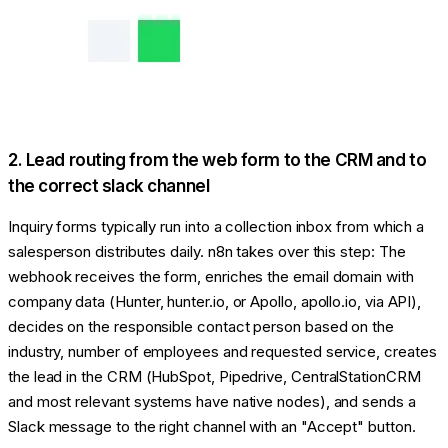
2. Lead routing from the web form to the CRM and to
the correct slack channel
Inquiry forms typically run into a collection inbox from which a
salesperson distributes daily. n8n takes over this step: The
webhook receives the form, enriches the email domain with
company data (Hunter, hunter.io, or Apollo, apollo.io, via API),
decides on the responsible contact person based on the
industry, number of employees and requested service, creates
the lead in the CRM (HubSpot, Pipedrive, CentralStationCRM
and most relevant systems have native nodes), and sends a
Slack message to the right channel with an "Accept" button.