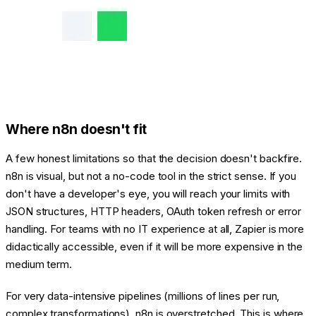
Where n8n doesn't fit
A few honest limitations so that the decision doesn't backfire.
n8n is visual, but not a no-code tool in the strict sense. If you
don't have a developer's eye, you will reach your limits with
JSON structures, HTTP headers, OAuth token refresh or error
handling. For teams with no IT experience at all, Zapier is more
didactically accessible, even if it will be more expensive in the
medium term.
For very data-intensive pipelines (millions of lines per run,
complex transformations), n8n is overstretched. This is where