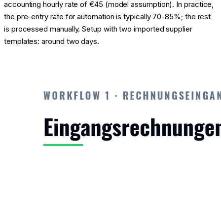
accounting hourly rate of €45 (model assumption). In practice,
the pre-entry rate for automation is typically 70-85%; the rest
is processed manually. Setup with two imported supplier
templates: around two days.