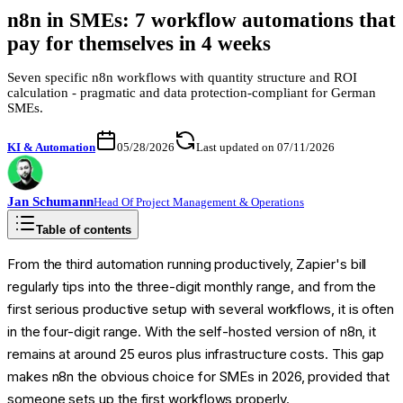
n8n in SMEs: 7 workflow automations that
pay for themselves in 4 weeks
Seven specific n8n workflows with quantity structure and ROI
calculation - pragmatic and data protection-compliant for German
SMEs.
KI & Automation
05/28/2026
Last updated on 07/11/2026
Jan
Schumann
Head Of Project Management & Operations
Table of contents
From the third automation running productively, Zapier's bill
regularly tips into the three-digit monthly range, and from the
first serious productive setup with several workflows, it is often
in the four-digit range. With the self-hosted version of n8n, it
remains at around 25 euros plus infrastructure costs. This gap
makes n8n the obvious choice for SMEs in 2026, provided that
someone sets up the first workflows properly.