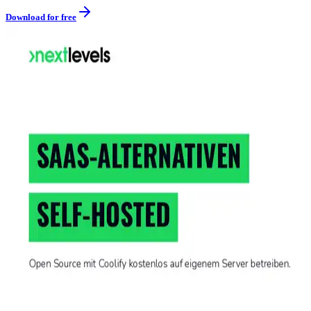
Download for free