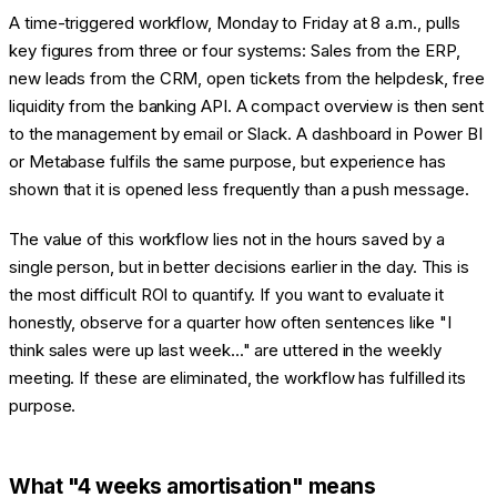
A time-triggered workflow, Monday to Friday at 8 a.m., pulls
key figures from three or four systems: Sales from the ERP,
new leads from the CRM, open tickets from the helpdesk, free
liquidity from the banking API. A compact overview is then sent
to the management by email or Slack. A dashboard in Power BI
or Metabase fulfils the same purpose, but experience has
shown that it is opened less frequently than a push message.
The value of this workflow lies not in the hours saved by a
single person, but in better decisions earlier in the day. This is
the most difficult ROI to quantify. If you want to evaluate it
honestly, observe for a quarter how often sentences like "I
think sales were up last week..." are uttered in the weekly
meeting. If these are eliminated, the workflow has fulfilled its
purpose.
What "4 weeks amortisation" means