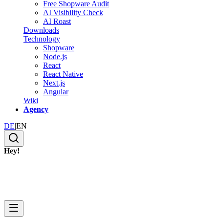
Free Shopware Audit
AI Visibility Check
AI Roast
Downloads
Technology
Shopware
Node.js
React
React Native
Next.js
Angular
Wiki
Agency
DE
|
EN
Hey!