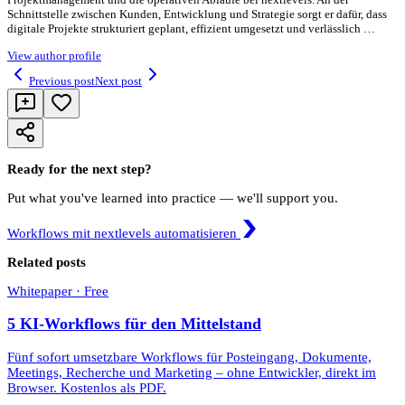
Schnittstelle zwischen Kunden, Entwicklung und Strategie sorgt er dafür, dass
digitale Projekte strukturiert geplant, effizient umgesetzt und verlässlich …
View author profile
Previous post
Next post
Ready for the next step?
Put what you've learned into practice — we'll support you.
Workflows mit nextlevels automatisieren
Related posts
Whitepaper · Free
5 KI-Workflows für den Mittelstand
Fünf sofort umsetzbare Workflows für Posteingang, Dokumente,
Meetings, Recherche und Marketing – ohne Entwickler, direkt im
Browser. Kostenlos als PDF.