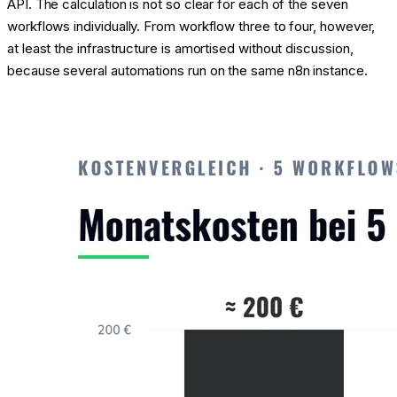
API. The calculation is not so clear for each of the seven
workflows individually. From workflow three to four, however,
at least the infrastructure is amortised without discussion,
because several automations run on the same n8n instance.