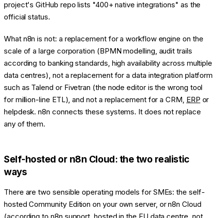
project's GitHub repo lists "400+ native integrations" as the
official status.
What n8n is not: a replacement for a workflow engine on the
scale of a large corporation (BPMN modelling, audit trails
according to banking standards, high availability across multiple
data centres), not a replacement for a data integration platform
such as Talend or Fivetran (the node editor is the wrong tool
for million-line ETL), and not a replacement for a CRM,
ERP
or
helpdesk. n8n connects these systems. It does not replace
any of them.
Self-hosted or n8n Cloud: the two realistic
ways
There are two sensible operating models for SMEs: the self-
hosted Community Edition on your own server, or n8n Cloud
(according to n8n support, hosted in the EU data centre, not