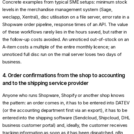
Concrete examples from typical SME setups: minimum stock
levels in the merchandise management system (Sage,
weclapp, Xentral), disc utilisation on a file server, error rate in a
Shopware order pipeline, response times of an API. The value
of these workflows rarely lies in the hours saved, but rather in
the follow-up costs avoided. An unnoticed out-of-stock on an
A-item costs a multiple of the entire monthly licence; an
unnoticed full disc run on the mail server loses two days of
business.
4. Order confirmations from the shop to accounting
and to the shipping service provider
Anyone who runs Shopware, Shopify or another shop knows
the pattern: an order comes in, it has to be entered into DATEV
(or the accounting department first via an export), it has to be
entered into the shipping software (Sendcloud, Shipcloud, DHL
business customer portal) and, ideally, the customer receives
tracking information as soon as it has been dispatched. n8n