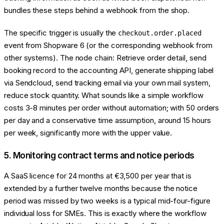
bundles these steps behind a webhook from the shop.
The specific trigger is usually the
checkout.order.placed
event from Shopware 6 (or the corresponding webhook from
other systems). The node chain: Retrieve order detail, send
booking record to the accounting API, generate shipping label
via Sendcloud, send tracking email via your own mail system,
reduce stock quantity. What sounds like a simple workflow
costs 3-8 minutes per order without automation; with 50 orders
per day and a conservative time assumption, around 15 hours
per week, significantly more with the upper value.
5. Monitoring contract terms and notice periods
A SaaS licence for 24 months at €3,500 per year that is
extended by a further twelve months because the notice
period was missed by two weeks is a typical mid-four-figure
individual loss for SMEs. This is exactly where the workflow