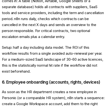
comes in: A table (Notion, Airtable, Google Sheets or a
separate database) holds all contracts with suppliers, SaaS
tools and service providers, including the term and cancellation
period. n8n runs daily, checks which contracts can be
cancelled in the next X days and sends an overview to the
person responsible. For critical contracts, two optional
escalation emails plus a calendar entry.
Setup: half a day including data model. The ROI of this
workflow results from a single avoided auto-renewal per year.
For a medium-sized SaaS landscape of 30-60 active licences,
this is the statistically normal hit rate if the workflow did not
exist beforehand.
6. Employee onboarding (accounts, rights, devices)
As soon as the HR department creates a new employee in
Personio (or a comparable HR system), n8n starts a sequence:
create a Google Workspace account, add them to the right