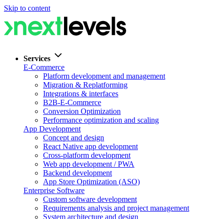
Skip to content
Services
E-Commerce
Platform development and management
Migration & Replatforming
Integrations & interfaces
B2B-E-Commerce
Conversion Optimization
Performance optimization and scaling
App Development
Concept and design
React Native app development
Cross-platform development
Web app development / PWA
Backend development
App Store Optimization (ASO)
Enterprise Software
Custom software development
Requirements analysis and project management
System architecture and design