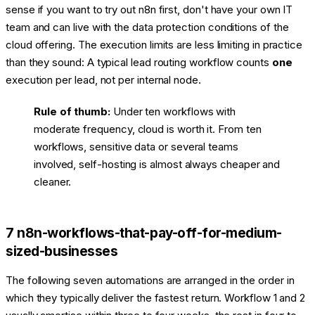
sense if you want to try out n8n first, don't have your own IT
team and can live with the data protection conditions of the
cloud offering. The execution limits are less limiting in practice
than they sound: A typical lead routing workflow counts
one
execution per lead, not per internal node.
Rule of thumb:
Under ten workflows with
moderate frequency, cloud is worth it. From ten
workflows, sensitive data or several teams
involved, self-hosting is almost always cheaper and
cleaner.
7 n8n-workflows-that-pay-off-for-medium-
sized-businesses
The following seven automations are arranged in the order in
which they typically deliver the fastest return. Workflow 1 and 2