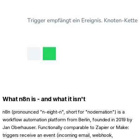
What n8n is - and what it isn't
n8n (pronounced "n-eight-n", short for "nodemation") is a
workflow automation platform from Berlin, founded in 2019 by
Jan Oberhauser. Functionally comparable to Zapier or Make:
triggers receive an event (incoming email, webhook,