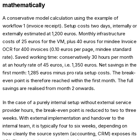
mathematically
A conservative model calculation using the example of
workflow 1 (invoice receipt). Setup costs two days, internally or
externally estimated at 1,200 euros. Monthly infrastructure
costs of 25 euros for the VM, plus 40 euros for mindee Invoice
OCR for 400 invoices (0.10 euros per page, mindee standard
rate). Saved working time: conservatively 30 hours per month
at an hourly rate of 45 euros, i.e. 1,350 euros. Net savings in the
first month: 1,285 euros minus pro rata setup costs. The break-
even point is therefore reached within the first month. The full
savings are realised from month 2 onwards.
In the case of a purely internal setup without external service
provider hours, the break-even point is reduced to two to three
weeks. With external implementation and handover to the
internal team, it is typically four to six weeks, depending on
how cleanly the source system (accounting, CRM) exposes its