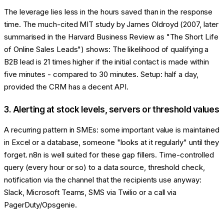
The leverage lies less in the hours saved than in the response
time. The much-cited MIT study by James Oldroyd (2007, later
summarised in the Harvard Business Review as "The Short Life
of Online Sales Leads") shows: The likelihood of qualifying a
B2B lead is 21 times higher if the initial contact is made within
five minutes - compared to 30 minutes. Setup: half a day,
provided the CRM has a decent API.
3. Alerting at stock levels, servers or threshold values
A recurring pattern in SMEs: some important value is maintained
in Excel or a database, someone "looks at it regularly" until they
forget. n8n is well suited for these gap fillers. Time-controlled
query (every hour or so) to a data source, threshold check,
notification via the channel that the recipients use anyway:
Slack, Microsoft Teams, SMS via Twilio or a call via
PagerDuty/Opsgenie.