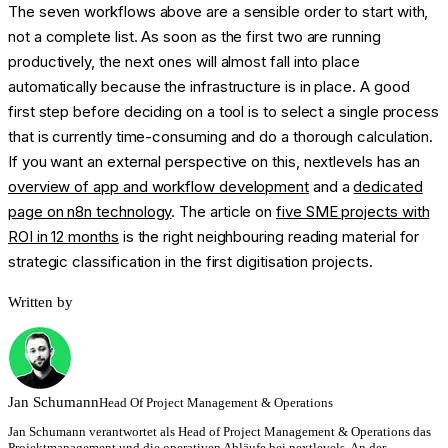
The seven workflows above are a sensible order to start with,
not a complete list. As soon as the first two are running
productively, the next ones will almost fall into place
automatically because the infrastructure is in place. A good
first step before deciding on a tool is to select a single process
that is currently time-consuming and do a thorough calculation.
If you want an external perspective on this, nextlevels has an
overview of app and workflow development
and a
dedicated
page on n8n technology
. The article on
five SME projects with
ROI in 12 months
is the right neighbouring reading material for
strategic classification in the first digitisation projects.
Written by
Jan
Schumann
Head Of Project Management & Operations
Jan Schumann verantwortet als Head of Project Management & Operations das
Projektmanagement und die operativen Abläufe bei nextlevels. An der