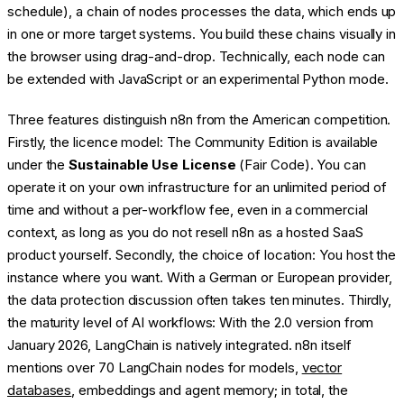
schedule), a chain of nodes processes the data, which ends up
in one or more target systems. You build these chains visually in
the browser using drag-and-drop. Technically, each node can
be extended with JavaScript or an experimental Python mode.
Three features distinguish n8n from the American competition.
Firstly, the licence model: The Community Edition is available
under the
Sustainable Use License
(Fair Code). You can
operate it on your own infrastructure for an unlimited period of
time and without a per-workflow fee, even in a commercial
context, as long as you do not resell n8n as a hosted SaaS
product yourself. Secondly, the choice of location: You host the
instance where you want. With a German or European provider,
the data protection discussion often takes ten minutes. Thirdly,
the maturity level of AI workflows: With the 2.0 version from
January 2026, LangChain is natively integrated. n8n itself
mentions over 70 LangChain nodes for models,
vector
databases
, embeddings and agent memory; in total, the