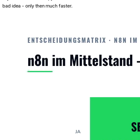
bad idea - only then much faster.