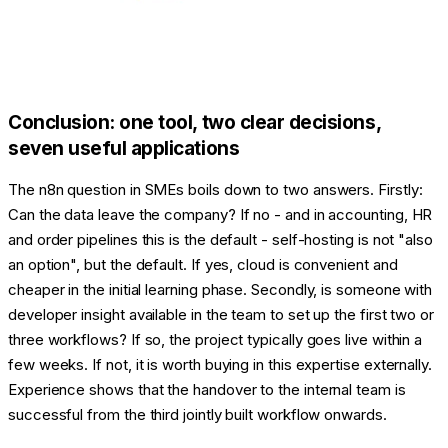
Conclusion: one tool, two clear decisions,
seven useful applications
The n8n question in SMEs boils down to two answers. Firstly:
Can the data leave the company? If no - and in accounting, HR
and order pipelines this is the default - self-hosting is not "also
an option", but the default. If yes, cloud is convenient and
cheaper in the initial learning phase. Secondly, is someone with
developer insight available in the team to set up the first two or
three workflows? If so, the project typically goes live within a
few weeks. If not, it is worth buying in this expertise externally.
Experience shows that the handover to the internal team is
successful from the third jointly built workflow onwards.