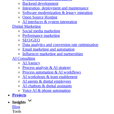
Backend development
Integration, deployment and maintenance
Software modernization & legacy migration
Open Source Hosting
AI interfaces & system integration
Digital Marketing
Social media marketing
Performance marketing
SEO/GEO
Data analytics and conversion rate optimization
Email marketing and automation
Influencer marketing and partnerships
AI Consulting
AI Agency
Process analysis & AI strategy
Process automation & AI workflows
AI workshops & team enablement
AI agents & digital employees
AI chatbots & digital assistants
Voice AI & phone automation
Projects
Insights
Blog
Tools