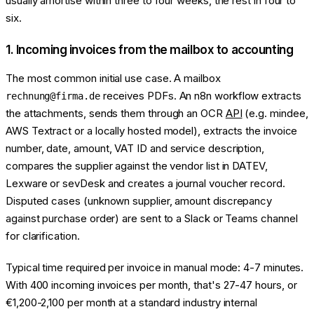
usually amortise within three to four weeks, the rest in four to
six.
1. Incoming invoices from the mailbox to accounting
The most common initial use case. A mailbox
receives PDFs. An n8n workflow extracts
rechnung@firma.de
the attachments, sends them through an OCR
API
(e.g. mindee,
AWS Textract or a locally hosted model), extracts the invoice
number, date, amount, VAT ID and service description,
compares the supplier against the vendor list in DATEV,
Lexware or sevDesk and creates a journal voucher record.
Disputed cases (unknown supplier, amount discrepancy
against purchase order) are sent to a Slack or Teams channel
for clarification.
Typical time required per invoice in manual mode: 4-7 minutes.
With 400 incoming invoices per month, that's 27-47 hours, or
€1,200-2,100 per month at a standard industry internal