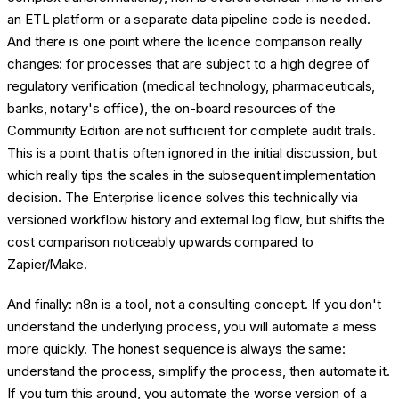
an ETL platform or a separate data pipeline code is needed.
And there is one point where the licence comparison really
changes: for processes that are subject to a high degree of
regulatory verification (medical technology, pharmaceuticals,
banks, notary's office), the on-board resources of the
Community Edition are not sufficient for complete audit trails.
This is a point that is often ignored in the initial discussion, but
which really tips the scales in the subsequent implementation
decision. The Enterprise licence solves this technically via
versioned workflow history and external log flow, but shifts the
cost comparison noticeably upwards compared to
Zapier/Make.
And finally: n8n is a tool, not a consulting concept. If you don't
understand the underlying process, you will automate a mess
more quickly. The honest sequence is always the same:
understand the process, simplify the process, then automate it.
If you turn this around, you automate the worse version of a