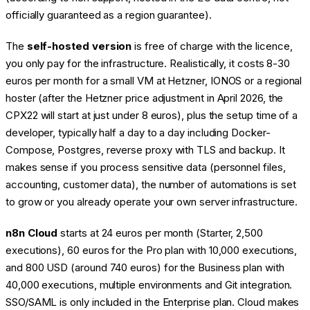
officially guaranteed as a region guarantee).
The
self-hosted version
is free of charge with the licence,
you only pay for the infrastructure. Realistically, it costs 8-30
euros per month for a small VM at Hetzner, IONOS or a regional
hoster (after the Hetzner price adjustment in April 2026, the
CPX22 will start at just under 8 euros), plus the setup time of a
developer, typically half a day to a day including Docker-
Compose, Postgres, reverse proxy with TLS and backup. It
makes sense if you process sensitive data (personnel files,
accounting, customer data), the number of automations is set
to grow or you already operate your own server infrastructure.
n8n Cloud
starts at 24 euros per month (Starter, 2,500
executions), 60 euros for the Pro plan with 10,000 executions,
and 800 USD (around 740 euros) for the Business plan with
40,000 executions, multiple environments and Git integration.
SSO/SAML is only included in the Enterprise plan. Cloud makes