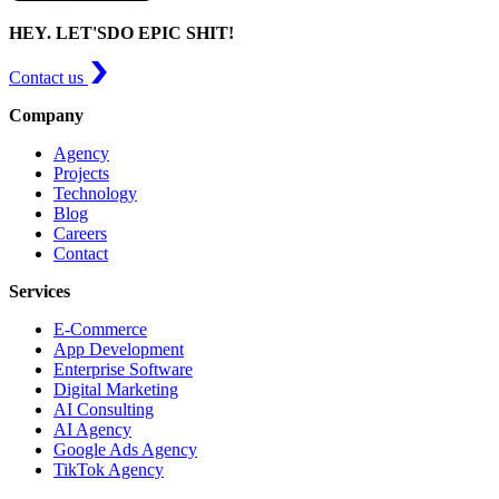
HEY. LET'S
DO EPIC SHIT!
Contact us
Company
Agency
Projects
Technology
Blog
Careers
Contact
Services
E-Commerce
App Development
Enterprise Software
Digital Marketing
AI Consulting
AI Agency
Google Ads Agency
TikTok Agency