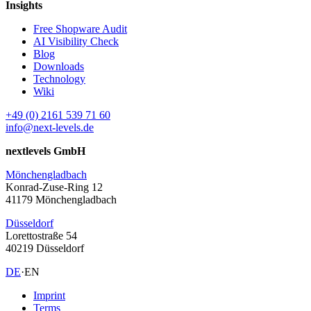
Insights
Free Shopware Audit
AI Visibility Check
Blog
Downloads
Technology
Wiki
+49 (0) 2161 539 71 60
info@next-levels.de
nextlevels GmbH
Mönchengladbach
Konrad-Zuse-Ring 12
41179 Mönchengladbach
Düsseldorf
Lorettostraße 54
40219 Düsseldorf
DE
·
EN
Imprint
Terms