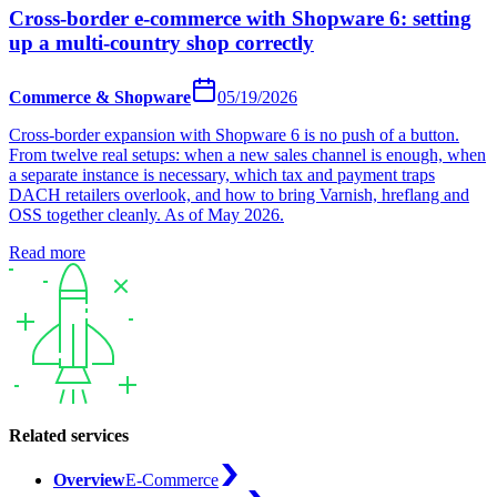
Cross-border e-commerce with Shopware 6: setting
up a multi-country shop correctly
Commerce & Shopware
05/19/2026
Cross-border expansion with Shopware 6 is no push of a button.
From twelve real setups: when a new sales channel is enough, when
a separate instance is necessary, which tax and payment traps
DACH retailers overlook, and how to bring Varnish, hreflang and
OSS together cleanly. As of May 2026.
Read more
Related services
Overview
E-Commerce