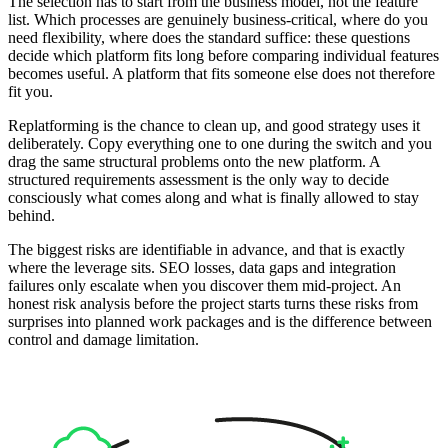
The selection has to start from the business model, not the feature
list. Which processes are genuinely business-critical, where do you
need flexibility, where does the standard suffice: these questions
decide which platform fits long before comparing individual features
becomes useful. A platform that fits someone else does not therefore
fit you.
Replatforming is the chance to clean up, and good strategy uses it
deliberately. Copy everything one to one during the switch and you
drag the same structural problems onto the new platform. A
structured requirements assessment is the only way to decide
consciously what comes along and what is finally allowed to stay
behind.
The biggest risks are identifiable in advance, and that is exactly
where the leverage sits. SEO losses, data gaps and integration
failures only escalate when you discover them mid-project. An
honest risk analysis before the project starts turns these risks from
surprises into planned work packages and is the difference between
control and damage limitation.