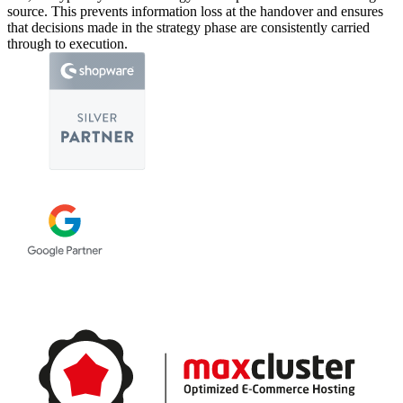
source. This prevents information loss at the handover and ensures
that decisions made in the strategy phase are consistently carried
through to execution.