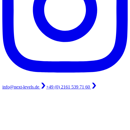
info@next-levels.de
+49 (0) 2161 539 71 60