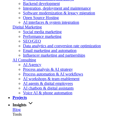
Backend development
Integration, deployment and maintenance
Software modernization & legacy migration
Open Source Hosting
AI interfaces & system integration
Digital Marketing
Social media marketing
Performance marketing
SEO/GEO
Data analytics and conversion rate optimization
Email marketing and automation
Influencer marketing and partnerships
AI Consulting
AI Agency
Process analysis & AI strategy
Process automation & AI workflows
AI workshops & team enablement
AI agents & digital employees
AI chatbots & digital assistants
Voice AI & phone automation
Projects
Insights
Blog
Tools