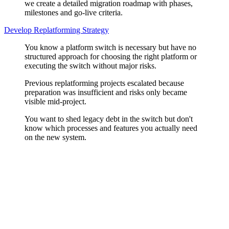
we create a detailed migration roadmap with phases,
milestones and go-live criteria.
Develop Replatforming Strategy
You know a platform switch is necessary but have no
structured approach for choosing the right platform or
executing the switch without major risks.
Previous replatforming projects escalated because
preparation was insufficient and risks only became
visible mid-project.
You want to shed legacy debt in the switch but don't
know which processes and features you actually need
on the new system.
Platform Evaluation
Shopware, Commercetools, BigCommerce, or a custom headless
setup? We analyse your business model, integration landscape, team,