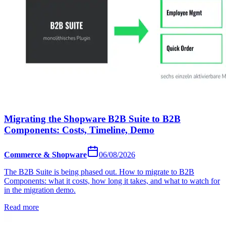
Migrating the Shopware B2B Suite to B2B
Components: Costs, Timeline, Demo
Commerce & Shopware
06/08/2026
The B2B Suite is being phased out. How to migrate to B2B
Components: what it costs, how long it takes, and what to watch for
in the migration demo.
Read more