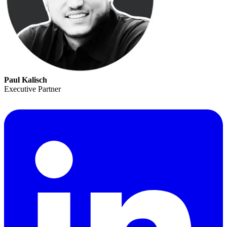
Paul Kalisch
Executive Partner