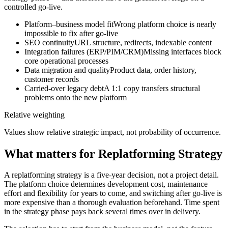
controlled go-live.
Platform–business model fit
Wrong platform choice is nearly
impossible to fix after go-live
SEO continuity
URL structure, redirects, indexable content
Integration failures (ERP/PIM/CRM)
Missing interfaces block
core operational processes
Data migration and quality
Product data, order history,
customer records
Carried-over legacy debt
A 1:1 copy transfers structural
problems onto the new platform
Relative weighting
Values show relative strategic impact, not probability of occurrence.
What matters for Replatforming Strategy
A replatforming strategy is a five-year decision, not a project detail.
The platform choice determines development cost, maintenance
effort and flexibility for years to come, and switching after go-live is
more expensive than a thorough evaluation beforehand. Time spent
in the strategy phase pays back several times over in delivery.