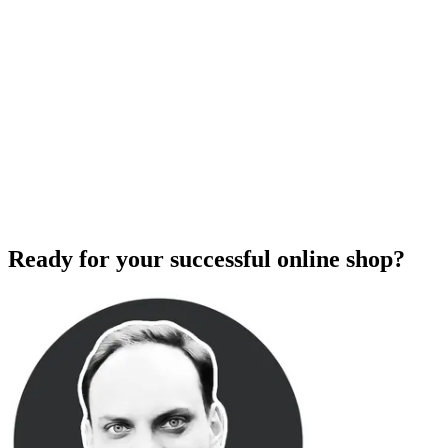
Ready for your successful online shop?