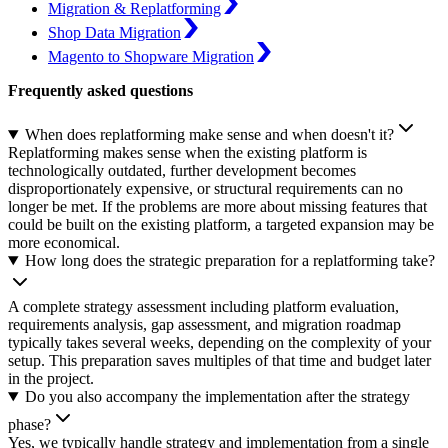
Migration & Replatforming
Shop Data Migration
Magento to Shopware Migration
Frequently asked questions
When does replatforming make sense and when doesn't it?
Replatforming makes sense when the existing platform is
technologically outdated, further development becomes
disproportionately expensive, or structural requirements can no
longer be met. If the problems are more about missing features that
could be built on the existing platform, a targeted expansion may be
more economical.
How long does the strategic preparation for a replatforming take?
A complete strategy assessment including platform evaluation,
requirements analysis, gap assessment, and migration roadmap
typically takes several weeks, depending on the complexity of your
setup. This preparation saves multiples of that time and budget later
in the project.
Do you also accompany the implementation after the strategy
phase?
Yes, we typically handle strategy and implementation from a single