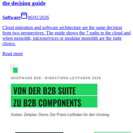
the decision guide
Software
06/01/2026
Cloud migration and software architecture are the same decision
from two perspectives. The guide shows the 7 paths to the cloud and
when monolith, microservices or modular monolith are the right
choice.
Read more