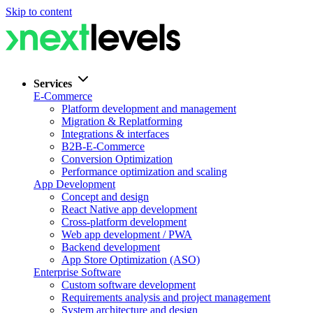
Skip to content
Services
E-Commerce
Platform development and management
Migration & Replatforming
Integrations & interfaces
B2B-E-Commerce
Conversion Optimization
Performance optimization and scaling
App Development
Concept and design
React Native app development
Cross-platform development
Web app development / PWA
Backend development
App Store Optimization (ASO)
Enterprise Software
Custom software development
Requirements analysis and project management
System architecture and design