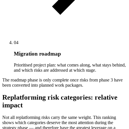
04
Migration roadmap
Prioritised project plan: what comes along, what stays behind,
and which risks are addressed at which stage.
The roadmap phase is only complete once risks from phase 3 have
been converted into planned work packages.
Replatforming risk categories: relative
impact
Not all replatforming risks carry the same weight. This ranking
shows which categories deserve the most attention during the
strategy phase — and therefore have the greatest leverage on a