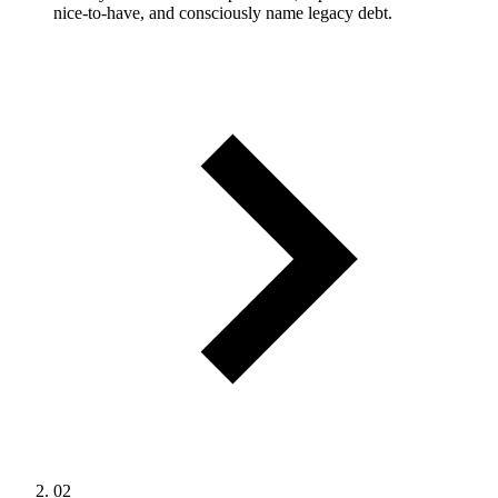
nice-to-have, and consciously name legacy debt.
02