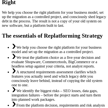
Right
We help you choose the right platform for your business model, set
up the migration as a controlled project, and consciously shed legacy
debt in the process. The result is not a copy of your old system on
new software, but a platform built to last.
The essentials of Replatforming Strategy
We help you choose the right platform for your business
model and set up the migration as a controlled project.
We treat the platform choice as a five-year decision and
evaluate Shopware, Commercetools, BigCommerce or a
headless setup against your criteria, not analyst reports.
A structured requirements assessment clarifies which
features you actually need and which legacy debt you
consciously leave behind, instead of copying the old system
one to one.
We identify the biggest risks – SEO losses, data gaps,
integration failures – before the project starts and turn them
into planned work packages.
From the platform decision, requirements and risk analysis