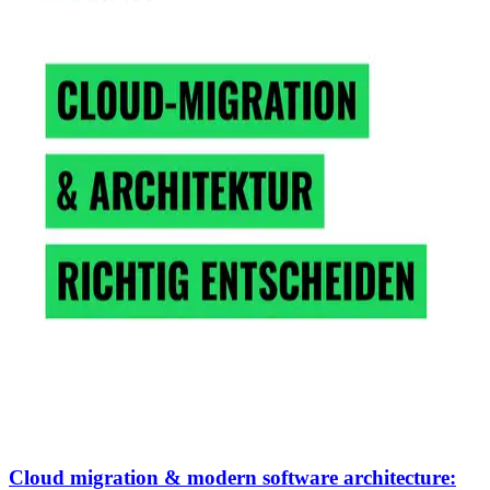
Cloud migration & modern software architecture: