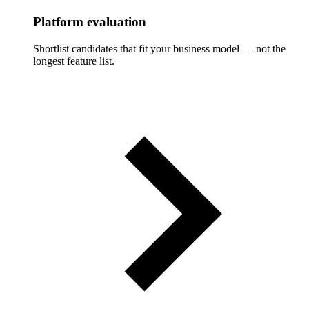
Platform evaluation
Shortlist candidates that fit your business model — not the
longest feature list.