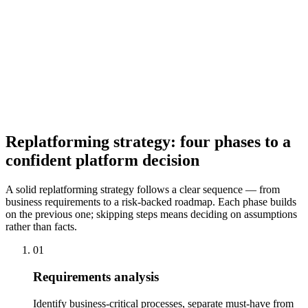
Migration Roadmap
From the platform decision, requirements analysis, and risk
assessment, we create a detailed migration roadmap: phases,
milestones, dependencies, test phases, and go-live criteria. This
roadmap is the foundation for project management and gives you a
clear overview of status and next steps at any time.
Replatforming strategy: four phases to a
confident platform decision
A solid replatforming strategy follows a clear sequence — from
business requirements to a risk-backed roadmap. Each phase builds
on the previous one; skipping steps means deciding on assumptions
rather than facts.
01
Requirements analysis
Identify business-critical processes, separate must-have from