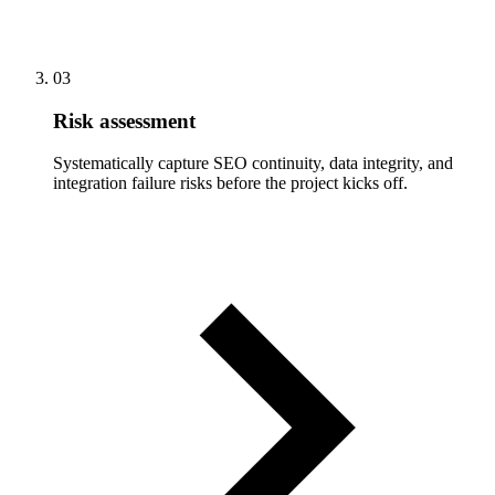
03
Risk assessment
Systematically capture SEO continuity, data integrity, and
integration failure risks before the project kicks off.