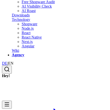
Free Shopware Audit
AI Visibility Check
AI Roast
Downloads
Technology
Shopware
Node.js
React
React Native
Next.js
Angular
Wiki
Agency
DE
|
EN
Hey!