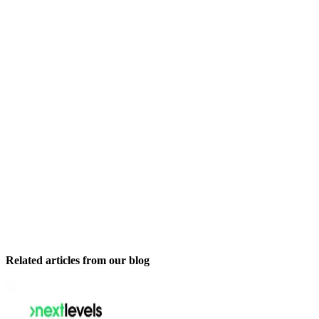
Related articles from our blog