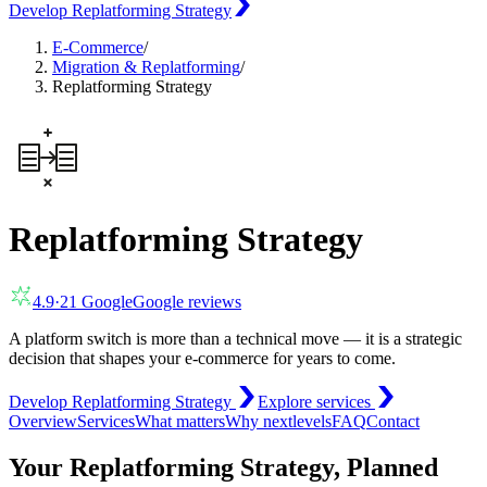
Develop Replatforming Strategy
E-Commerce
/
Migration & Replatforming
/
Replatforming Strategy
Replatforming Strategy
4.9
·
21
Google
Google reviews
A platform switch is more than a technical move — it is a strategic
decision that shapes your e-commerce for years to come.
Develop Replatforming Strategy
Explore services
Overview
Services
What matters
Why nextlevels
FAQ
Contact
Your Replatforming Strategy, Planned