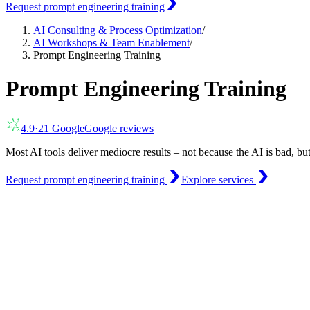
Request prompt engineering training
AI Consulting & Process Optimization
/
AI Workshops & Team Enablement
/
Prompt Engineering Training
Prompt Engineering Training
4.9
·
21
Google
Google reviews
Most AI tools deliver mediocre results – not because the AI is bad, bu
Request prompt engineering training
Explore services