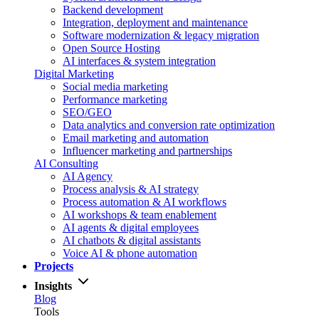
Backend development
Integration, deployment and maintenance
Software modernization & legacy migration
Open Source Hosting
AI interfaces & system integration
Digital Marketing
Social media marketing
Performance marketing
SEO/GEO
Data analytics and conversion rate optimization
Email marketing and automation
Influencer marketing and partnerships
AI Consulting
AI Agency
Process analysis & AI strategy
Process automation & AI workflows
AI workshops & team enablement
AI agents & digital employees
AI chatbots & digital assistants
Voice AI & phone automation
Projects
Insights
Blog
Tools