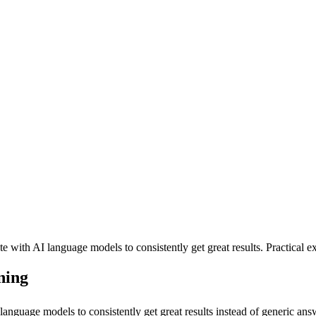
ith AI language models to consistently get great results. Practical ex
ning
guage models to consistently get great results instead of generic answ