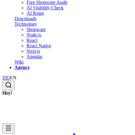
Free Shopware Audit
AI Visibility Check
AI Roast
Downloads
Technology
Shopware
Node.js
React
React Native
Next.js
Angular
Wiki
Agency
DE
|
EN
Hey!