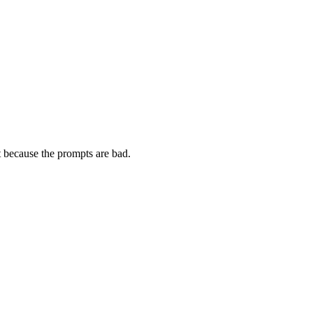
t because the prompts are bad.