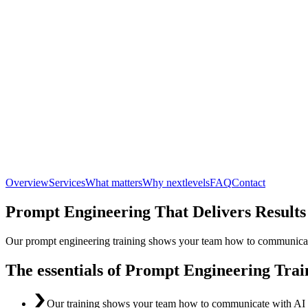
Overview
Services
What matters
Why nextlevels
FAQ
Contact
Prompt Engineering That Delivers Results
Our prompt engineering training shows your team how to communicate w
The essentials of Prompt Engineering Trai
Our training shows your team how to communicate with AI lan