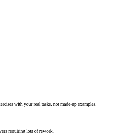
ercises with your real tasks, not made-up examples.
ers requiring lots of rework.