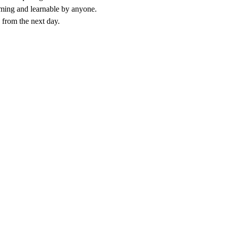
amming and learnable by anyone.
e from the next day.
ining, your team learns the principles of good prompt design: clear