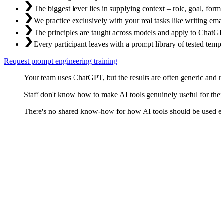
The biggest lever lies in supplying context – role, goal, fo
We practice exclusively with your real tasks like writing ema
The principles are taught across models and apply to ChatGP
Every participant leaves with a prompt library of tested temp
Request prompt engineering training
Your team uses ChatGPT, but the results are often generic and r
Staff don't know how to make AI tools genuinely useful for their
There's no shared know-how for how AI tools should be used eff
Why Prompts Are Critical
A language model is as good as the task you give it. Too vague and yo
goal, context, output format, and iterative refinement. No secret recipe 