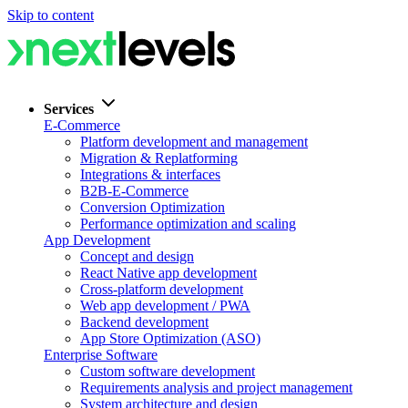
Skip to content
Services
E-Commerce
Platform development and management
Migration & Replatforming
Integrations & interfaces
B2B-E-Commerce
Conversion Optimization
Performance optimization and scaling
App Development
Concept and design
React Native app development
Cross-platform development
Web app development / PWA
Backend development
App Store Optimization (ASO)
Enterprise Software
Custom software development
Requirements analysis and project management
System architecture and design