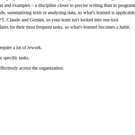
rmat and examples – a discipline closer to precise writing than to progr
ils, summarizing texts or analyzing data, so what's learned is applicabl
T, Claude and Gemini, so your team isn't locked into one tool.
lates for their most frequent tasks, so what's learned becomes a habit.
equire a lot of rework.
 specific tasks.
ectively across the organization.
u get generic answers; too complex and the model gets confused. In tra
– just a learnable craft.