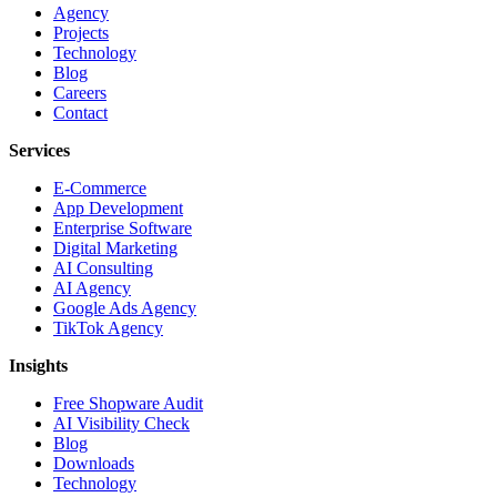
Agency
Projects
Technology
Blog
Careers
Contact
Services
E-Commerce
App Development
Enterprise Software
Digital Marketing
AI Consulting
AI Agency
Google Ads Agency
TikTok Agency
Insights
Free Shopware Audit
AI Visibility Check
Blog
Downloads
Technology