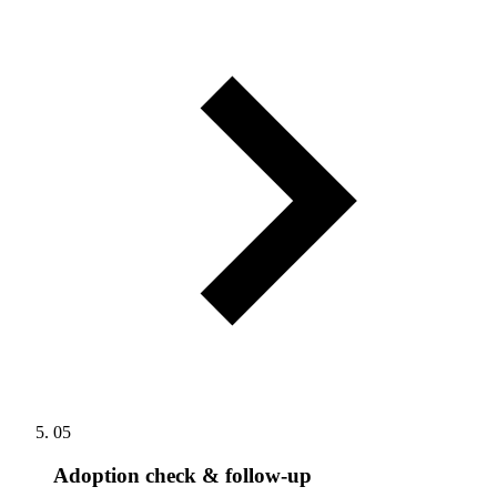
05
Adoption check & follow-up