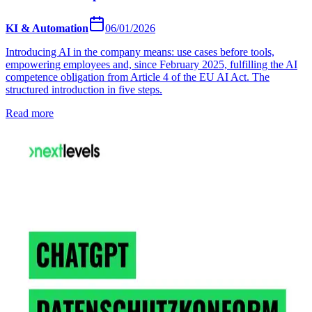
KI & Automation
06/01/2026
Introducing AI in the company means: use cases before tools,
empowering employees and, since February 2025, fulfilling the AI
competence obligation from Article 4 of the EU AI Act. The
structured introduction in five steps.
Read more