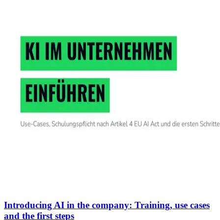
Introducing AI in the company: Training, use cases
and the first steps