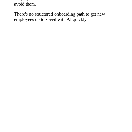
avoid them.
There's no structured onboarding path to get new
employees up to speed with AI quickly.
Tool-Specific, Not Generic
Whether Copilot for Microsoft 365, Notion AI, HubSpot AI
features, ChatGPT in sales, or industry-specific AI solutions – we
train exactly the tools you use or plan to use in your organization.
No generic demos, but guided exercises using your real tasks and
your concrete workflows.
Role-Appropriate Content
A sales rep has different AI tool requirements than an accountant or
product manager. We develop targeted training content for every
relevant role in your organization so the value in their own work