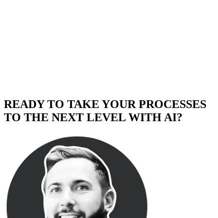
READY TO TAKE YOUR PROCESSES
TO THE NEXT LEVEL WITH AI?