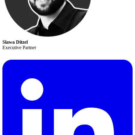
Slawa Ditzel
Executive Partner