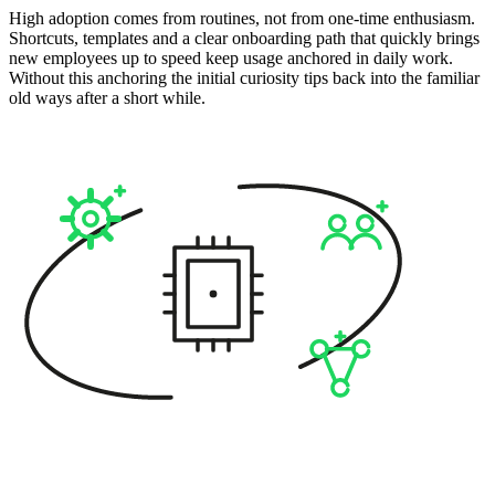
High adoption comes from routines, not from one-time enthusiasm.
Shortcuts, templates and a clear onboarding path that quickly brings
new employees up to speed keep usage anchored in daily work.
Without this anchoring the initial curiosity tips back into the familiar
old ways after a short while.