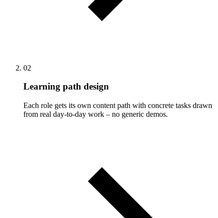
02
Learning path design
Each role gets its own content path with concrete tasks drawn
from real day-to-day work – no generic demos.