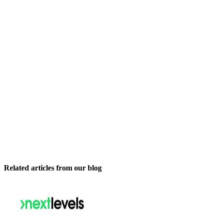
Related articles from our blog