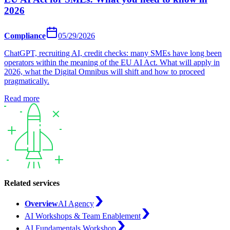
2026
Compliance
05/29/2026
ChatGPT, recruiting AI, credit checks: many SMEs have long been
operators within the meaning of the EU AI Act. What will apply in
2026, what the Digital Omnibus will shift and how to proceed
pragmatically.
Read more
Related services
Overview
AI Agency
AI Workshops & Team Enablement
AI Fundamentals Workshop