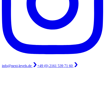
info@next-levels.de
+49 (0) 2161 539 71 60