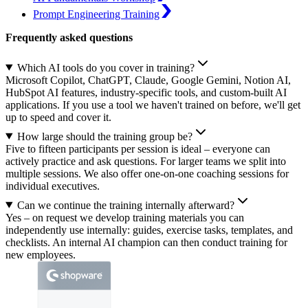
Prompt Engineering Training
Frequently asked questions
Which AI tools do you cover in training?
Microsoft Copilot, ChatGPT, Claude, Google Gemini, Notion AI,
HubSpot AI features, industry-specific tools, and custom-built AI
applications. If you use a tool we haven't trained on before, we'll get
up to speed and cover it.
How large should the training group be?
Five to fifteen participants per session is ideal – everyone can
actively practice and ask questions. For larger teams we split into
multiple sessions. We also offer one-on-one coaching sessions for
individual executives.
Can we continue the training internally afterward?
Yes – on request we develop training materials you can
independently use internally: guides, exercise tasks, templates, and
checklists. An internal AI champion can then conduct training for
new employees.