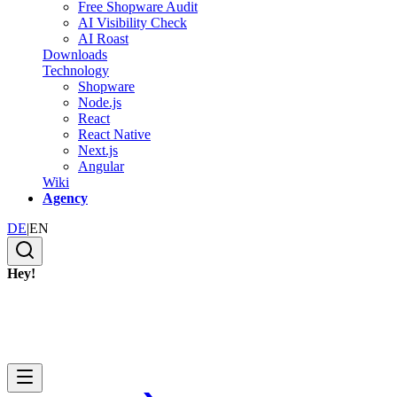
Free Shopware Audit
AI Visibility Check
AI Roast
Downloads
Technology
Shopware
Node.js
React
React Native
Next.js
Angular
Wiki
Agency
DE
|
EN
Hey!