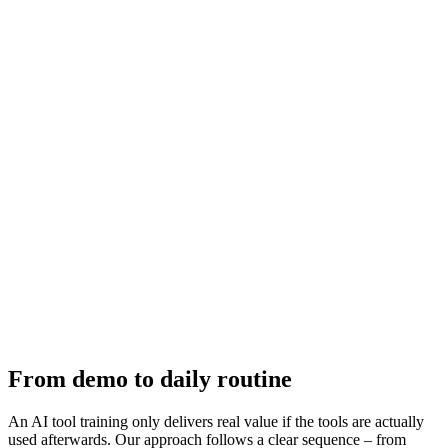
area is immediately recognizable.
Ensuring Adoption
The biggest hurdle with new tools isn't understanding – it's sustained
use. We design training so participants develop routines by the end:
fixed use cases, shortcuts, saved templates. This durably increases
the adoption rate.
Ongoing Support
One training session rarely suffices. We offer follow-up sessions on
request where questions from practice are discussed and new use
cases explored. This turns the initial training into continuous AI
capability development.
From demo to daily routine
An AI tool training only delivers real value if the tools are actually
used afterwards. Our approach follows a clear sequence – from