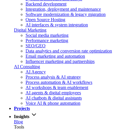
Backend development
Integration, deployment and maintenance
Software modernization & legacy migration
Open Source Hosting
AI interfaces & system integration
Digital Marketing
Social media marketing
Performance marketing
SEO/GEO
Data analytics and conversion rate optimization
Email marketing and automation
Influencer marketing and partnerships
AI Consulting
AI Agency
Process analysis & AI strategy
Process automation & AI workflows
AI workshops & team enablement
AI agents & digital employees
AI chatbots & digital assistants
Voice AI & phone automation
Projects
Insights
Blog
Tools