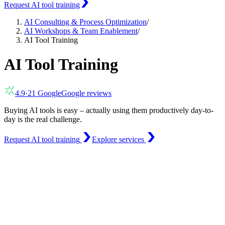
Request AI tool training
AI Consulting & Process Optimization
/
AI Workshops & Team Enablement
/
AI Tool Training
AI Tool Training
4.9
·
21
Google
Google reviews
Buying AI tools is easy – actually using them productively day-to-
day is the real challenge.
Request AI tool training
Explore services