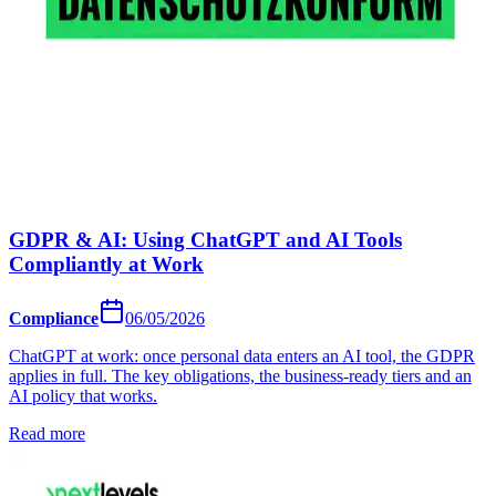
GDPR & AI: Using ChatGPT and AI Tools
Compliantly at Work
Compliance
06/05/2026
ChatGPT at work: once personal data enters an AI tool, the GDPR
applies in full. The key obligations, the business-ready tiers and an
AI policy that works.
Read more