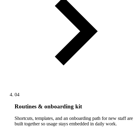
04
Routines & onboarding kit
Shortcuts, templates, and an onboarding path for new staff are
built together so usage stays embedded in daily work.