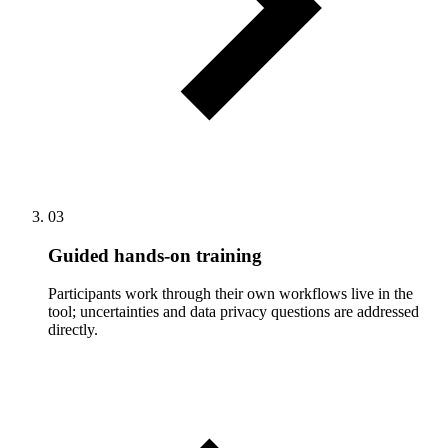
03
Guided hands-on training
Participants work through their own workflows live in the
tool; uncertainties and data privacy questions are addressed
directly.