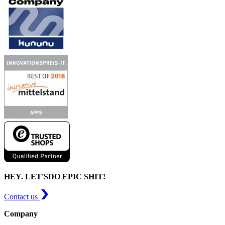
HEY. LET'S
DO EPIC SHIT!
Contact us
Company