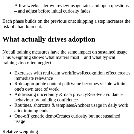
A few weeks later we review usage rates and open questions
– and adjust before initial curiosity fades.
Each phase builds on the previous one; skipping a step increases the
risk of abandonment.
What actually drives adoption
Not all training measures have the same impact on sustained usage.
This weighting shows what matters most – and what typical
trainings too often neglect.
Exercises with real team workflows
Recognition effect creates
immediate relevance
Role-appropriate content path
Value becomes visible within
one's own area of work
Addressing uncertainty & data privacy
Resolve avoidance
behaviour by building confidence
Routines, shortcuts & templates
Anchors usage in daily work
after training ends
One-off generic demo
Creates curiosity but not sustained
usage
Relative weighting