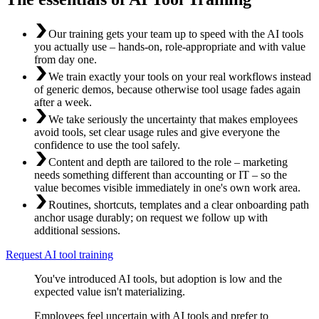
Our training gets your team up to speed with the AI tools
you actually use – hands-on, role-appropriate and with value
from day one.
We train exactly your tools on your real workflows instead
of generic demos, because otherwise tool usage fades again
after a week.
We take seriously the uncertainty that makes employees
avoid tools, set clear usage rules and give everyone the
confidence to use the tool safely.
Content and depth are tailored to the role – marketing
needs something different than accounting or IT – so the
value becomes visible immediately in one's own work area.
Routines, shortcuts, templates and a clear onboarding path
anchor usage durably; on request we follow up with
additional sessions.
Request AI tool training
You've introduced AI tools, but adoption is low and the
expected value isn't materializing.
Employees feel uncertain with AI tools and prefer to