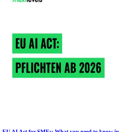
EU AI Act for SMEs: What you need to know in