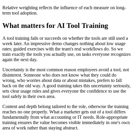
Relative weighting reflects the influence of each measure on long-
term tool adoption.
What matters for AI Tool Training
A tool training fails or succeeds on whether the tools are still used a
week later. An impressive demo changes nothing about low usage
rates; guided exercises with the team's real workflows do. So we
train exactly the tools you actually use, on tasks everyone recognizes
again the next day.
Uncertainty is the most common reason employees avoid a tool, not
disinterest. Someone who does not know what they could do
wrong, who worries about data or about mistakes, prefers to fall
back on the old way. A good training takes this uncertainty seriously,
sets clear usage rules and gives everyone the confidence to use the
tool safely in their own area.
Content and depth belong tailored to the role, otherwise the training
reaches no one properly. What a marketer gets out of a tool differs
fundamentally from what accounting or IT needs. Role-appropriate
training ensures the value becomes visible immediately in one's own
area of work rather than staying abstract.