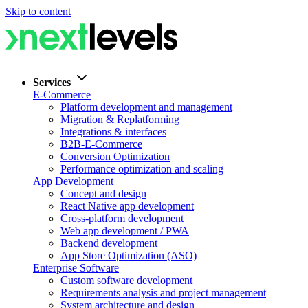
Skip to content
Services
E-Commerce
Platform development and management
Migration & Replatforming
Integrations & interfaces
B2B-E-Commerce
Conversion Optimization
Performance optimization and scaling
App Development
Concept and design
React Native app development
Cross-platform development
Web app development / PWA
Backend development
App Store Optimization (ASO)
Enterprise Software
Custom software development
Requirements analysis and project management
System architecture and design