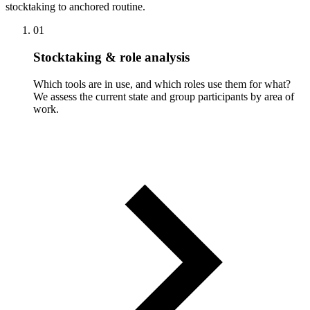
stocktaking to anchored routine.
01
Stocktaking & role analysis
Which tools are in use, and which roles use them for what?
We assess the current state and group participants by area of
work.