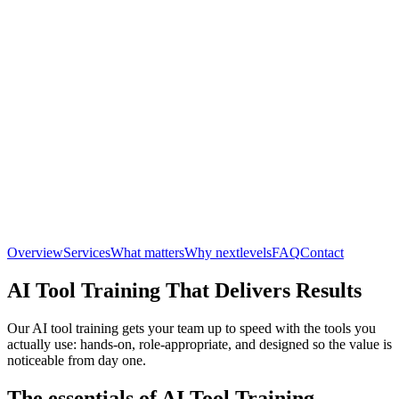
Overview
Services
What matters
Why nextlevels
FAQ
Contact
AI Tool Training That Delivers Results
Our AI tool training gets your team up to speed with the tools you
actually use: hands-on, role-appropriate, and designed so the value is
noticeable from day one.
The essentials of AI Tool Training