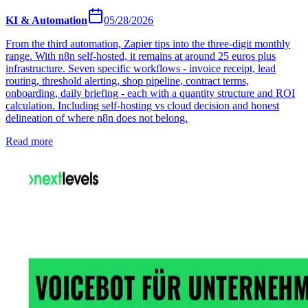
KI & Automation
05/28/2026
From the third automation, Zapier tips into the three-digit monthly
range. With n8n self-hosted, it remains at around 25 euros plus
infrastructure. Seven specific workflows - invoice receipt, lead
routing, threshold alerting, shop pipeline, contract terms,
onboarding, daily briefing - each with a quantity structure and ROI
calculation. Including self-hosting vs cloud decision and honest
delineation of where n8n does not belong.
Read more