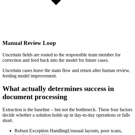
Manual Review Loop
Uncertain fields are routed to the responsible team member for
correction and feed back into the model for future cases.
Uncertain cases leave the main flow and return after human review,
feeding model improvement.
What actually determines success in
document processing
Extraction is the baseline – but not the bottleneck. These four factors
decide whether a solution holds up in day-to-day operations or falls
short.
Robust Exception Handling
Unusual layouts, poor scans,