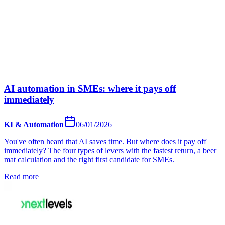
AI automation in SMEs: where it pays off
immediately
KI & Automation
06/01/2026
You've often heard that AI saves time. But where does it pay off
immediately? The four types of levers with the fastest return, a beer
mat calculation and the right first candidate for SMEs.
Read more