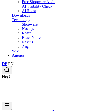
Free Shopware Audit
AI Visibility Check
AI Roast
Downloads
Technology
Shopware
Node.js
React
React Native
Next.js
Angular
Wiki
Agency
DE
|
EN
Hey!