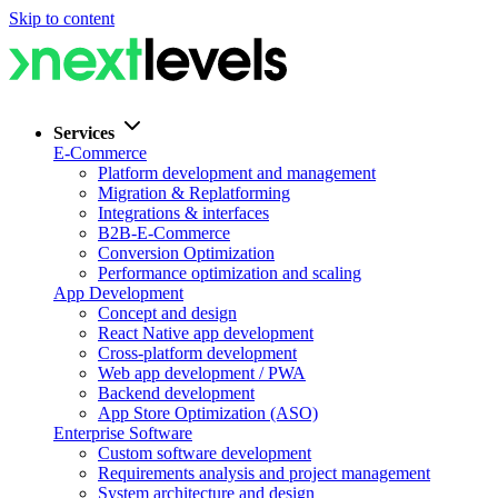
Skip to content
Services
E-Commerce
Platform development and management
Migration & Replatforming
Integrations & interfaces
B2B-E-Commerce
Conversion Optimization
Performance optimization and scaling
App Development
Concept and design
React Native app development
Cross-platform development
Web app development / PWA
Backend development
App Store Optimization (ASO)
Enterprise Software
Custom software development
Requirements analysis and project management
System architecture and design