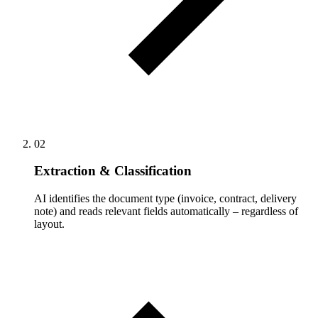
02
Extraction & Classification
AI identifies the document type (invoice, contract, delivery
note) and reads relevant fields automatically – regardless of
layout.