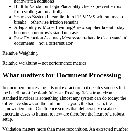
handwritten additions
Built-In Validation Logic
Plausibility checks prevent errors
from scaling automatically
Seamless System Integration
Into ERP/DMS without media
breaks – otherwise friction remains
Adaptability & Model Learning
A new supplier layout today
becomes tomorrow's standard case
Raw Extraction Accuracy
Most systems handle clean standard
documents – not a differentiator
Relative Weighting
Relative weighting – not performance metrics.
What matters for Document Processing
In document processing it is not extraction that decides success but
the handling of the doubtful case. Reading fields from clean
standard invoices is something almost any system can do today; the
difference shows on the unfamiliar layout, the bad scan, the
handwritten note. Confidence scores that deliberately escalate
uncertain cases to human review are therefore the heart of a robust
setup.
Validation matters more than mere recognition. An extracted number