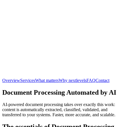
Overview
Services
What matters
Why nextlevels
FAQ
Contact
Document Processing Automated by AI
AI-powered document processing takes over exactly this work:
content is automatically extracted, classified, validated, and
transferred to your systems. Faster, more accurate, and scalable.
The essentials of Document Processing