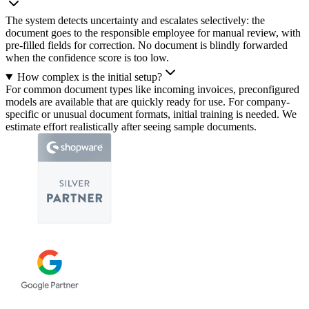
The system detects uncertainty and escalates selectively: the
document goes to the responsible employee for manual review, with
pre-filled fields for correction. No document is blindly forwarded
when the confidence score is too low.
How complex is the initial setup?
For common document types like incoming invoices, preconfigured
models are available that are quickly ready for use. For company-
specific or unusual document formats, initial training is needed. We
estimate effort realistically after seeing sample documents.