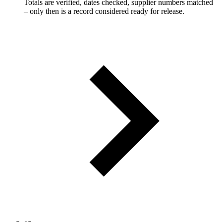
Totals are verified, dates checked, supplier numbers matched
– only then is a record considered ready for release.