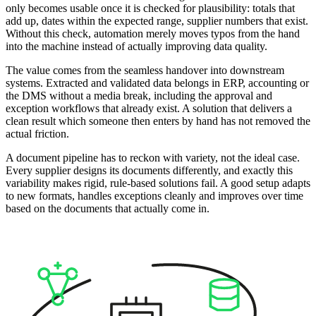
only becomes usable once it is checked for plausibility: totals that
add up, dates within the expected range, supplier numbers that exist.
Without this check, automation merely moves typos from the hand
into the machine instead of actually improving data quality.
The value comes from the seamless handover into downstream
systems. Extracted and validated data belongs in ERP, accounting or
the DMS without a media break, including the approval and
exception workflows that already exist. A solution that delivers a
clean result which someone then enters by hand has not removed the
actual friction.
A document pipeline has to reckon with variety, not the ideal case.
Every supplier designs its documents differently, and exactly this
variability makes rigid, rule-based solutions fail. A good setup adapts
to new formats, handles exceptions cleanly and improves over time
based on the documents that actually come in.