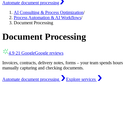
Automate document processing
AI Consulting & Process Optimization
/
Process Automation & AI Workflows
/
Document Processing
Document Processing
4.9
·
21
Google
Google reviews
Invoices, contracts, delivery notes, forms – your team spends hours
manually capturing and checking documents.
Automate document processing
Explore services