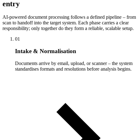
entry
AI-powered document processing follows a defined pipeline – from
scan to handoff into the target system. Each phase carries a clear
responsibility; only together do they form a reliable, scalable setup.
01
Intake & Normalisation
Documents arrive by email, upload, or scanner – the system
standardises formats and resolutions before analysis begins.