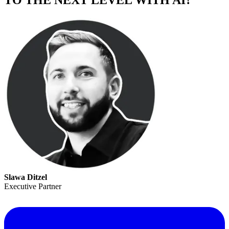
TO THE NEXT LEVEL WITH AI?
Slawa Ditzel
Executive Partner