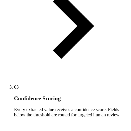
03
Confidence Scoring
Every extracted value receives a confidence score. Fields
below the threshold are routed for targeted human review.