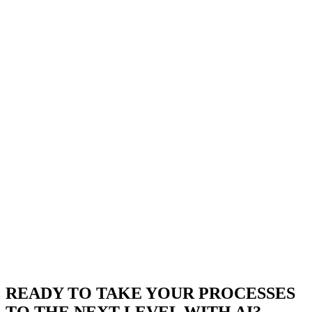
READY TO TAKE YOUR PROCESSES