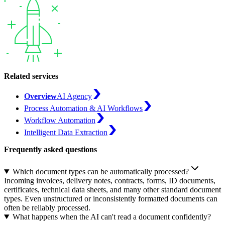
Related services
Overview
AI Agency
Process Automation & AI Workflows
Workflow Automation
Intelligent Data Extraction
Frequently asked questions
Which document types can be automatically processed?
Incoming invoices, delivery notes, contracts, forms, ID documents,
certificates, technical data sheets, and many other standard document
types. Even unstructured or inconsistently formatted documents can
often be reliably processed.
What happens when the AI can't read a document confidently?