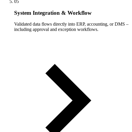
05
System Integration & Workflow
Validated data flows directly into ERP, accounting, or DMS –
including approval and exception workflows.