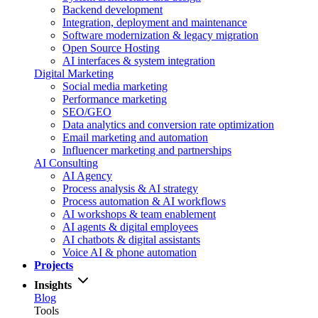
Backend development
Integration, deployment and maintenance
Software modernization & legacy migration
Open Source Hosting
AI interfaces & system integration
Digital Marketing
Social media marketing
Performance marketing
SEO/GEO
Data analytics and conversion rate optimization
Email marketing and automation
Influencer marketing and partnerships
AI Consulting
AI Agency
Process analysis & AI strategy
Process automation & AI workflows
AI workshops & team enablement
AI agents & digital employees
AI chatbots & digital assistants
Voice AI & phone automation
Projects
Insights
Blog
Tools