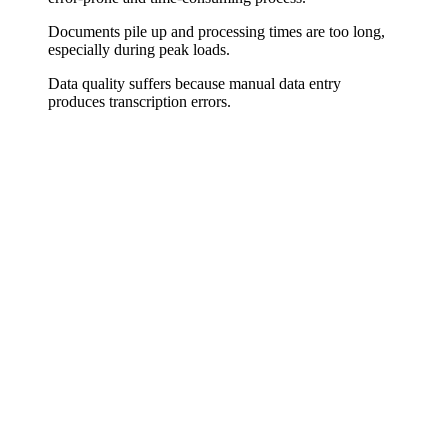
Documents pile up and processing times are too long,
especially during peak loads.
Data quality suffers because manual data entry
produces transcription errors.
Paper Becomes Data
Whether scanned PDFs, email attachments, or digital forms – we
build systems that reliably recognize document content, extract
relevant fields, and convert them into structured data. Invoice
numbers, amounts, addresses, contract data – everything lands
automatically where it's needed.
Validation and Error Handling
Automation that blindly transfers data is dangerous. We build