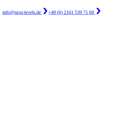
info@next-levels.de
+49 (0) 2161 539 71 60