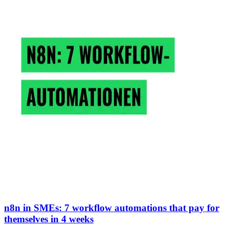
n8n in SMEs: 7 workflow automations that pay for
themselves in 4 weeks