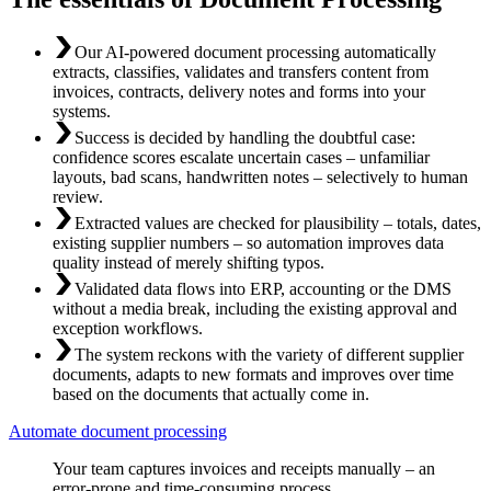
Our AI-powered document processing automatically
extracts, classifies, validates and transfers content from
invoices, contracts, delivery notes and forms into your
systems.
Success is decided by handling the doubtful case:
confidence scores escalate uncertain cases – unfamiliar
layouts, bad scans, handwritten notes – selectively to human
review.
Extracted values are checked for plausibility – totals, dates,
existing supplier numbers – so automation improves data
quality instead of merely shifting typos.
Validated data flows into ERP, accounting or the DMS
without a media break, including the existing approval and
exception workflows.
The system reckons with the variety of different supplier
documents, adapts to new formats and improves over time
based on the documents that actually come in.
Automate document processing
Your team captures invoices and receipts manually – an
error-prone and time-consuming process.