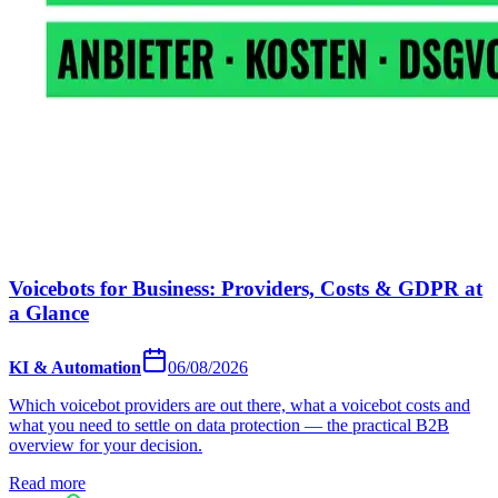
Voicebots for Business: Providers, Costs & GDPR at
a Glance
KI & Automation
06/08/2026
Which voicebot providers are out there, what a voicebot costs and
what you need to settle on data protection — the practical B2B
overview for your decision.
Read more