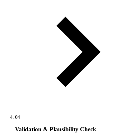
04
Validation & Plausibility Check