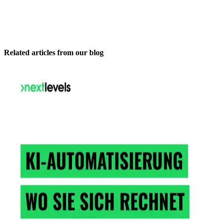
Related articles from our blog