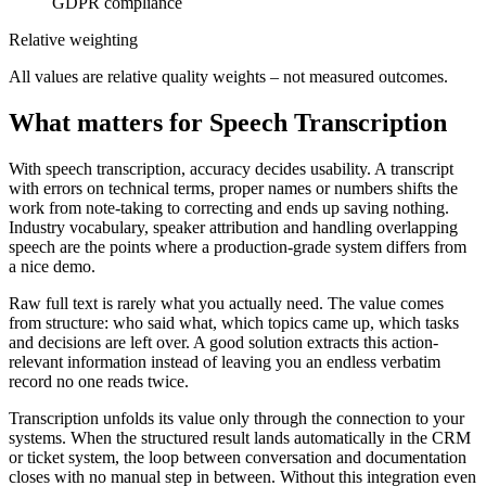
GDPR compliance
Relative weighting
All values are relative quality weights – not measured outcomes.
What matters for Speech Transcription
With speech transcription, accuracy decides usability. A transcript
with errors on technical terms, proper names or numbers shifts the
work from note-taking to correcting and ends up saving nothing.
Industry vocabulary, speaker attribution and handling overlapping
speech are the points where a production-grade system differs from
a nice demo.
Raw full text is rarely what you actually need. The value comes
from structure: who said what, which topics came up, which tasks
and decisions are left over. A good solution extracts this action-
relevant information instead of leaving you an endless verbatim
record no one reads twice.
Transcription unfolds its value only through the connection to your
systems. When the structured result lands automatically in the CRM
or ticket system, the loop between conversation and documentation
closes with no manual step in between. Without this integration even