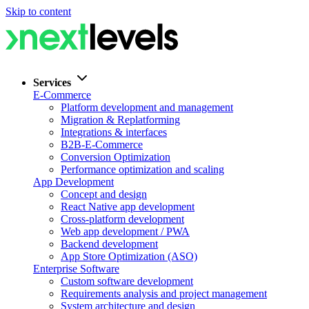
Skip to content
Services
E-Commerce
Platform development and management
Migration & Replatforming
Integrations & interfaces
B2B-E-Commerce
Conversion Optimization
Performance optimization and scaling
App Development
Concept and design
React Native app development
Cross-platform development
Web app development / PWA
Backend development
App Store Optimization (ASO)
Enterprise Software
Custom software development
Requirements analysis and project management
System architecture and design