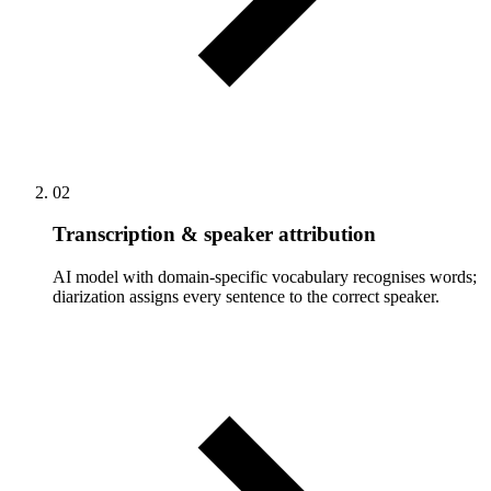
02
Transcription & speaker attribution
AI model with domain-specific vocabulary recognises words;
diarization assigns every sentence to the correct speaker.