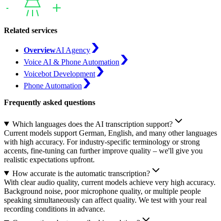
Related services
Overview
AI Agency
Voice AI & Phone Automation
Voicebot Development
Phone Automation
Frequently asked questions
Which languages does the AI transcription support?
Current models support German, English, and many other languages
with high accuracy. For industry-specific terminology or strong
accents, fine-tuning can further improve quality – we'll give you
realistic expectations upfront.
How accurate is the automatic transcription?
With clear audio quality, current models achieve very high accuracy.
Background noise, poor microphone quality, or multiple people
speaking simultaneously can affect quality. We test with your real
recording conditions in advance.