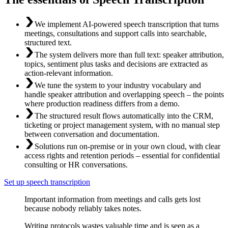
We implement AI-powered speech transcription that turns
meetings, consultations and support calls into searchable,
structured text.
The system delivers more than full text: speaker attribution,
topics, sentiment plus tasks and decisions are extracted as
action-relevant information.
We tune the system to your industry vocabulary and
handle speaker attribution and overlapping speech – the points
where production readiness differs from a demo.
The structured result flows automatically into the CRM,
ticketing or project management system, with no manual step
between conversation and documentation.
Solutions run on-premise or in your own cloud, with clear
access rights and retention periods – essential for confidential
consulting or HR conversations.
Set up speech transcription
Important information from meetings and calls gets lost
because nobody reliably takes notes.
Writing protocols wastes valuable time and is seen as a