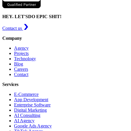
HEY. LET'S
DO EPIC SHIT!
Contact us
Company
Agency
Projects
Technology
Blog
Careers
Contact
Services
E-Commerce
App Development
Enterprise Software
Digital Marketing
AI Consulting
AI Agency
Google Ads Agency