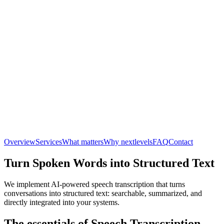
Overview
Services
What matters
Why nextlevels
FAQ
Contact
Turn Spoken Words into Structured Text
We implement AI-powered speech transcription that turns
conversations into structured text: searchable, summarized, and
directly integrated into your systems.
The essentials of Speech Transcription