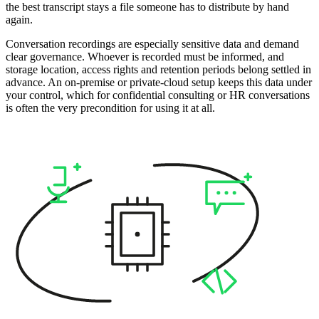
the best transcript stays a file someone has to distribute by hand
again.
Conversation recordings are especially sensitive data and demand
clear governance. Whoever is recorded must be informed, and
storage location, access rights and retention periods belong settled in
advance. An on-premise or private-cloud setup keeps this data under
your control, which for confidential consulting or HR conversations
is often the very precondition for using it at all.