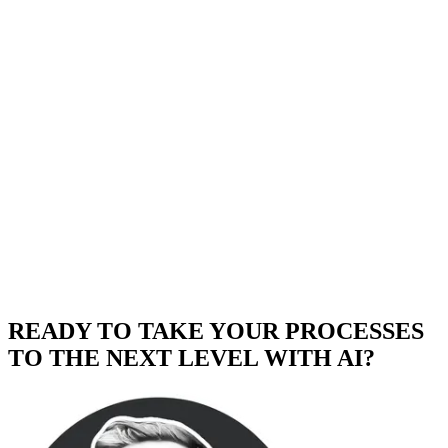
READY TO TAKE YOUR PROCESSES
TO THE NEXT LEVEL WITH AI?