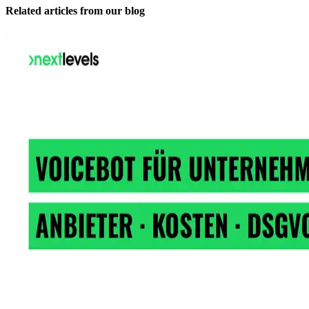
Related articles from our blog