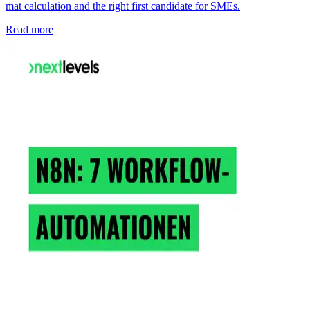
mat calculation and the right first candidate for SMEs.
Read more