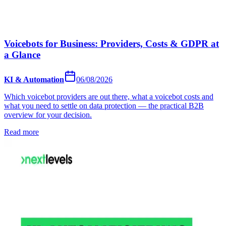
Voicebots for Business: Providers, Costs & GDPR at
a Glance
KI & Automation
06/08/2026
Which voicebot providers are out there, what a voicebot costs and
what you need to settle on data protection — the practical B2B
overview for your decision.
Read more