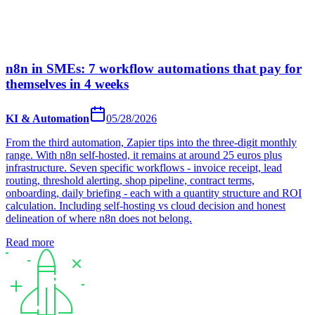
n8n in SMEs: 7 workflow automations that pay for
themselves in 4 weeks
KI & Automation
05/28/2026
From the third automation, Zapier tips into the three-digit monthly
range. With n8n self-hosted, it remains at around 25 euros plus
infrastructure. Seven specific workflows - invoice receipt, lead
routing, threshold alerting, shop pipeline, contract terms,
onboarding, daily briefing - each with a quantity structure and ROI
calculation. Including self-hosting vs cloud decision and honest
delineation of where n8n does not belong.
Read more