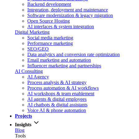
Backend development
Integration, deployment and maintenance
Software modernization & legacy migration
Open Source Hosting
AI interfaces & system integration
Digital Marketing
Social media marketing
Performance marketing
SEO/GEO
Data analytics and conversion rate optimization
Email marketing and automation
Influencer marketing and partnerships
AI Consulting
AI Agency
Process analysis & AI strategy
Process automation & AI workflows
AI workshops & team enablement
AI agents & digital employees
AI chatbots & digital assistants
Voice AI & phone automation
Projects
Insights
Blog
Tools