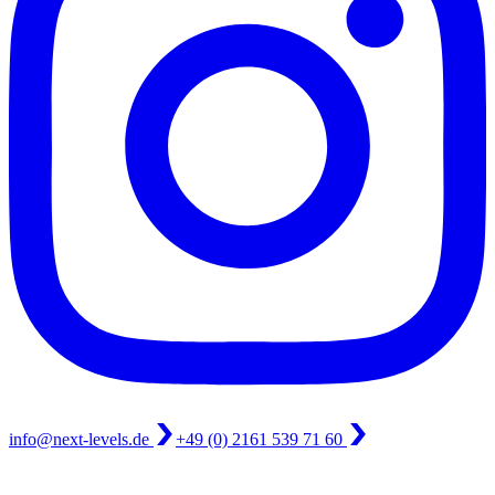
info@next-levels.de
+49 (0) 2161 539 71 60