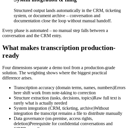
Structured output lands automatically in the CRM, ticketing
system, or document archive – conversation and
documentation close the loop without manual handoff.
Every phase is automated – no manual step falls between a
conversation and the CRM entry.
What makes transcription production-
ready
Four dimensions separate a demo tool from a production-grade
solution. The weighting shows where the biggest practical
difference arises.
Transcription accuracy (domain terms, names, numbers)
Errors
here shift work from note-taking to correction
Structure extraction (tasks, decisions, topics)
Raw full text is
rarely what is actually needed
System integration (CRM, ticketing, archive)
Without
integration the transcript remains a file to distribute manually
Data governance (on-premise, access rights,
deletion)
Prerequisite for confidential conversations and