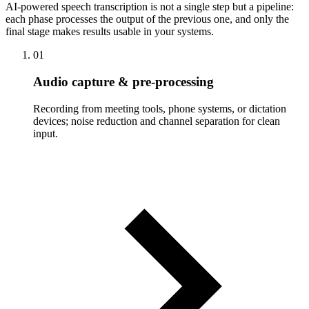
AI-powered speech transcription is not a single step but a pipeline:
each phase processes the output of the previous one, and only the
final stage makes results usable in your systems.
01
Audio capture & pre-processing
Recording from meeting tools, phone systems, or dictation
devices; noise reduction and channel separation for clean
input.