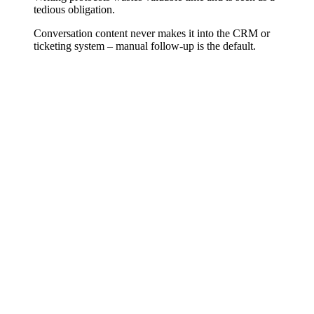
tedious obligation.
Conversation content never makes it into the CRM or
ticketing system – manual follow-up is the default.
Making Spoken Content Usable
Writing protocols, creating conversation notes, documenting
decisions – that takes time and is often done halfheartedly or not at
all. AI transcription makes spoken content automatically available:
as full text, as a summary, as a task list. What was discussed no
longer gets lost.
More Than Just Text
Modern transcription systems can distinguish speakers, extract key
topics, recognize sentiment, and automatically identify action items.
We configure the system for your use case – whether sales, support,