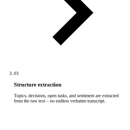
03
Structure extraction
Topics, decisions, open tasks, and sentiment are extracted
from the raw text – no endless verbatim transcript.