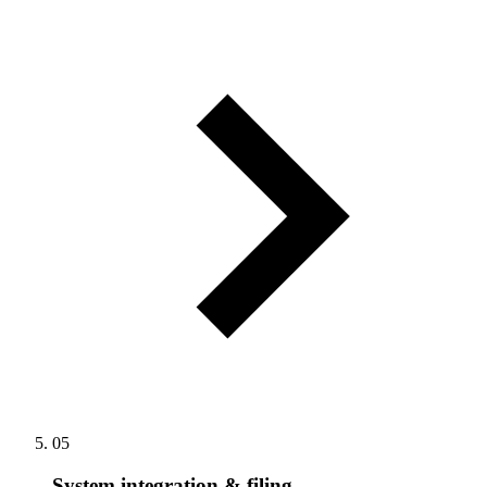
05
System integration & filing