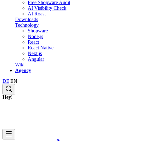
Free Shopware Audit
AI Visibility Check
AI Roast
Downloads
Technology
Shopware
Node.js
React
React Native
Next.js
Angular
Wiki
Agency
DE
|
EN
Hey!