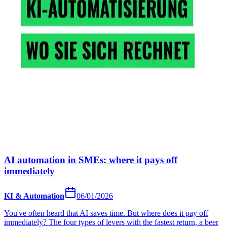
AI automation in SMEs: where it pays off
immediately
KI & Automation
06/01/2026
You've often heard that AI saves time. But where does it pay off
immediately? The four types of levers with the fastest return, a beer