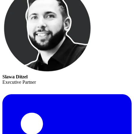
Slawa Ditzel
Executive Partner