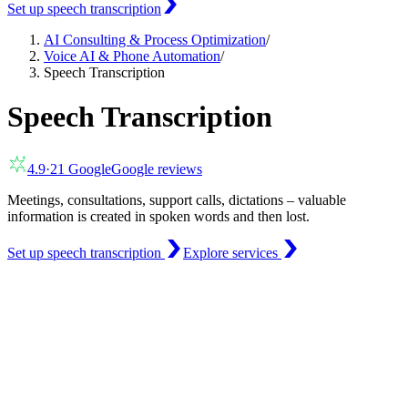
Set up speech transcription
AI Consulting & Process Optimization
/
Voice AI & Phone Automation
/
Speech Transcription
Speech Transcription
4.9
·
21
Google
Google reviews
Meetings, consultations, support calls, dictations – valuable
information is created in spoken words and then lost.
Set up speech transcription
Explore services