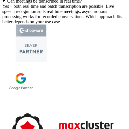
Can meetings be transcribed in real time?
Yes – both real-time and batch transcription are possible. Live
speech recognition suits real-time meetings; asynchronous
processing works for recorded conversations. Which approach fits
better depends on your use case.