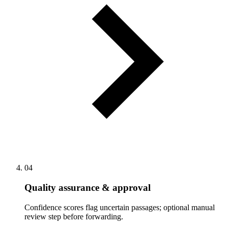
04
Quality assurance & approval
Confidence scores flag uncertain passages; optional manual
review step before forwarding.