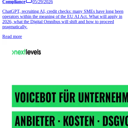
Compliance
05/29/2026
ChatGPT, recruiting AI, credit checks: many SMEs have long been
operators within the meaning of the EU AI Act. What will apply in
2026, what the Digital Omnibus will shift and how to proceed
pragmatically.
Read more