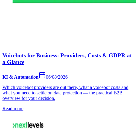
Voicebots for Business: Providers, Costs & GDPR at
a Glance
KI & Automation
06/08/2026
Which voicebot providers are out there, what a voicebot costs and
what you need to settle on data protection — the practical B2B
overview for your decision.
Read more