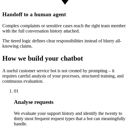
Handoff to a human agent
Complex complaints or sensitive cases reach the right team member
with the full conversation history attached.
The tiered logic defines clear responsibilities instead of blurry all-
knowing claims.
How we build your chatbot
A useful customer service bot is not created by prompting – it
requires careful analysis of your processes, structured training, and
continuous evaluation.
01
Analyse requests
We evaluate your support history and identify the twenty to
thirty most frequent request types that a bot can meaningfully
handle.