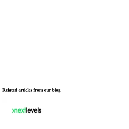
Related articles from our blog