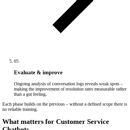
05
Evaluate & improve
Ongoing analysis of conversation logs reveals weak spots –
making the improvement of resolution rates measurable rather
than a gut feeling.
Each phase builds on the previous – without a defined scope there is
no reliable training.
What matters for Customer Service
Chatbots