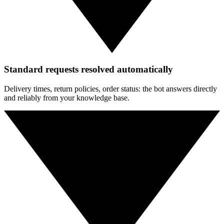
Standard requests resolved automatically
Delivery times, return policies, order status: the bot answers directly
and reliably from your knowledge base.