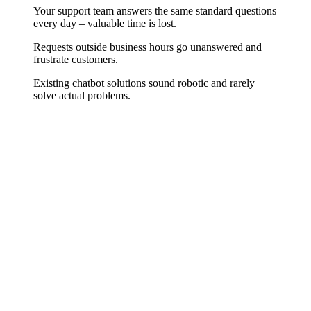
Your support team answers the same standard questions
every day – valuable time is lost.
Requests outside business hours go unanswered and
frustrate customers.
Existing chatbot solutions sound robotic and rarely
solve actual problems.
Relief, Not Replacement
A good customer service chatbot takes over what drains your team
daily: standard questions about order status, opening hours, returns,
and product availability. We train it specifically on your FAQs and
processes so it sounds like a well-briefed employee – and smoothly
hands off complex issues to a real colleague.
Integration into Your System