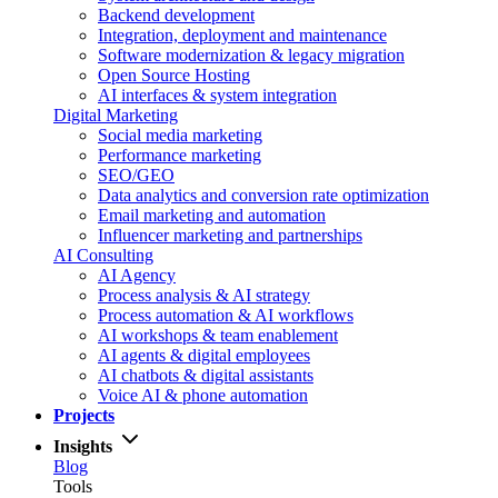
Backend development
Integration, deployment and maintenance
Software modernization & legacy migration
Open Source Hosting
AI interfaces & system integration
Digital Marketing
Social media marketing
Performance marketing
SEO/GEO
Data analytics and conversion rate optimization
Email marketing and automation
Influencer marketing and partnerships
AI Consulting
AI Agency
Process analysis & AI strategy
Process automation & AI workflows
AI workshops & team enablement
AI agents & digital employees
AI chatbots & digital assistants
Voice AI & phone automation
Projects
Insights
Blog
Tools