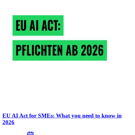
EU AI Act for SMEs: What you need to know in
2026