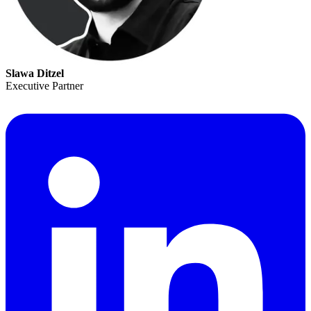
Slawa Ditzel
Executive Partner