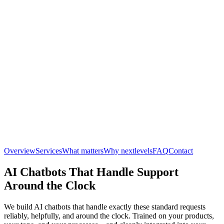
Overview
Services
What matters
Why nextlevels
FAQ
Contact
AI Chatbots That Handle Support
Around the Clock
We build AI chatbots that handle exactly these standard requests
reliably, helpfully, and around the clock. Trained on your products,