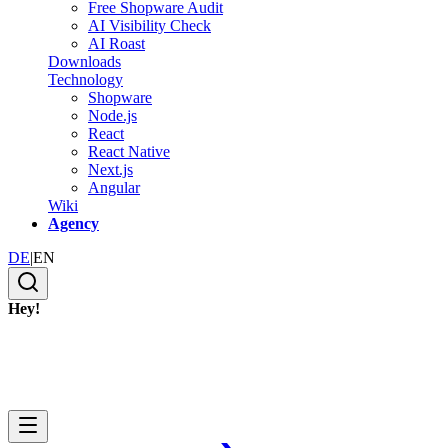
Free Shopware Audit
AI Visibility Check
AI Roast
Downloads
Technology
Shopware
Node.js
React
React Native
Next.js
Angular
Wiki
Agency
DE
|
EN
Hey!