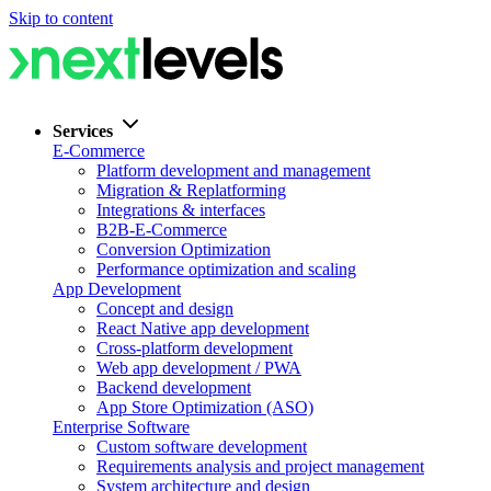
Skip to content
Services
E-Commerce
Platform development and management
Migration & Replatforming
Integrations & interfaces
B2B-E-Commerce
Conversion Optimization
Performance optimization and scaling
App Development
Concept and design
React Native app development
Cross-platform development
Web app development / PWA
Backend development
App Store Optimization (ASO)
Enterprise Software
Custom software development
Requirements analysis and project management
System architecture and design