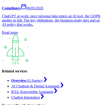
Compliance
06/05/2026
ChatGPT at work: once personal data enters an AI tool, the GDPR
applies in full. The key obligations, the business-ready tiers and an
AI policy that works.
Read more
Related services
Overview
AI Agency
AI Chatbots & Digital Assistants
RAG Knowledge Assistants
Chatbot Integration