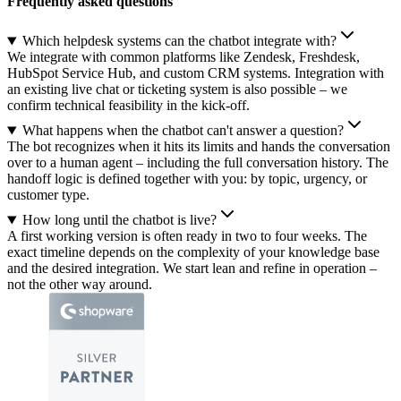
Frequently asked questions
Which helpdesk systems can the chatbot integrate with?
We integrate with common platforms like Zendesk, Freshdesk,
HubSpot Service Hub, and custom CRM systems. Integration with
an existing live chat or ticketing system is also possible – we
confirm technical feasibility in the kick-off.
What happens when the chatbot can't answer a question?
The bot recognizes when it hits its limits and hands the conversation
over to a human agent – including the full conversation history. The
handoff logic is defined together with you: by topic, urgency, or
customer type.
How long until the chatbot is live?
A first working version is often ready in two to four weeks. The
exact timeline depends on the complexity of your knowledge base
and the desired integration. We start lean and refine in operation –
not the other way around.