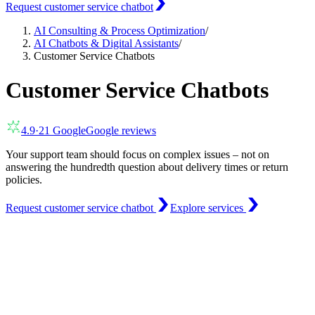
Request customer service chatbot
AI Consulting & Process Optimization
/
AI Chatbots & Digital Assistants
/
Customer Service Chatbots
Customer Service Chatbots
4.9
·
21
Google
Google reviews
Your support team should focus on complex issues – not on
answering the hundredth question about delivery times or return
policies.
Request customer service chatbot
Explore services