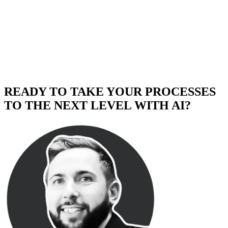
READY TO TAKE YOUR PROCESSES
TO THE NEXT LEVEL WITH AI?