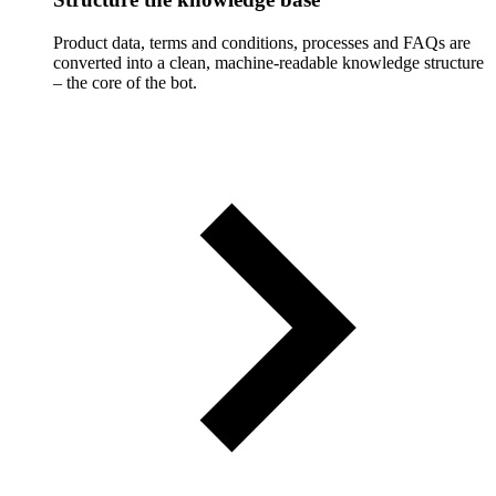
Product data, terms and conditions, processes and FAQs are
converted into a clean, machine-readable knowledge structure
– the core of the bot.