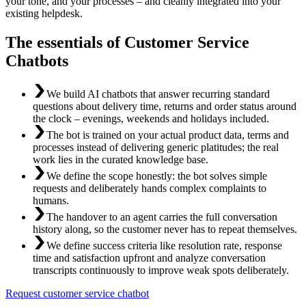
your tone, and your processes – and cleanly integrated into your
existing helpdesk.
The essentials of Customer Service
Chatbots
We build AI chatbots that answer recurring standard
questions about delivery time, returns and order status around
the clock – evenings, weekends and holidays included.
The bot is trained on your actual product data, terms and
processes instead of delivering generic platitudes; the real
work lies in the curated knowledge base.
We define the scope honestly: the bot solves simple
requests and deliberately hands complex complaints to
humans.
The handover to an agent carries the full conversation
history along, so the customer never has to repeat themselves.
We define success criteria like resolution rate, response
time and satisfaction upfront and analyze conversation
transcripts continuously to improve weak spots deliberately.
Request customer service chatbot