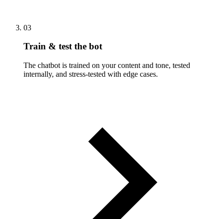
03
Train & test the bot
The chatbot is trained on your content and tone, tested
internally, and stress-tested with edge cases.