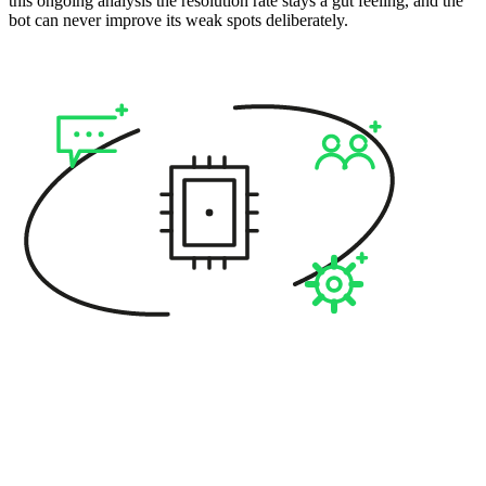
this ongoing analysis the resolution rate stays a gut feeling, and the
bot can never improve its weak spots deliberately.