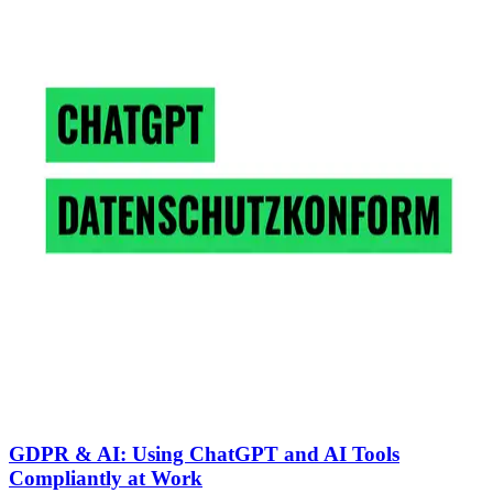
GDPR & AI: Using ChatGPT and AI Tools
Compliantly at Work