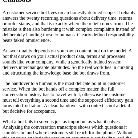
A customer service bot lives on an honestly defined scope. It reliably
answers the twenty recurring questions about delivery time, returns
or order status, and that is exactly where the relief comes from. The
mistake is then also burdening it with complex complaints instead of
deliberately handing those to humans. Clearly defined responsibility
beats faked omniscience.
Answer quality depends on your own content, not on the model. A
bot that draws on your actual product data, terms and processes
sounds like your company, while a generically trained system
delivers interchangeable platitudes. So the real work lies in curating
and structuring the knowledge base the bot draws from.
The handover to a human is the most delicate point in customer
service. When the bot hands off a complex matter, the full
conversation history has to travel with it, otherwise the customer
must tell everything a second time and the supposed efficiency gain
turns into frustration. A clean handover with context is not a detail
but decisive for acceptance.
What a bot fails to solve is just as important as what it solves.
Analyzing the conversation transcripts shows which questions it
stumbles on and where customers still reach for the phone. Without