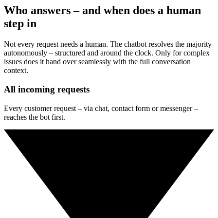
where potential remains.
Who answers – and when does a human
step in
Not every request needs a human. The chatbot resolves the majority
autonomously – structured and around the clock. Only for complex
issues does it hand over seamlessly with the full conversation
context.
All incoming requests
Every customer request – via chat, contact form or messenger –
reaches the bot first.