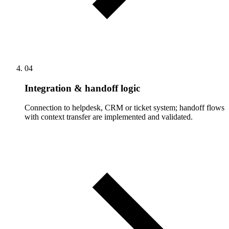
04
Integration & handoff logic
Connection to helpdesk, CRM or ticket system; handoff flows
with context transfer are implemented and validated.