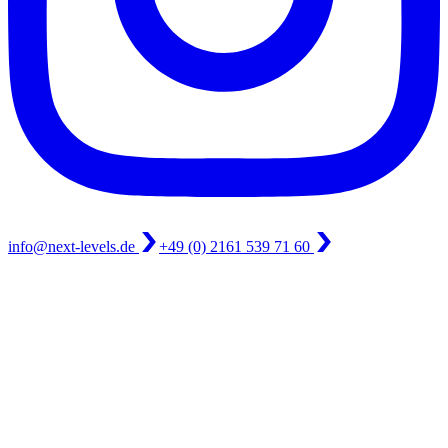
info@next-levels.de
+49 (0) 2161 539 71 60