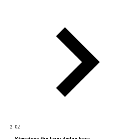
02
Structure the knowledge base