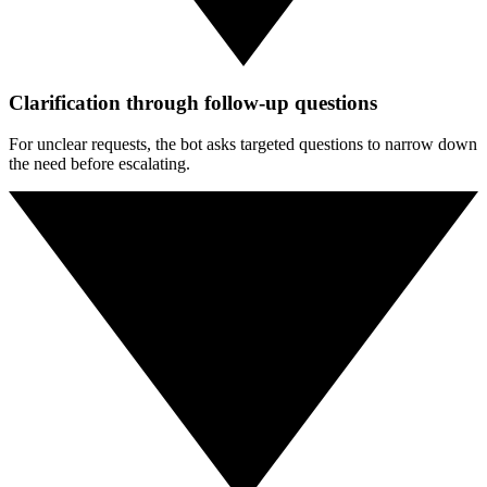
Clarification through follow-up questions
For unclear requests, the bot asks targeted questions to narrow down
the need before escalating.