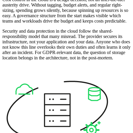
austerity drive. Without tagging, budget alerts, and regular right-
sizing, spending grows silently, because spinning up resources is so
easy. A governance structure from the start makes visible which
teams and workloads drive the budget and keeps costs predictable.
Security and data protection in the cloud follow the shared-
responsibility model that many misread. The provider secures its
infrastructure, not your application and your data. Anyone who does
not know this line overlooks their own duties and often learns it only
after an incident. For GDPR-relevant data, the question of storage
location belongs in the architecture, not in the post-mortem.