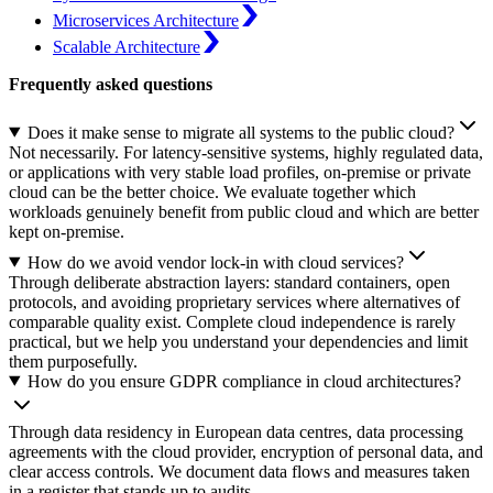
Microservices Architecture
Scalable Architecture
Frequently asked questions
Does it make sense to migrate all systems to the public cloud?
Not necessarily. For latency-sensitive systems, highly regulated data,
or applications with very stable load profiles, on-premise or private
cloud can be the better choice. We evaluate together which
workloads genuinely benefit from public cloud and which are better
kept on-premise.
How do we avoid vendor lock-in with cloud services?
Through deliberate abstraction layers: standard containers, open
protocols, and avoiding proprietary services where alternatives of
comparable quality exist. Complete cloud independence is rarely
practical, but we help you understand your dependencies and limit
them purposefully.
How do you ensure GDPR compliance in cloud architectures?
Through data residency in European data centres, data processing
agreements with the cloud provider, encryption of personal data, and
clear access controls. We document data flows and measures taken
in a register that stands up to audits.