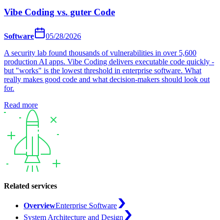
Vibe Coding vs. guter Code
Software
05/28/2026
A security lab found thousands of vulnerabilities in over 5,600
production AI apps. Vibe Coding delivers executable code quickly -
but "works" is the lowest threshold in enterprise software. What
really makes good code and what decision-makers should look out
for.
Read more
Related services
Overview
Enterprise Software
System Architecture and Design