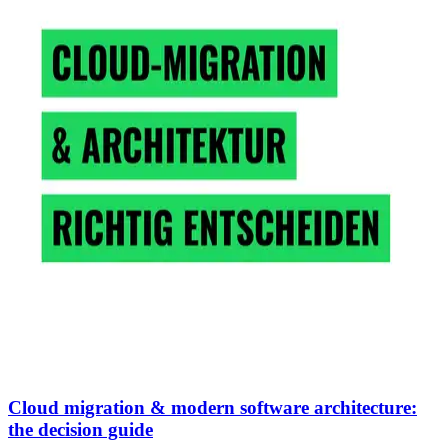
Cloud migration & modern software architecture:
the decision guide