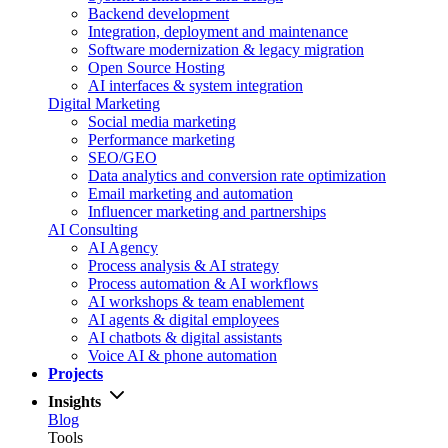
Backend development
Integration, deployment and maintenance
Software modernization & legacy migration
Open Source Hosting
AI interfaces & system integration
Digital Marketing
Social media marketing
Performance marketing
SEO/GEO
Data analytics and conversion rate optimization
Email marketing and automation
Influencer marketing and partnerships
AI Consulting
AI Agency
Process analysis & AI strategy
Process automation & AI workflows
AI workshops & team enablement
AI agents & digital employees
AI chatbots & digital assistants
Voice AI & phone automation
Projects
Insights
Blog
Tools