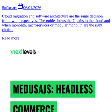
Software
06/01/2026
Cloud migration and software architecture are the same decision
from two perspectives. The guide shows the 7 paths to the cloud and
when monolith, microservices or modular monolith are the right
choice.
Read more