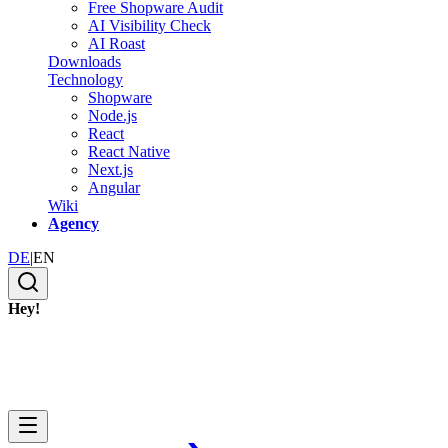
Free Shopware Audit
AI Visibility Check
AI Roast
Downloads
Technology
Shopware
Node.js
React
React Native
Next.js
Angular
Wiki
Agency
DE
|
EN
Hey!