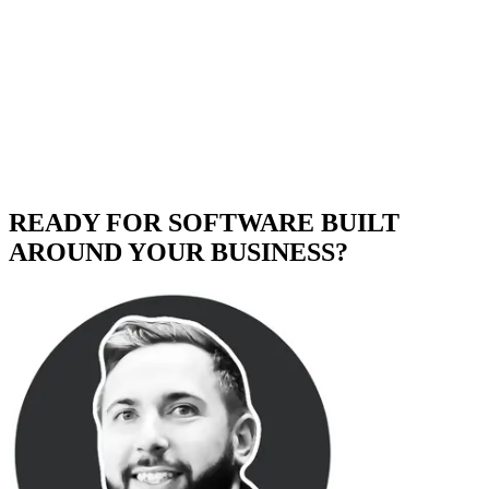
READY FOR SOFTWARE BUILT
AROUND YOUR BUSINESS?