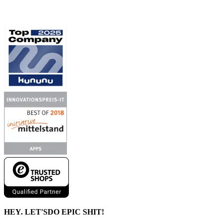
HEY. LET'S
DO EPIC SHIT!