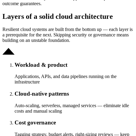
outcome guarantees.
Layers of a solid cloud architecture
Resilient cloud systems are built from the bottom up — each layer is
a prerequisite for the next. Skipping security or governance means
building on an unstable foundation.
Workload & product
Applications, APIs, and data pipelines running on the
infrastructure
Cloud-native patterns
Auto-scaling, serverless, managed services — eliminate idle
costs and manual scaling
Cost governance
Tagging strategy, budget alerts, right-sizing reviews — keep