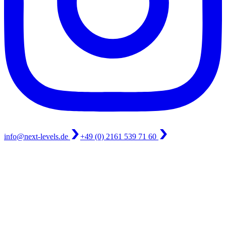
info@next-levels.de
+49 (0) 2161 539 71 60