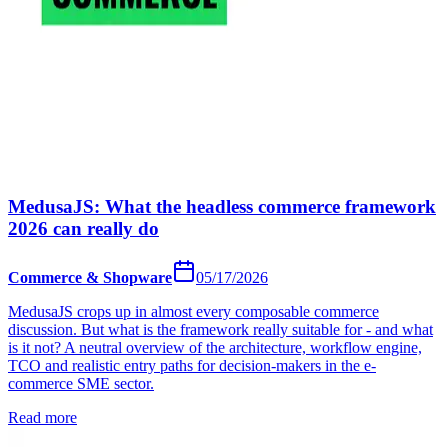
MedusaJS: What the headless commerce framework
2026 can really do
Commerce & Shopware
05/17/2026
MedusaJS crops up in almost every composable commerce
discussion. But what is the framework really suitable for - and what
is it not? A neutral overview of the architecture, workflow engine,
TCO and realistic entry paths for decision-makers in the e-
commerce SME sector.
Read more