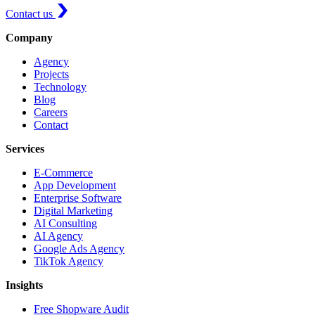
Contact us
Company
Agency
Projects
Technology
Blog
Careers
Contact
Services
E-Commerce
App Development
Enterprise Software
Digital Marketing
AI Consulting
AI Agency
Google Ads Agency
TikTok Agency
Insights
Free Shopware Audit