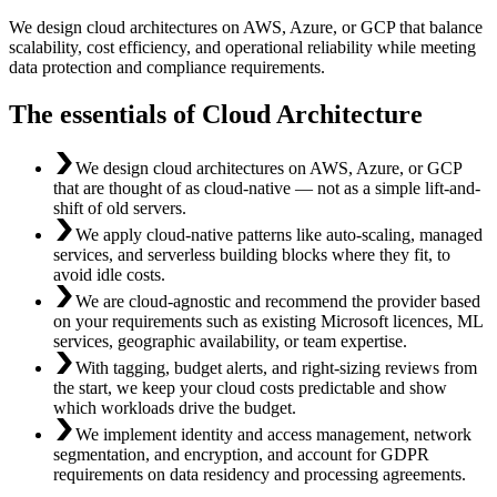
We design cloud architectures on AWS, Azure, or GCP that balance
scalability, cost efficiency, and operational reliability while meeting
data protection and compliance requirements.
The essentials of Cloud Architecture
We design cloud architectures on AWS, Azure, or GCP
that are thought of as cloud-native — not as a simple lift-and-
shift of old servers.
We apply cloud-native patterns like auto-scaling, managed
services, and serverless building blocks where they fit, to
avoid idle costs.
We are cloud-agnostic and recommend the provider based
on your requirements such as existing Microsoft licences, ML
services, geographic availability, or team expertise.
With tagging, budget alerts, and right-sizing reviews from
the start, we keep your cloud costs predictable and show
which workloads drive the budget.
We implement identity and access management, network
segmentation, and encryption, and account for GDPR
requirements on data residency and processing agreements.