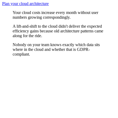
Plan your cloud architecture
Your cloud costs increase every month without user
numbers growing correspondingly.
A lift-and-shift to the cloud didn't deliver the expected
efficiency gains because old architecture patterns came
along for the ride.
Nobody on your team knows exactly which data sits
where in the cloud and whether that is GDPR-
compliant.
Cloud-native Patterns
Serverless functions, managed databases, auto-scaling, and container
orchestration offer real advantages — when applied where they fit.
We choose cloud-native services by requirement, not by trend, and
ensure your team can reliably operate the services chosen.