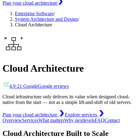
Plan your cloud architecture
Enterprise Software
/
System Architecture and Design
/
Cloud Architecture
Cloud Architecture
4.9
·
21
Google
Google reviews
Cloud infrastructure only delivers its value when designed cloud-
native from the start — not as a simple lift-and-shift of old servers.
Plan your cloud architecture
Explore services
Overview
Services
What matters
Why nextlevels
FAQ
Contact
Cloud Architecture Built to Scale