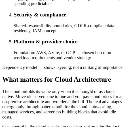
spending predictable
Security & compliance
Shared-responsibility boundaries, GDPR-compliant data
residency, IAM concept
Platform & provider choice
Foundation: AWS, Azure, or GCP — chosen based on
workload requirements and vendor strategy
Dependency model — shows layering, not a ranking of importance.
What matters for Cloud Architecture
The cloud unfolds its value only when it is thought of as cloud-
native. Move old servers one to one and you pay cloud prices for an
on-premise architecture and wonder at the bill. The real advantages
emerge only through patterns built for the cloud: auto-scaling,
managed services, and serverless building blocks that avoid idle
costs.
Cost control in the cloud is a design decision, not an after-the-fact