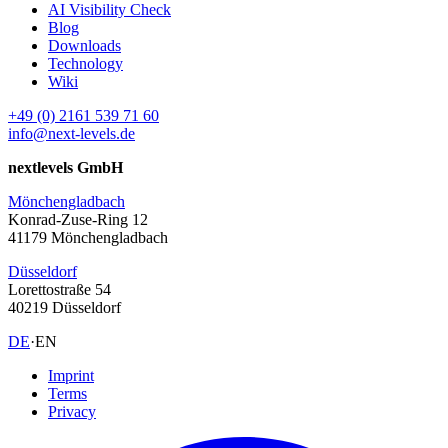
AI Visibility Check
Blog
Downloads
Technology
Wiki
+49 (0) 2161 539 71 60
info@next-levels.de
nextlevels GmbH
Mönchengladbach
Konrad-Zuse-Ring 12
41179 Mönchengladbach
Düsseldorf
Lorettostraße 54
40219 Düsseldorf
DE
·
EN
Imprint
Terms
Privacy