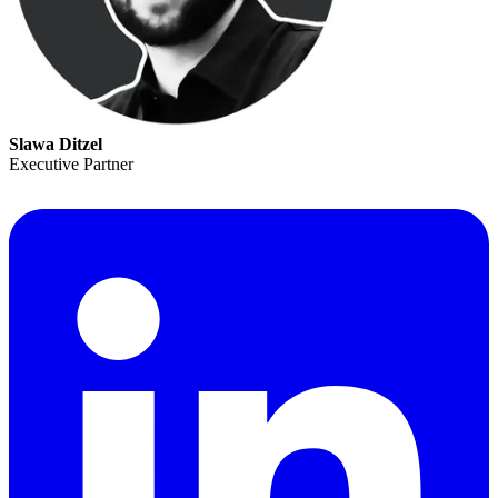
Slawa Ditzel
Executive Partner