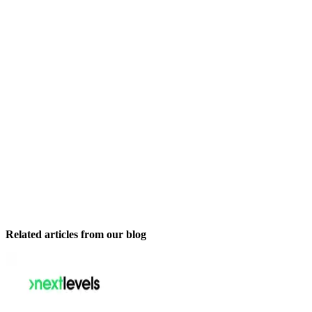
Related articles from our blog