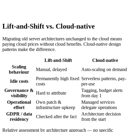
Cloud security is a shared responsibility between provider and user.
We implement identity and access management, network
segmentation, and encryption at rest and in transit — while
accounting for GDPR requirements around data residency and data
processing agreements.
Lift-and-Shift vs. Cloud-native
Migrating old server architectures unchanged to the cloud means
paying cloud prices without cloud benefits. Cloud-native design
patterns make the difference.
Lift-and-Shift
Cloud-native
Scaling
Manual, delayed
Auto-scaling on demand
behaviour
Permanently high fixed
Serverless patterns, pay-
Idle costs
costs
per-use
Governance &
Tagging, budget alerts
Hard to attribute
visibility
from day 1
Operational
Own patch &
Managed services
effort
infrastructure upkeep
delegate operations
GDPR / data
Architecture decision
Checked after the fact
residency
from the start
Relative assessment by architecture approach — no specific