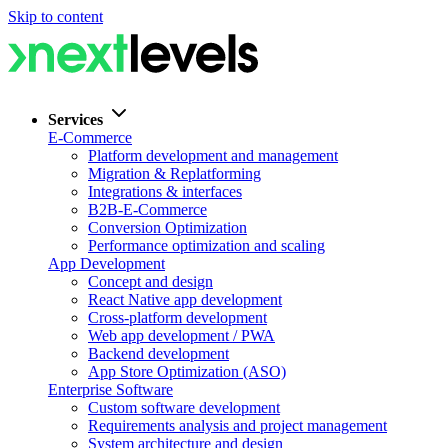
Skip to content
Services
E-Commerce
Platform development and management
Migration & Replatforming
Integrations & interfaces
B2B-E-Commerce
Conversion Optimization
Performance optimization and scaling
App Development
Concept and design
React Native app development
Cross-platform development
Web app development / PWA
Backend development
App Store Optimization (ASO)
Enterprise Software
Custom software development
Requirements analysis and project management
System architecture and design