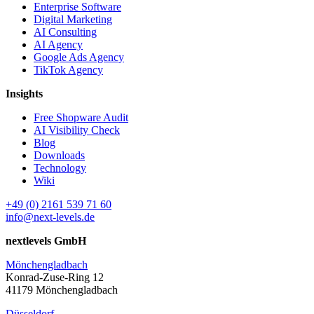
Enterprise Software
Digital Marketing
AI Consulting
AI Agency
Google Ads Agency
TikTok Agency
Insights
Free Shopware Audit
AI Visibility Check
Blog
Downloads
Technology
Wiki
+49 (0) 2161 539 71 60
info@next-levels.de
nextlevels GmbH
Mönchengladbach
Konrad-Zuse-Ring 12
41179 Mönchengladbach
Düsseldorf