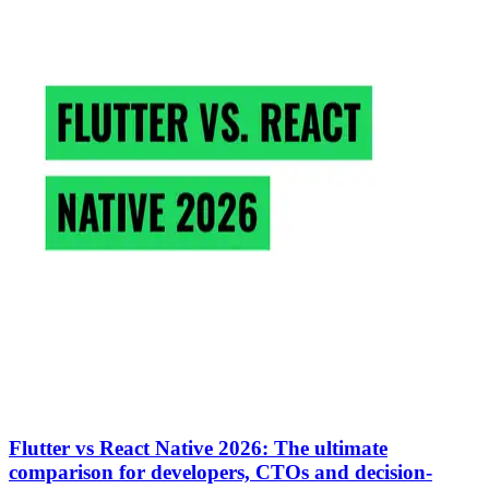
Flutter vs React Native 2026: The ultimate
comparison for developers, CTOs and decision-