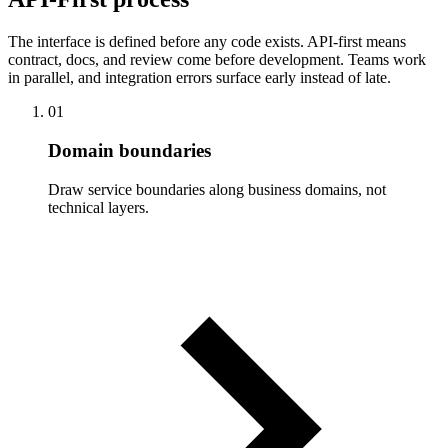
The interface is defined before any code exists. API-first means
contract, docs, and review come before development. Teams work
in parallel, and integration errors surface early instead of late.
01
Domain boundaries
Draw service boundaries along business domains, not
technical layers.