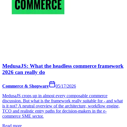
MedusaJS: What the headless commerce framework
2026 can really do
Commerce & Shopware
05/17/2026
MedusaJS crops up in almost every composable commerce
discussion. But what is the framework really suitable for - and what
is it not? A neutral overview of the architecture, workflow engine,
TCO and realistic entry paths for decision-makers in the e-
commerce SME sector.
Read more