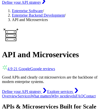
Define your API strategy
Enterprise Software
/
Enterprise Backend Development
/
API and Microservices
API and Microservices
4.9
·
21
Google
Google reviews
Good APIs and clearly cut microservices are the backbone of
modern enterprise systems.
Define your API strategy
Explore services
Overview
Services
What matters
Why nextlevels
FAQ
Contact
APIs & Microservices Built for Scale