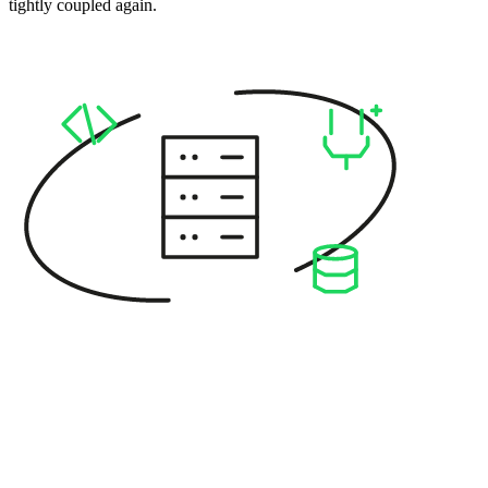
tightly coupled again.