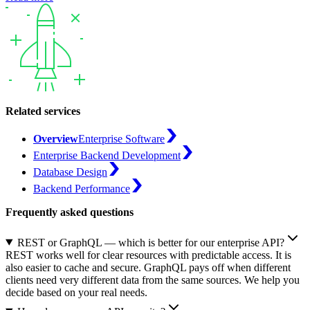
Related services
Overview
Enterprise Software
Enterprise Backend Development
Database Design
Backend Performance
Frequently asked questions
REST or GraphQL — which is better for our enterprise API?
REST works well for clear resources with predictable access. It is
also easier to cache and secure. GraphQL pays off when different
clients need very different data from the same sources. We help you
decide based on your real needs.