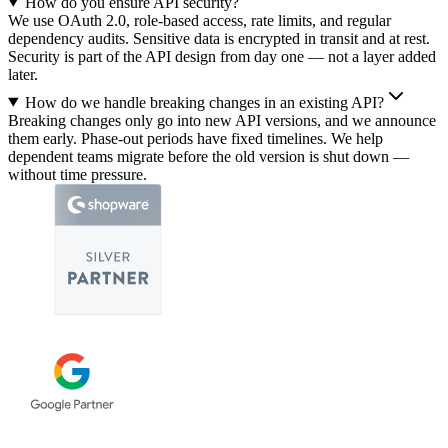
How do you ensure API security?
We use OAuth 2.0, role-based access, rate limits, and regular
dependency audits. Sensitive data is encrypted in transit and at rest.
Security is part of the API design from day one — not a layer added
later.
How do we handle breaking changes in an existing API?
Breaking changes only go into new API versions, and we announce
them early. Phase-out periods have fixed timelines. We help
dependent teams migrate before the old version is shut down —
without time pressure.