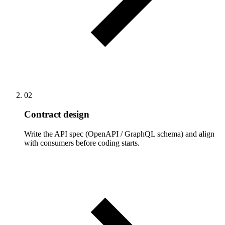
02
Contract design
Write the API spec (OpenAPI / GraphQL schema) and align
with consumers before coding starts.