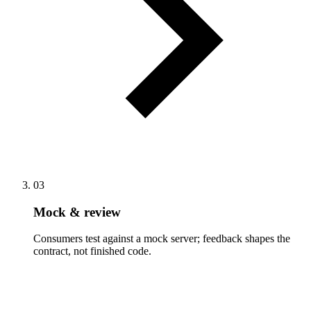
03
Mock & review
Consumers test against a mock server; feedback shapes the
contract, not finished code.