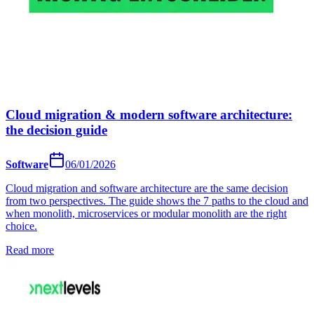
Cloud migration & modern software architecture:
the decision guide
Software
06/01/2026
Cloud migration and software architecture are the same decision
from two perspectives. The guide shows the 7 paths to the cloud and
when monolith, microservices or modular monolith are the right
choice.
Read more