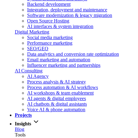
Backend development
Integration, deployment and maintenance
Software modernization & legacy migration
Open Source Hosting
AI interfaces & system integration
Digital Marketing
Social media marketing
Performance marketing
SEO/GEO
Data analytics and conversion rate optimization
Email marketing and automation
Influencer marketing and partnerships
AI Consulting
AI Agency
Process analysis & AI strategy
Process automation & AI workflows
AI workshops & team enablement
AI agents & digital employees
AI chatbots & digital assistants
Voice AI & phone automation
Projects
Insights
Blog
Tools