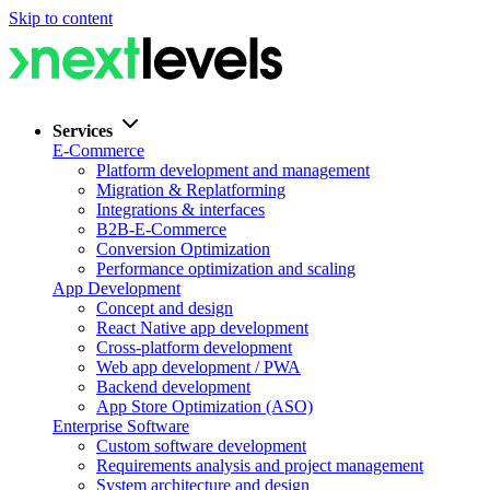
Skip to content
Services
E-Commerce
Platform development and management
Migration & Replatforming
Integrations & interfaces
B2B-E-Commerce
Conversion Optimization
Performance optimization and scaling
App Development
Concept and design
React Native app development
Cross-platform development
Web app development / PWA
Backend development
App Store Optimization (ASO)
Enterprise Software
Custom software development
Requirements analysis and project management
System architecture and design