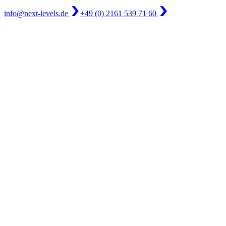
info@next-levels.de
+49 (0) 2161 539 71 60