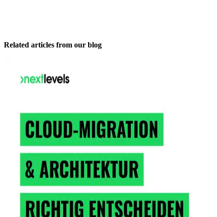
Related articles from our blog