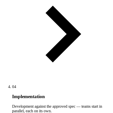
04
Implementation
Development against the approved spec — teams start in
parallel, each on its own.