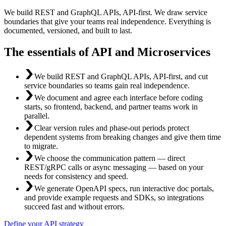
We build REST and GraphQL APIs, API-first. We draw service
boundaries that give your teams real independence. Everything is
documented, versioned, and built to last.
The essentials of API and Microservices
We build REST and GraphQL APIs, API-first, and cut
service boundaries so teams gain real independence.
We document and agree each interface before coding
starts, so frontend, backend, and partner teams work in
parallel.
Clear version rules and phase-out periods protect
dependent systems from breaking changes and give them time
to migrate.
We choose the communication pattern — direct
REST/gRPC calls or async messaging — based on your
needs for consistency and speed.
We generate OpenAPI specs, run interactive doc portals,
and provide example requests and SDKs, so integrations
succeed fast and without errors.
Define your API strategy