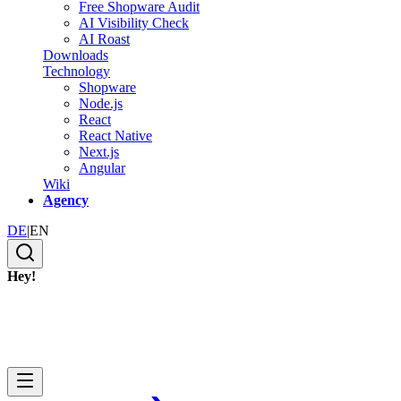
Free Shopware Audit
AI Visibility Check
AI Roast
Downloads
Technology
Shopware
Node.js
React
React Native
Next.js
Angular
Wiki
Agency
DE
|
EN
Hey!