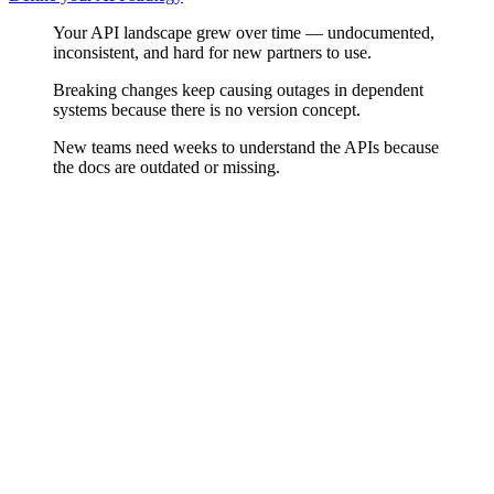
Your API landscape grew over time — undocumented,
inconsistent, and hard for new partners to use.
Breaking changes keep causing outages in dependent
systems because there is no version concept.
New teams need weeks to understand the APIs because
the docs are outdated or missing.
API-first Design
We document and agree each interface before coding starts.
Frontend, backend, and partner teams can then work in parallel.
Integration problems surface early — not late in the project, when
they cost the most to fix.
Versioning and Stability