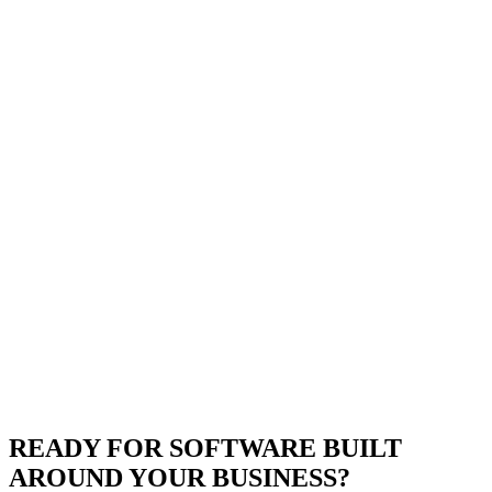
READY FOR SOFTWARE BUILT
AROUND YOUR BUSINESS?