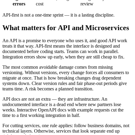
errors
cost
review
API-first is not a one-time sprint — it is a lasting discipline.
What matters for API and Microservices
An API is a promise to everyone who uses it, and good API work
treats it that way. API-first means the interface is designed and
documented before coding starts. Teams can work in parallel.
Integration errors show up early, when they are still cheap to fix.
The most common avoidable damage comes from missing
versioning. Without versions, every change forces all consumers to
migrate at once. That is how breaking changes drag dependent
systems down. Clear version rules and fair phase-out periods give
teams time. A risk becomes a planned transition.
API docs are not an extra — they are infrastructure. An
undocumented interface is a dead end where new partners lose
weeks. Interactive OpenAPI docs with example requests cut the
time to a first working integration in half.
For cutting services, one rule applies: follow business domains, not
technical layers. Otherwise, services that look separate end up