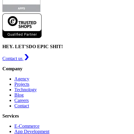
HEY. LET'S
DO EPIC SHIT!
Contact us
Company
Agency
Projects
Technology
Blog
Careers
Contact
Services
E-Commerce
App Development