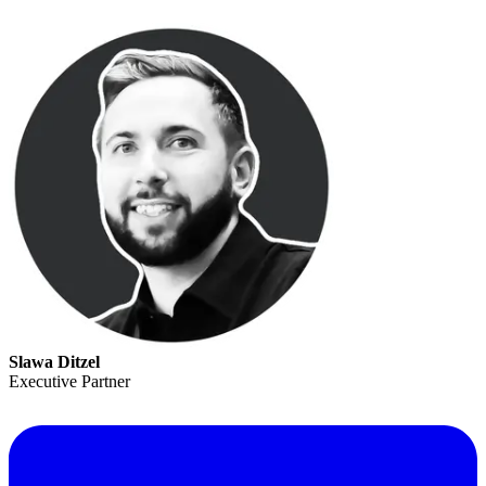
Slawa Ditzel
Executive Partner