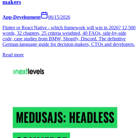
makers
App-Development
06/15/2026
Flutter or React Native - which framework will win in 2026? 12,500
words, 32 chapters, 25 criteria weighted, 40 FAQs, side-by-side
code, case studies from BMW, Shopify, Discord. The definitive
German-language guide for decision-makers, CTOs and developers.
Read more