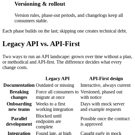
Versioning & rollout
Version rules, phase-out periods, and changelogs keep all
consumers stable.
Each phase builds on the last; skipping one creates technical debt.
Legacy API vs. API-First
Two ways to run an API landscape: grown over time without a plan,
or methodical and API-first. The difference decides what every
change costs.
Legacy API
API-First design
Documentation
Outdated or missing
Interactive, always current
Breaking
Force all consumers to
Versioned, phased out
changes
migrate at once
with notice
Onboarding
Weeks to a first
Days with mock server
new teams
working integration
and example requests
Blocked until
Parallel
Possible once the contract
endpoints are
development
is approved
complete
Integration
Found late, at high
Caught early in mock