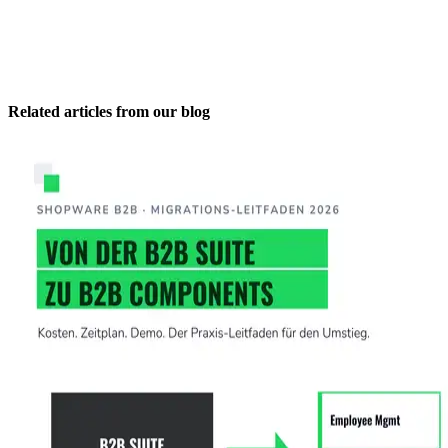
Related articles from our blog