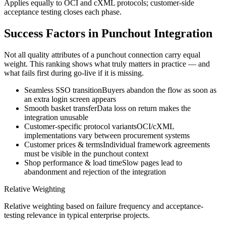
Applies equally to OCI and cXML protocols; customer-side
acceptance testing closes each phase.
Success Factors in Punchout Integration
Not all quality attributes of a punchout connection carry equal
weight. This ranking shows what truly matters in practice — and
what fails first during go-live if it is missing.
Seamless SSO transition
Buyers abandon the flow as soon as
an extra login screen appears
Smooth basket transfer
Data loss on return makes the
integration unusable
Customer-specific protocol variants
OCI/cXML
implementations vary between procurement systems
Customer prices & terms
Individual framework agreements
must be visible in the punchout context
Shop performance & load time
Slow pages lead to
abandonment and rejection of the integration
Relative Weighting
Relative weighting based on failure frequency and acceptance-
testing relevance in typical enterprise projects.