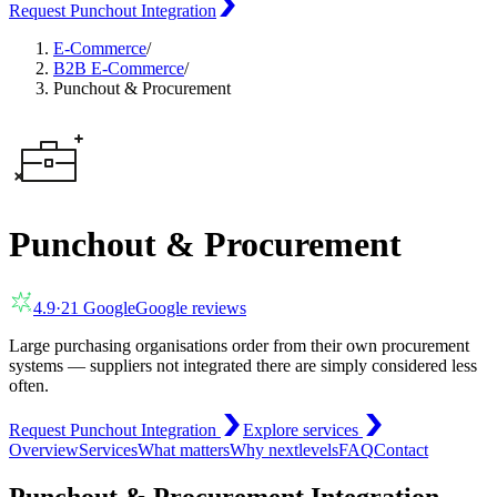
Request Punchout Integration
E-Commerce
/
B2B E-Commerce
/
Punchout & Procurement
Punchout & Procurement
4.9
·
21
Google
Google reviews
Large purchasing organisations order from their own procurement
systems — suppliers not integrated there are simply considered less
often.
Request Punchout Integration
Explore services
Overview
Services
What matters
Why nextlevels
FAQ
Contact
Punchout & Procurement Integration