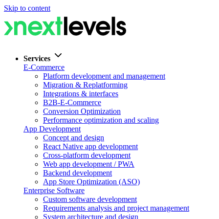
Skip to content
Services
E-Commerce
Platform development and management
Migration & Replatforming
Integrations & interfaces
B2B-E-Commerce
Conversion Optimization
Performance optimization and scaling
App Development
Concept and design
React Native app development
Cross-platform development
Web app development / PWA
Backend development
App Store Optimization (ASO)
Enterprise Software
Custom software development
Requirements analysis and project management
System architecture and design