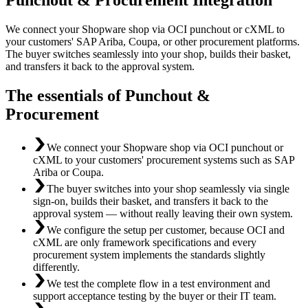
We connect your Shopware shop via OCI punchout or cXML to
your customers' SAP Ariba, Coupa, or other procurement platforms.
The buyer switches seamlessly into your shop, builds their basket,
and transfers it back to the approval system.
The essentials of Punchout &
Procurement
We connect your Shopware shop via OCI punchout or
cXML to your customers' procurement systems such as SAP
Ariba or Coupa.
The buyer switches into your shop seamlessly via single
sign-on, builds their basket, and transfers it back to the
approval system — without really leaving their own system.
We configure the setup per customer, because OCI and
cXML are only framework specifications and every
procurement system implements the standards slightly
differently.
We test the complete flow in a test environment and
support acceptance testing by the buyer or their IT team.