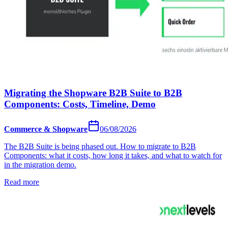
Migrating the Shopware B2B Suite to B2B
Components: Costs, Timeline, Demo
Commerce & Shopware
06/08/2026
The B2B Suite is being phased out. How to migrate to B2B
Components: what it costs, how long it takes, and what to watch for
in the migration demo.
Read more