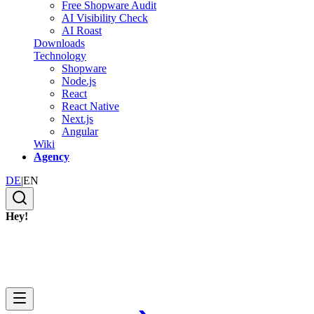
Free Shopware Audit
AI Visibility Check
AI Roast
Downloads
Technology
Shopware
Node.js
React
React Native
Next.js
Angular
Wiki
Agency
DE
|
EN
Hey!