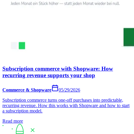
Subscription commerce with Shopware: How
recurring revenue supports your shop
Commerce & Shopware
05/29/2026
Subscription commerce turns one-off purchases into predictable,
recurring revenue. How this works with Shopware and how to start
a subscription model.
Read more