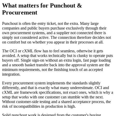
What matters for Punchout &
Procurement
Punchout is often the entry ticket, not the extra. Many large
companies and public buyers purchase exclusively through their
own procurement systems, and a supplier not connected there is
simply not considered active. The connection therefore decides not
on comfort but on whether you appear in their processes at all.
The OCI or cXML flow has to feel seamless, otherwise it gets
avoided. A setup that works technically but is clunky to operate puts
buyers off. Single sign-on without an extra login, fast page loading
and a smooth basket transfer back into the approval system are the
minimum requirements, not the finishing touch of an accepted
integration.
Every procurement system implements the standards slightly
differently, and that is exactly what many underestimate. OCI and
cXML are framework specifications, not exact ones, which is why a
setup that works with one customer can stumble with the next.
Without customer-side testing and a shared acceptance process, the
risk of incompatibilities in production is high.
Solid punchout work is designed from the customer's buying