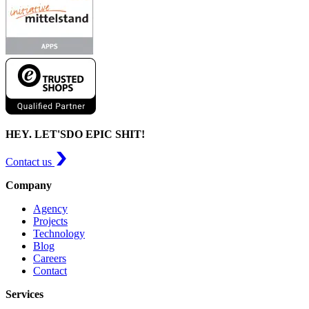
HEY. LET'S
DO EPIC SHIT!
Contact us
Company
Agency
Projects
Technology
Blog
Careers
Contact
Services