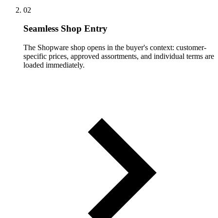
02
Seamless Shop Entry
The Shopware shop opens in the buyer's context: customer-
specific prices, approved assortments, and individual terms are
loaded immediately.