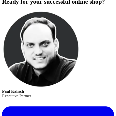
Ready for your successful online shop?
Paul Kalisch
Executive Partner