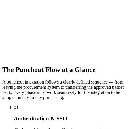
environment, and support acceptance testing by the buyer or their IT
team.
Pricing in Punchout
In the punchout context, each customer's individual pricing
agreements apply. We ensure the punchout session loads the correct
customer conditions — framework agreement prices, special
discounts, and approved catalogue — so the buyer sees exactly what
their contract entitles them to.
The Punchout Flow at a Glance
A punchout integration follows a clearly defined sequence — from
leaving the procurement system to transferring the approved basket
back. Every phase must work seamlessly for the integration to be
adopted in day-to-day purchasing.
01
Authentication & SSO