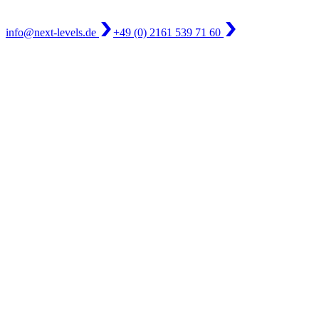
info@next-levels.de
+49 (0) 2161 539 71 60