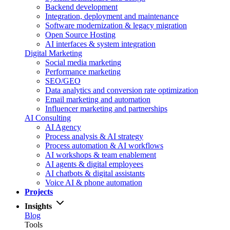
Backend development
Integration, deployment and maintenance
Software modernization & legacy migration
Open Source Hosting
AI interfaces & system integration
Digital Marketing
Social media marketing
Performance marketing
SEO/GEO
Data analytics and conversion rate optimization
Email marketing and automation
Influencer marketing and partnerships
AI Consulting
AI Agency
Process analysis & AI strategy
Process automation & AI workflows
AI workshops & team enablement
AI agents & digital employees
AI chatbots & digital assistants
Voice AI & phone automation
Projects
Insights
Blog
Tools