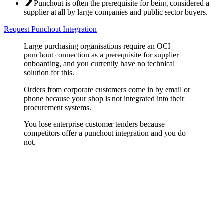
Punchout is often the prerequisite for being considered a
supplier at all by large companies and public sector buyers.
Request Punchout Integration
Large purchasing organisations require an OCI
punchout connection as a prerequisite for supplier
onboarding, and you currently have no technical
solution for this.
Orders from corporate customers come in by email or
phone because your shop is not integrated into their
procurement systems.
You lose enterprise customer tenders because
competitors offer a punchout integration and you do
not.
OCI Punchout Implementation
OCI is the standard protocol for integrating supplier shops into SAP