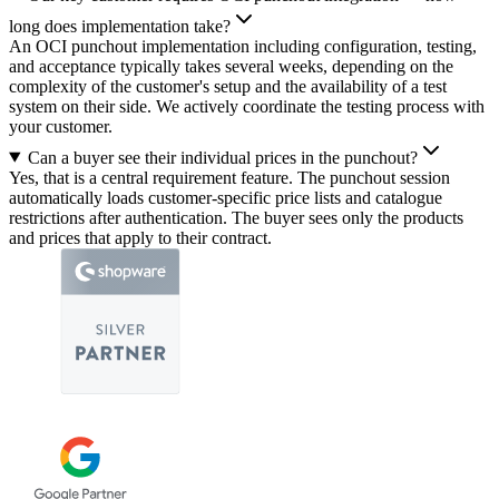
long does implementation take?
An OCI punchout implementation including configuration, testing,
and acceptance typically takes several weeks, depending on the
complexity of the customer's setup and the availability of a test
system on their side. We actively coordinate the testing process with
your customer.
Can a buyer see their individual prices in the punchout?
Yes, that is a central requirement feature. The punchout session
automatically loads customer-specific price lists and catalogue
restrictions after authentication. The buyer sees only the products
and prices that apply to their contract.