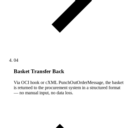
04
Basket Transfer Back
Via OCI hook or cXML PunchOutOrderMessage, the basket
is returned to the procurement system in a structured format
— no manual input, no data loss.