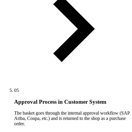
05
Approval Process in Customer System
The basket goes through the internal approval workflow (SAP
Ariba, Coupa, etc.) and is returned to the shop as a purchase
order.