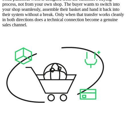
process, not from your own shop. The buyer wants to switch into
your shop seamlessly, assemble their basket and hand it back into
their system without a break. Only when that transfer works cleanly
in both directions does a technical connection become a genuine
sales channel.