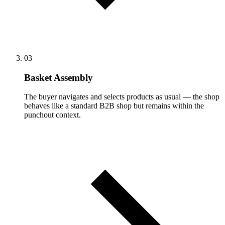
03
Basket Assembly
The buyer navigates and selects products as usual — the shop
behaves like a standard B2B shop but remains within the
punchout context.