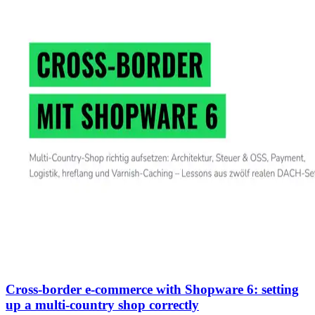
Cross-border e-commerce with Shopware 6: setting
up a multi-country shop correctly