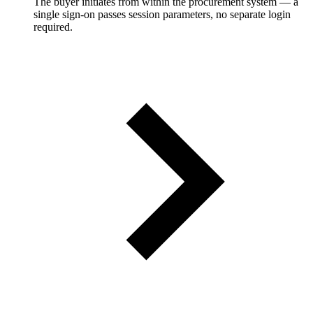
The buyer initiates from within the procurement system — a
single sign-on passes session parameters, no separate login
required.