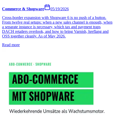
Commerce & Shopware
05/19/2026
Cross-border expansion with Shopware 6 is no push of a button.
From twelve real setups: when a new sales channel is enough, when
a separate instance is necessary, which tax and payment traps
DACH retailers overlook, and how to bring Varnish, hreflang and
OSS together cleanly. As of May 2026.
Read more