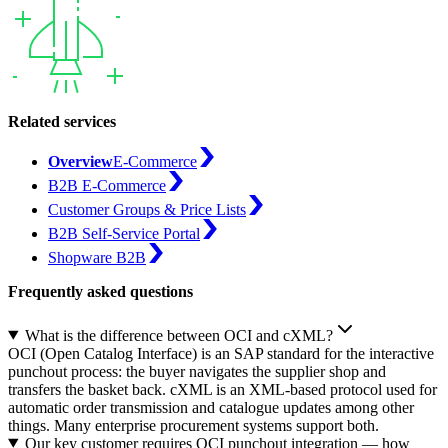
Related services
Overview
E-Commerce
B2B E-Commerce
Customer Groups & Price Lists
B2B Self-Service Portal
Shopware B2B
Frequently asked questions
What is the difference between OCI and cXML?
OCI (Open Catalog Interface) is an SAP standard for the interactive
punchout process: the buyer navigates the supplier shop and
transfers the basket back. cXML is an XML-based protocol used for
automatic order transmission and catalogue updates among other
things. Many enterprise procurement systems support both.
Our key customer requires OCI punchout integration — how