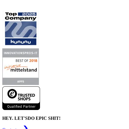
HEY. LET'S
DO EPIC SHIT!