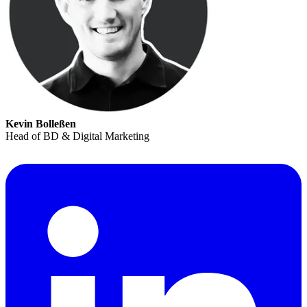
Kevin Bolleßen
Head of BD & Digital Marketing