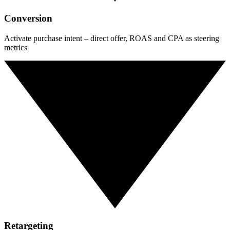
Conversion
Activate purchase intent – direct offer, ROAS and CPA as steering
metrics
Retargeting