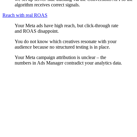
algorithm receives correct signals.
Reach with real ROAS
Your Meta ads have high reach, but click-through rate
and ROAS disappoint.
You do not know which creatives resonate with your
audience because no structured testing is in place.
Your Meta campaign attribution is unclear – the
numbers in Ads Manager contradict your analytics data.
Audience Strategy
We build audience structures based on interests, behavioural signals,
Custom Audiences and Lookalike models. We cleanly separate cold
audiences, warm audiences and retargeting – because each stage
needs a different message and a different creative.