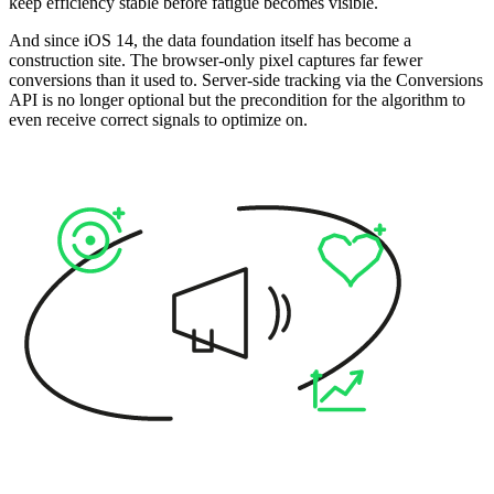
keep efficiency stable before fatigue becomes visible.
And since iOS 14, the data foundation itself has become a
construction site. The browser-only pixel captures far fewer
conversions than it used to. Server-side tracking via the Conversions
API is no longer optional but the precondition for the algorithm to
even receive correct signals to optimize on.