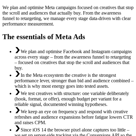
We plan and optimise Meta campaigns focused on creatives that stop
the scroll and audiences that actually buy. From the awareness
funnel to retargeting, we manage every stage data-driven with clear
performance measurement.
The essentials of Meta Ads
We plan and optimise Facebook and Instagram campaigns
across every stage – from the awareness funnel to retargeting
– focused on creatives that stop the scroll and audiences that
buy.
In the Meta ecosystem the creative is the strongest
performance lever, stronger than bid and audience combined –
which is why most energy goes into tested assets.
We test creatives with structure: one variable deliberately
(hook, format, or offer), enough budget per variant for a
reliable signal, documented winning hypotheses.
We keep an eye on frequency and respond with creative
refreshes and audience expansions before fatigue lowers CTR
and raises CPM.
Since iOS 14 the browser pixel alone captures too little –
we set up server-side tracking via the Conversions API so the