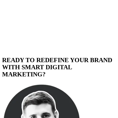
READY TO REDEFINE YOUR BRAND
WITH SMART DIGITAL
MARKETING?