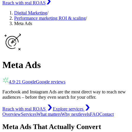
Reach with real ROAS
Digital Marketing
/
Performance marketing ROI & scaling
/
Meta Ads
Meta Ads
4.9
·
21
Google
Google reviews
Facebook and Instagram Ads are the most direct way to reach new
audiences – before they even search for your offer.
Reach with real ROAS
Explore services
Overview
Services
What matters
Why nextlevels
FAQ
Contact
Meta Ads That Actually Convert