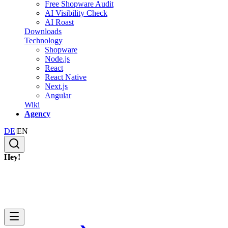
Free Shopware Audit
AI Visibility Check
AI Roast
Downloads
Technology
Shopware
Node.js
React
React Native
Next.js
Angular
Wiki
Agency
DE
|
EN
Hey!