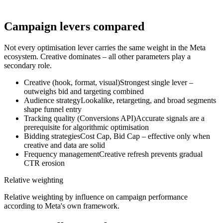
We set up Conversions APIs, browser pixels and server-side
tracking correctly to ensure data is captured as completely as
possible – as the foundation for valid optimisation decisions.
Campaign levers compared
Not every optimisation lever carries the same weight in the Meta
ecosystem. Creative dominates – all other parameters play a
secondary role.
Creative (hook, format, visual)
Strongest single lever –
outweighs bid and targeting combined
Audience strategy
Lookalike, retargeting, and broad segments
shape funnel entry
Tracking quality (Conversions API)
Accurate signals are a
prerequisite for algorithmic optimisation
Bidding strategies
Cost Cap, Bid Cap – effective only when
creative and data are solid
Frequency management
Creative refresh prevents gradual
CTR erosion
Relative weighting
Relative weighting by influence on campaign performance
according to Meta's own framework.