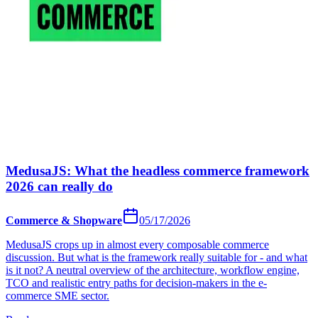
MedusaJS: What the headless commerce framework
2026 can really do
Commerce & Shopware
05/17/2026
MedusaJS crops up in almost every composable commerce
discussion. But what is the framework really suitable for - and what
is it not? A neutral overview of the architecture, workflow engine,
TCO and realistic entry paths for decision-makers in the e-
commerce SME sector.