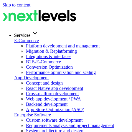
Skip to content
Services
E-Commerce
Platform development and management
Migration & Replatforming
Integrations & interfaces
B2B-E-Commerce
Conversion Optimization
Performance optimization and scaling
App Development
Concept and design
React Native app development
Cross-platform development
Web app development / PWA
Backend development
App Store Optimization (ASO)
Enterprise Software
Custom software development
Requirements analysis and project management
System architecture and design