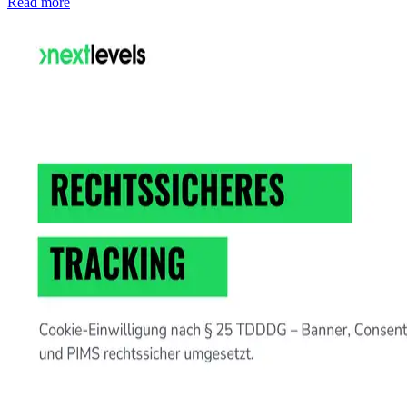
Read more