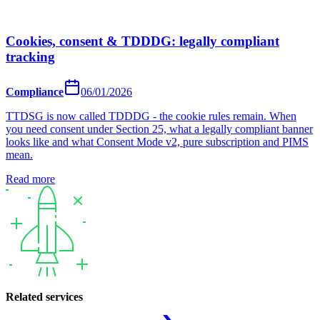
Cookies, consent & TDDDG: legally compliant
tracking
Compliance
06/01/2026
TTDSG is now called TDDDG - the cookie rules remain. When
you need consent under Section 25, what a legally compliant banner
looks like and what Consent Mode v2, pure subscription and PIMS
mean.
Read more
Related services