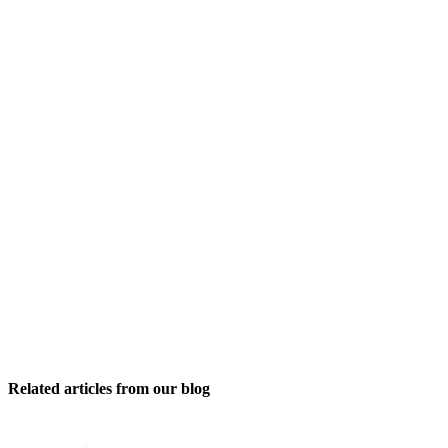
Related articles from our blog