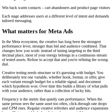
Win back warm contacts – cart abandoners and product page visitors
Each stage addresses users at a different level of intent and demands
tailored messaging.
What matters for Meta Ads
In the Meta ecosystem, the creative has long been the strongest
performance lever, stronger than bid and audience combined. That
changes how you work: instead of tuning targeting to the third
decimal place, most of your energy belongs in a continuous stream
of tested assets. Refuse to accept that and you're refining the wrong
dial.
Creative testing needs structure or it's guessing with budget. You
deliberately test one variable, whether hook, format, or offer, give
each variant enough budget for a reliable signal, and document
which hypothesis won. Over time this builds a library of what pulls
with your audience, rather than a collection of lucky hits.
Frequency is the metric that quietly eats performance. When the
same person sees the same asset too often, click-through rate drops
and CPM rises. Regular creative refreshes and audience expansions