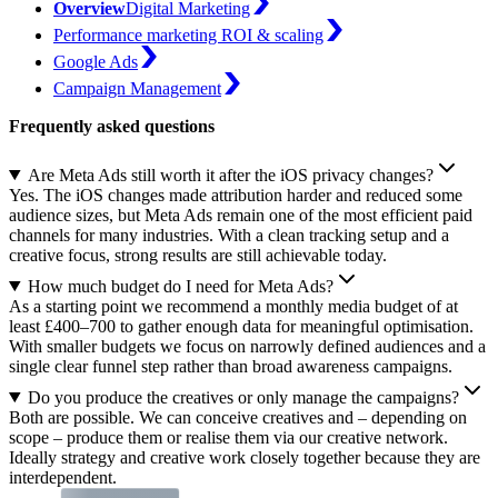
Overview
Digital Marketing
Performance marketing ROI & scaling
Google Ads
Campaign Management
Frequently asked questions
Are Meta Ads still worth it after the iOS privacy changes?
Yes. The iOS changes made attribution harder and reduced some
audience sizes, but Meta Ads remain one of the most efficient paid
channels for many industries. With a clean tracking setup and a
creative focus, strong results are still achievable today.
How much budget do I need for Meta Ads?
As a starting point we recommend a monthly media budget of at
least £400–700 to gather enough data for meaningful optimisation.
With smaller budgets we focus on narrowly defined audiences and a
single clear funnel step rather than broad awareness campaigns.
Do you produce the creatives or only manage the campaigns?
Both are possible. We can conceive creatives and – depending on
scope – produce them or realise them via our creative network.
Ideally strategy and creative work closely together because they are
interdependent.