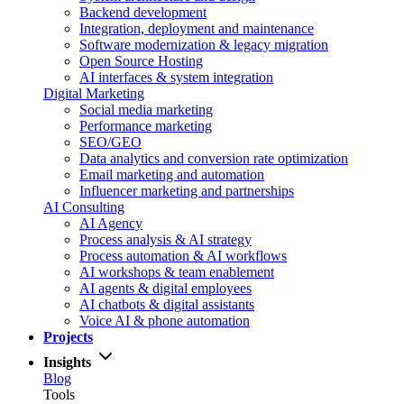
Backend development
Integration, deployment and maintenance
Software modernization & legacy migration
Open Source Hosting
AI interfaces & system integration
Digital Marketing
Social media marketing
Performance marketing
SEO/GEO
Data analytics and conversion rate optimization
Email marketing and automation
Influencer marketing and partnerships
AI Consulting
AI Agency
Process analysis & AI strategy
Process automation & AI workflows
AI workshops & team enablement
AI agents & digital employees
AI chatbots & digital assistants
Voice AI & phone automation
Projects
Insights
Blog
Tools