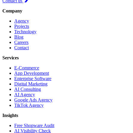
Contact us
Company
Agency
Projects
Technology
Blog
Careers
Contact
Services
E-Commerce
App Development
Enterprise Software
Digital Marketing
AI Consulting
AI Agency
Google Ads Agency
TikTok Agency
Insights
Free Shopware Audit
AI Visibility Check