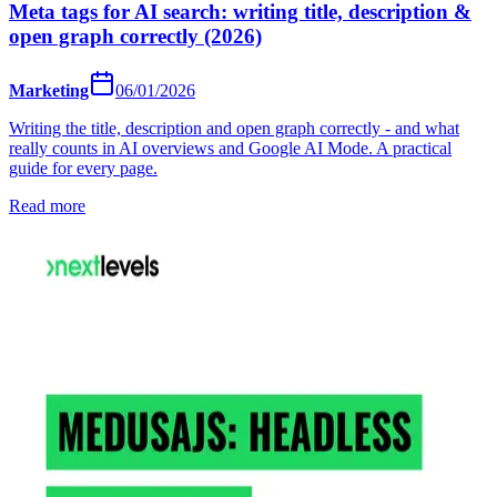
Meta tags for AI search: writing title, description &
open graph correctly (2026)
Marketing
06/01/2026
Writing the title, description and open graph correctly - and what
really counts in AI overviews and Google AI Mode. A practical
guide for every page.
Read more