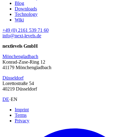
Blog
Downloads
Technology
Wiki
+49 (0) 2161 539 71 60
info@next-levels.de
nextlevels GmbH
Mönchengladbach
Konrad-Zuse-Ring 12
41179 Mönchengladbach
Düsseldorf
Lorettostraße 54
40219 Düsseldorf
DE
·
EN
Imprint
Terms
Privacy