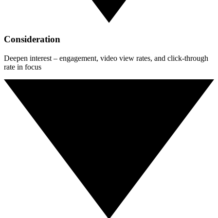
Consideration
Deepen interest – engagement, video view rates, and click-through
rate in focus