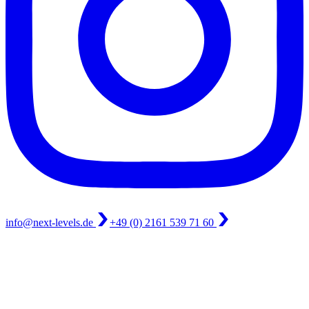
info@next-levels.de
+49 (0) 2161 539 71 60