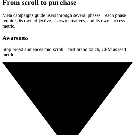
From scroll to purchase
Meta campaigns guide users through several phases – each phase
requires its own objective, its own creatives, and its own success
metric.
Awareness
Stop broad audiences mid-scroll – first brand touch, CPM as lead
metric