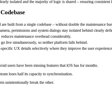
clearly isolated and the majority of logic is shared – ensuring consiste
e Codebase
d are built from a single codebase – without double the maintenance bu
camera, permissions and system dialogs stay isolated behind clearly defi
ch reduces maintenance overhead considerably.
 live simultaneously, so neither platform falls behind.
specific UX details selectively where they improve the user experience
oid users have been missing features that iOS has for months.
eam loses half its capacity to synchronisation.
orm unintentionally break the other.