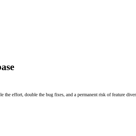
ase
the effort, double the bug fixes, and a permanent risk of feature dive