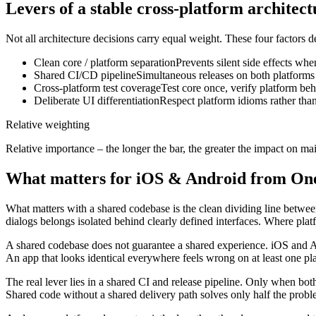
Levers of a stable cross-platform architect
Not all architecture decisions carry equal weight. These four factors 
Clean core / platform separation
Prevents silent side effects wh
Shared CI/CD pipeline
Simultaneous releases on both platforms
Cross-platform test coverage
Test core once, verify platform be
Deliberate UI differentiation
Respect platform idioms rather tha
Relative weighting
Relative importance – the longer the bar, the greater the impact on mai
What matters for iOS & Android from On
What matters with a shared codebase is the clean dividing line betwee
dialogs belongs isolated behind clearly defined interfaces. Where platf
A shared codebase does not guarantee a shared experience. iOS and An
An app that looks identical everywhere feels wrong on at least one pl
The real lever lies in a shared CI and release pipeline. Only when bot
Shared code without a shared delivery path solves only half the probl