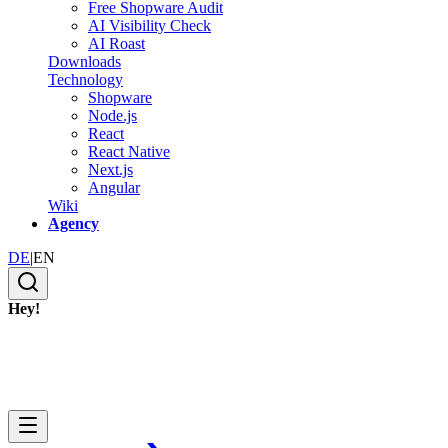
Free Shopware Audit
AI Visibility Check
AI Roast
Downloads
Technology
Shopware
Node.js
React
React Native
Next.js
Angular
Wiki
Agency
DE
|
EN
Hey!