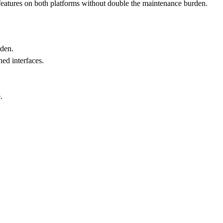
nt features on both platforms without double the maintenance burden.
rden.
ned interfaces.
.