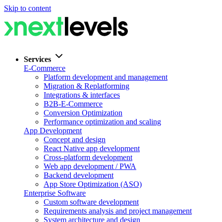
Skip to content
Services
E-Commerce
Platform development and management
Migration & Replatforming
Integrations & interfaces
B2B-E-Commerce
Conversion Optimization
Performance optimization and scaling
App Development
Concept and design
React Native app development
Cross-platform development
Web app development / PWA
Backend development
App Store Optimization (ASO)
Enterprise Software
Custom software development
Requirements analysis and project management
System architecture and design