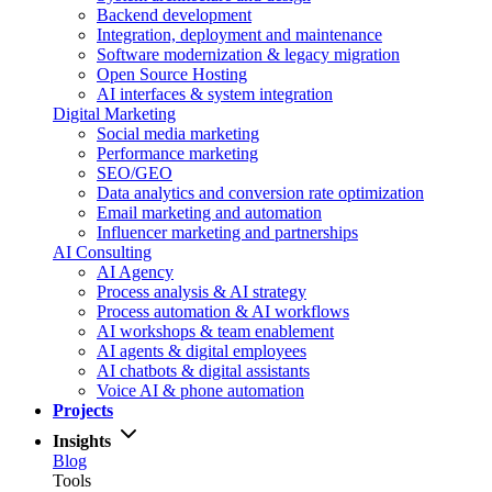
Backend development
Integration, deployment and maintenance
Software modernization & legacy migration
Open Source Hosting
AI interfaces & system integration
Digital Marketing
Social media marketing
Performance marketing
SEO/GEO
Data analytics and conversion rate optimization
Email marketing and automation
Influencer marketing and partnerships
AI Consulting
AI Agency
Process analysis & AI strategy
Process automation & AI workflows
AI workshops & team enablement
AI agents & digital employees
AI chatbots & digital assistants
Voice AI & phone automation
Projects
Insights
Blog
Tools