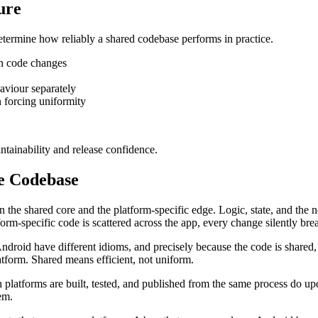
ure
determine how reliably a shared codebase performs in practice.
en code changes
haviour separately
n forcing uniformity
ntainability and release confidence.
e Codebase
n the shared core and the platform-specific edge. Logic, state, and the 
orm-specific code is scattered across the app, every change silently brea
droid have different idioms, and precisely because the code is shared, 
atform. Shared means efficient, not uniform.
h platforms are built, tested, and published from the same process do up
em.