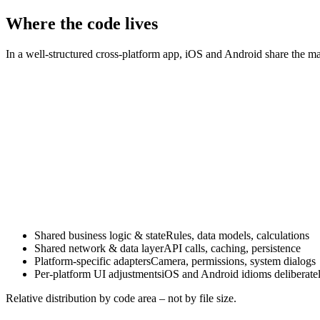
A shared codebase does not mean identical UX. iOS users expect diffe
experience – while the app logic underneath stays shared.
Where the code lives
In a well-structured cross-platform app, iOS and Android share the majo
Shared business logic & state
Rules, data models, calculations
Shared network & data layer
API calls, caching, persistence
Platform-specific adapters
Camera, permissions, system dialogs
Per-platform UI adjustments
iOS and Android idioms deliberate
Relative distribution by code area – not by file size.