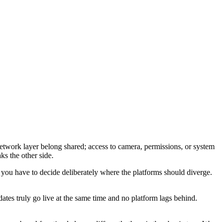
network layer belong shared; access to camera, permissions, or system
ks the other side.
you have to decide deliberately where the platforms should diverge.
dates truly go live at the same time and no platform lags behind.