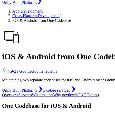
Unify Both Platforms
App Development
/
Cross-Platform Development
/
iOS & Android from One Codebase
iOS & Android from One Codeb
4.9
·
21
Google
Google reviews
Maintaining two separate codebases for iOS and Android means double 
Unify Both Platforms
Explore services
Overview
Services
What matters
Why nextlevels
FAQ
Contact
One Codebase for iOS & Android