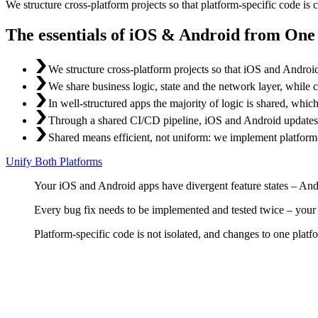
We structure cross-platform projects so that platform-specific code is 
The essentials of iOS & Android from On
We structure cross-platform projects so that iOS and Androi
We share business logic, state and the network layer, while 
In well-structured apps the majority of logic is shared, whi
Through a shared CI/CD pipeline, iOS and Android updates go
Shared means efficient, not uniform: we implement platform-
Unify Both Platforms
Your iOS and Android apps have divergent feature states – Andr
Every bug fix needs to be implemented and tested twice – your t
Platform-specific code is not isolated, and changes to one platf
Shared Code Strategy