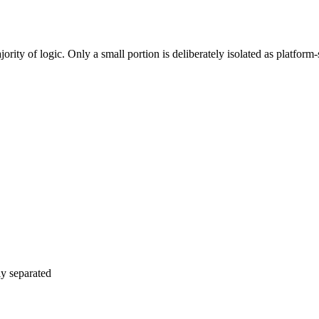
rent navigation and gestures than Android users. We implement platfor
rity of logic. Only a small portion is deliberately isolated as platform-
ly separated