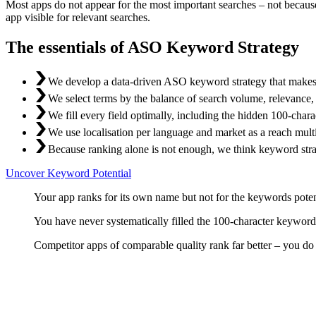
Most apps do not appear for the most important searches – not becau
app visible for relevant searches.
The essentials of ASO Keyword Strategy
We develop a data-driven ASO keyword strategy that makes y
We select terms by the balance of search volume, relevance, a
We fill every field optimally, including the hidden 100-char
We use localisation per language and market as a reach multi
Because ranking alone is not enough, we think keyword stra
Uncover Keyword Potential
Your app ranks for its own name but not for the keywords potenti
You have never systematically filled the 100-character keyword
Competitor apps of comparable quality rank far better – you do