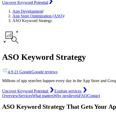
Uncover Keyword Potential
App Development
/
App Store Optimization (ASO)
/
ASO Keyword Strategy
ASO Keyword Strategy
4.9
·
21
Google
Google reviews
Millions of app searches happen every day in the App Store and Goog
Uncover Keyword Potential
Explore services
Overview
Services
What matters
Why nextlevels
FAQ
Contact
ASO Keyword Strategy That Gets Your A