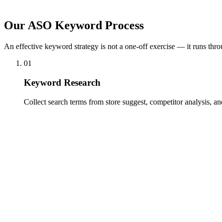
ASO is not a one-off task. Keyword rankings shift, new competitors 
trends.
Our ASO Keyword Process
An effective keyword strategy is not a one-off exercise — it runs thro
01
Keyword Research
Collect search terms from store suggest, competitor analysis, a