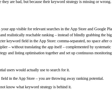
se they are bad, but because their keyword strategy is missing or wro
our app visible for relevant searches in the App Store and Google Pla
nd realistically reachable ranking – instead of blindly grabbing the big
acter keyword field in the App Store: comma-separated, no space after co
plier – without translating the app itself – complemented by systematic 
tegy and listing optimisation together and set up continuous monitorin
al users would actually use to search for it.
 field in the App Store – you are throwing away ranking potential.
 not know what keyword strategy is behind it.