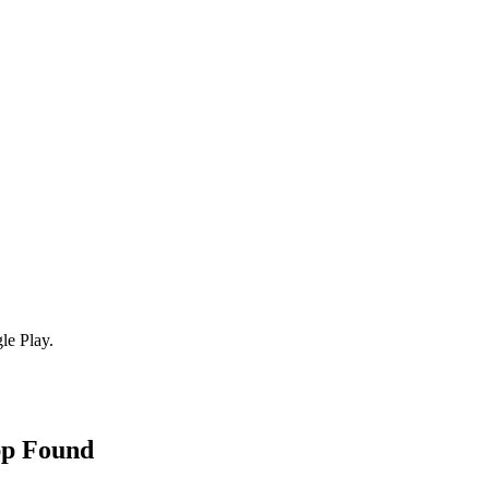
le Play.
pp Found