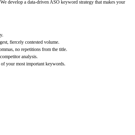
ng. We develop a data-driven ASO keyword strategy that makes your
y.
gest, fiercely contested volume.
mmas, no repetitions from the title.
competitor analysis.
g of your most important keywords.