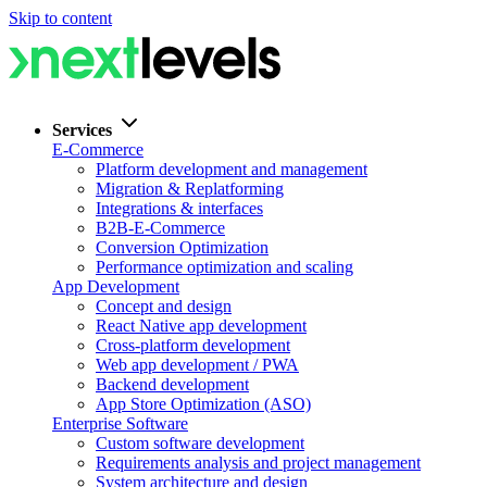
Skip to content
Services
E-Commerce
Platform development and management
Migration & Replatforming
Integrations & interfaces
B2B-E-Commerce
Conversion Optimization
Performance optimization and scaling
App Development
Concept and design
React Native app development
Cross-platform development
Web app development / PWA
Backend development
App Store Optimization (ASO)
Enterprise Software
Custom software development
Requirements analysis and project management
System architecture and design