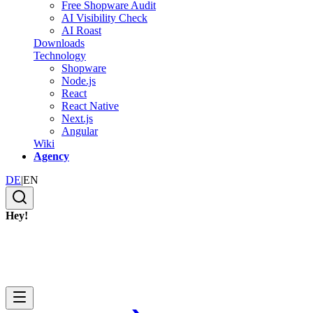
Free Shopware Audit
AI Visibility Check
AI Roast
Downloads
Technology
Shopware
Node.js
React
React Native
Next.js
Angular
Wiki
Agency
DE
|
EN
Hey!