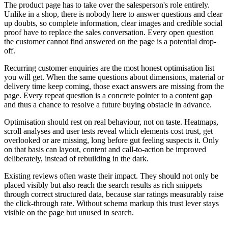
The product page has to take over the salesperson's role entirely.
Unlike in a shop, there is nobody here to answer questions and clear
up doubts, so complete information, clear images and credible social
proof have to replace the sales conversation. Every open question
the customer cannot find answered on the page is a potential drop-
off.
Recurring customer enquiries are the most honest optimisation list
you will get. When the same questions about dimensions, material or
delivery time keep coming, those exact answers are missing from the
page. Every repeat question is a concrete pointer to a content gap
and thus a chance to resolve a future buying obstacle in advance.
Optimisation should rest on real behaviour, not on taste. Heatmaps,
scroll analyses and user tests reveal which elements cost trust, get
overlooked or are missing, long before gut feeling suspects it. Only
on that basis can layout, content and call-to-action be improved
deliberately, instead of rebuilding in the dark.
Existing reviews often waste their impact. They should not only be
placed visibly but also reach the search results as rich snippets
through correct structured data, because star ratings measurably raise
the click-through rate. Without schema markup this trust lever stays
visible on the page but unused in search.