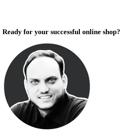
Ready for your successful online shop?