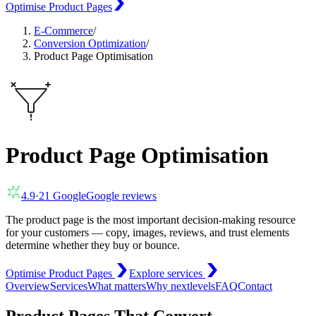
Optimise Product Pages
E-Commerce
/
Conversion Optimization
/
Product Page Optimisation
Product Page Optimisation
4.9
·
21
Google
Google reviews
The product page is the most important decision-making resource
for your customers — copy, images, reviews, and trust elements
determine whether they buy or bounce.
Optimise Product Pages
Explore services
Overview
Services
What matters
Why nextlevels
FAQ
Contact
Product Pages That Convert