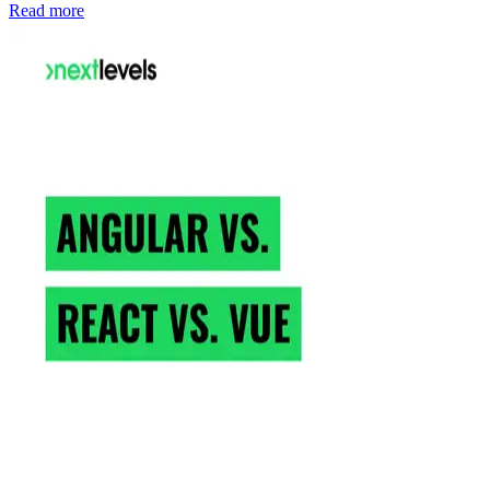
Read more