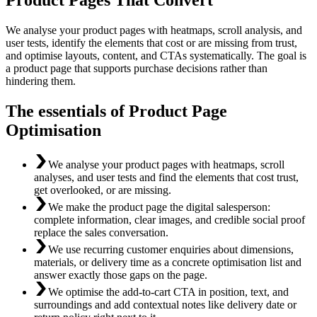
We analyse your product pages with heatmaps, scroll analysis, and
user tests, identify the elements that cost or are missing from trust,
and optimise layouts, content, and CTAs systematically. The goal is
a product page that supports purchase decisions rather than
hindering them.
The essentials of Product Page
Optimisation
We analyse your product pages with heatmaps, scroll
analyses, and user tests and find the elements that cost trust,
get overlooked, or are missing.
We make the product page the digital salesperson:
complete information, clear images, and credible social proof
replace the sales conversation.
We use recurring customer enquiries about dimensions,
materials, or delivery time as a concrete optimisation list and
answer exactly those gaps on the page.
We optimise the add-to-cart CTA in position, text, and
surroundings and add contextual notes like delivery date or