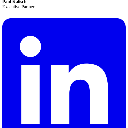
Paul Kalisch
Executive Partner