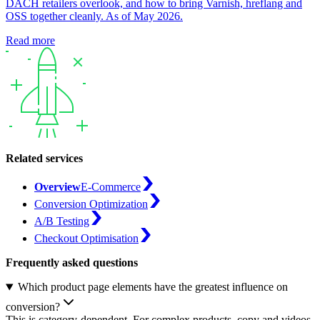
DACH retailers overlook, and how to bring Varnish, hreflang and
OSS together cleanly. As of May 2026.
Read more
Related services
Overview
E-Commerce
Conversion Optimization
A/B Testing
Checkout Optimisation
Frequently asked questions
Which product page elements have the greatest influence on
conversion?
This is category-dependent. For complex products, copy and videos