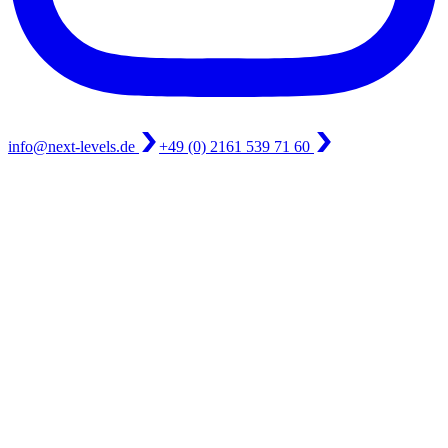
info@next-levels.de
+49 (0) 2161 539 71 60