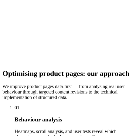
on the optimal media strategy for your product categories and
implement image galleries, zoom, and video embedding technically
cleanly and load-time optimised.
Social Proof & Trust
Reviews, Q&A, buyer photos, and trust seals reduce uncertainty in
the purchase process. We integrate review systems, optimise the
display of reviews on the product page, and implement rich snippets
so star ratings are visible in search results too.
Optimising product pages: our approach
We improve product pages data-first — from analysing real user
behaviour through targeted content revisions to the technical
implementation of structured data.
01
Behaviour analysis
Heatmaps, scroll analysis, and user tests reveal which