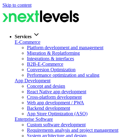
Skip to content
Services
E-Commerce
Platform development and management
Migration & Replatforming
Integrations & interfaces
B2B-E-Commerce
Conversion Optimization
Performance optimization and scaling
App Development
Concept and design
React Native app development
Cross-platform development
Web app development / PWA
Backend development
App Store Optimization (ASO)
Enterprise Software
Custom software development
Requirements analysis and project management
System architecture and design