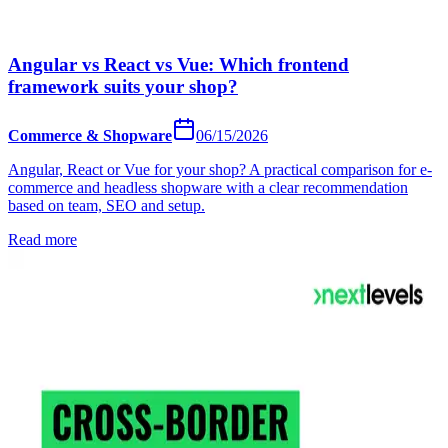
Angular vs React vs Vue: Which frontend
framework suits your shop?
Commerce & Shopware
06/15/2026
Angular, React or Vue for your shop? A practical comparison for e-
commerce and headless shopware with a clear recommendation
based on team, SEO and setup.
Read more