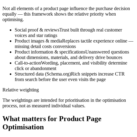
Not all elements of a product page influence the purchase decision
equally — this framework shows the relative priority when
optimising.
Social proof & reviews
Trust built through real customer
voices and star ratings
Product images & media
Replaces tactile experience online —
missing detail costs conversions
Product information & specifications
Unanswered questions
about dimensions, materials, and delivery drive bounces
Call-to-action
Wording, placement, and visibility determine
click or abandonment
Structured data (Schema.org)
Rich snippets increase CTR
from search before the user even visits the page
Relative weighting
The weightings are intended for prioritisation in the optimisation
process, not as measured individual values.
What matters for Product Page
Optimisation