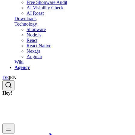
Free Shopware Audit
AI Visibility Check
AI Roast
Downloads
Technology
Shopware
Node.js
React
React Native
Next.js
Angular
Wiki
Agency
DE
|
EN
Hey!