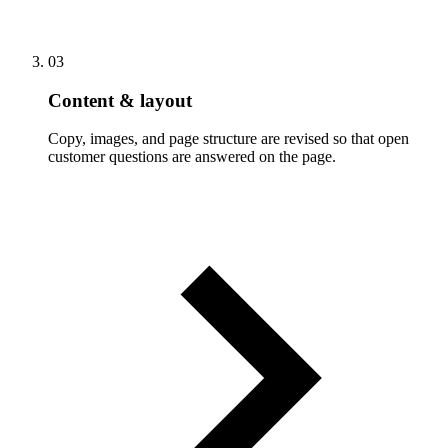
03
Content & layout
Copy, images, and page structure are revised so that open
customer questions are answered on the page.