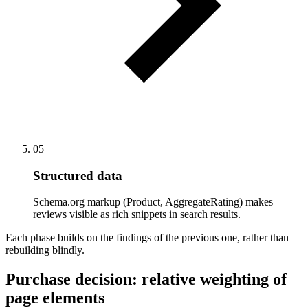
05
Structured data
Schema.org markup (Product, AggregateRating) makes
reviews visible as rich snippets in search results.
Each phase builds on the findings of the previous one, rather than
rebuilding blindly.
Purchase decision: relative weighting of
page elements