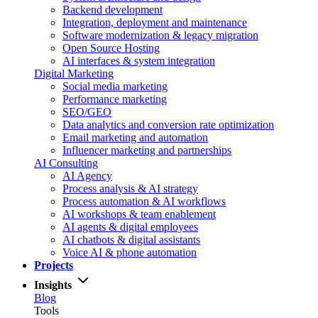
Backend development
Integration, deployment and maintenance
Software modernization & legacy migration
Open Source Hosting
AI interfaces & system integration
Digital Marketing
Social media marketing
Performance marketing
SEO/GEO
Data analytics and conversion rate optimization
Email marketing and automation
Influencer marketing and partnerships
AI Consulting
AI Agency
Process analysis & AI strategy
Process automation & AI workflows
AI workshops & team enablement
AI agents & digital employees
AI chatbots & digital assistants
Voice AI & phone automation
Projects
Insights
Blog
Tools