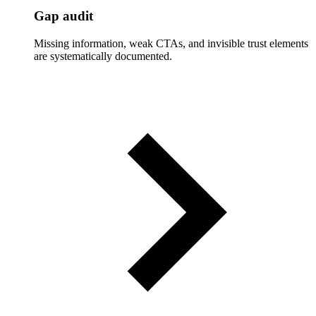
Gap audit
Missing information, weak CTAs, and invisible trust elements
are systematically documented.