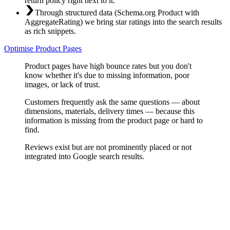
return policy right next to it.
Through structured data (Schema.org Product with
AggregateRating) we bring star ratings into the search results
as rich snippets.
Optimise Product Pages
Product pages have high bounce rates but you don't
know whether it's due to missing information, poor
images, or lack of trust.
Customers frequently ask the same questions — about
dimensions, materials, delivery times — because this
information is missing from the product page or hard to
find.
Reviews exist but are not prominently placed or not
integrated into Google search results.
Content Analysis