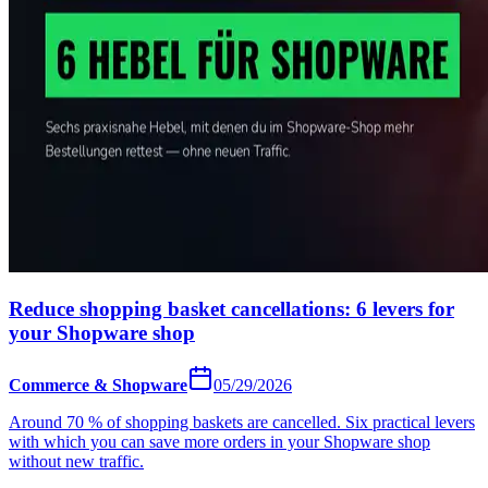
Reduce shopping basket cancellations: 6 levers for
your Shopware shop
Commerce & Shopware
05/29/2026
Around 70 % of shopping baskets are cancelled. Six practical levers
with which you can save more orders in your Shopware shop
without new traffic.