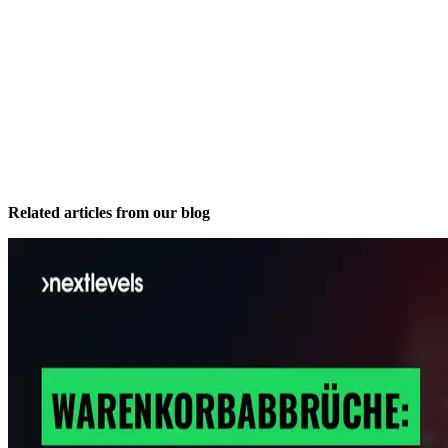
Related articles from our blog