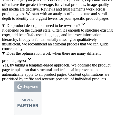
often have the greatest leverage; for visual products, image quality
and media are decisive. Reviews and trust elements work across
product types. We start with an analysis of bounce rate and scroll
depth to identify the biggest levers for your specific product pages.
Do product descriptions need to be rewritten?
It depends on the current state. Often it's enough to structure existing
copy, add benefit-focused language, and improve information
hierarchy. If copy is fundamentally missing or qualitatively
insufficient, we recommend an editorial process that we can guide
conceptually.
Does the optimisation work when there are many different
product pages?
Yes, by taking a template-based approach. We optimise the product
page template so that structural and technical improvements
automatically apply to all product pages. Content optimisations are
prioritised by traffic and revenue potential of individual products.