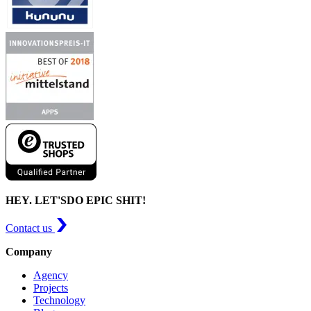
HEY. LET'S
DO EPIC SHIT!
Contact us
Company
Agency
Projects
Technology