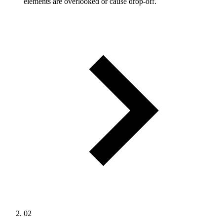
elements are overlooked or cause drop-off.
02