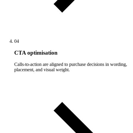
04
CTA optimisation
Calls-to-action are aligned to purchase decisions in wording,
placement, and visual weight.