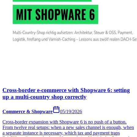
Cross-border e-commerce with Shopware 6: setting
up a multi-country shop correctly
Commerce & Shopware
05/19/2026
Cross-border expansion with Shopware 6 is no push of a button.
From twelve real setups: when a new sales channel is enough, when
a separate instance is necessary, which tax and payment traps